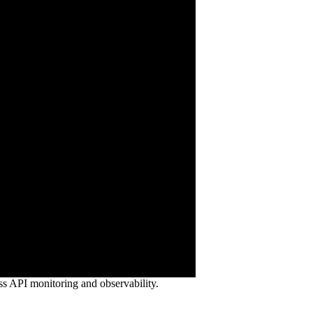
ss API monitoring and observability.