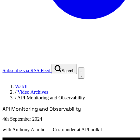
Subscribe via RSS Feed
Search
Watch
/
Video Archives
/
API Monitoring and Observability
API Monitoring and Observability
4th September 2024
with
Anthony Alaribe
— Co-founder at APItoolkit