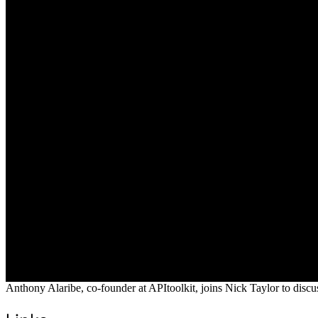
Anthony Alaribe, co-founder at APItoolkit, joins Nick Taylor to discu