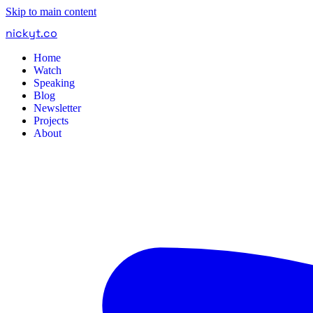
Skip to main content
nickyt
.
co
Home
Watch
Speaking
Blog
Newsletter
Projects
About