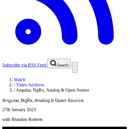
Subscribe via RSS Feed
Search
Watch
/
Video Archives
/
Angular, NgRx, Analog & Open Source
Angular, NgRx, Analog & Open Source
27th January 2023
with
Brandon Roberts