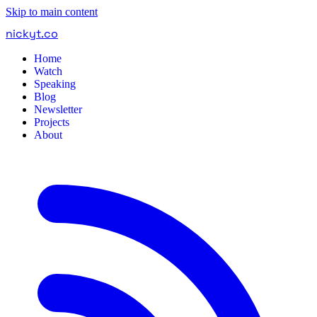
Skip to main content
nickyt
.
co
Home
Watch
Speaking
Blog
Newsletter
Projects
About