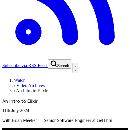
Subscribe via RSS Feed
Search
Watch
/
Video Archives
/
An Intro to Elixir
An Intro to Elixir
11th July 2024
with
Brian Meeker
— Senior Software Engineer at GetThru