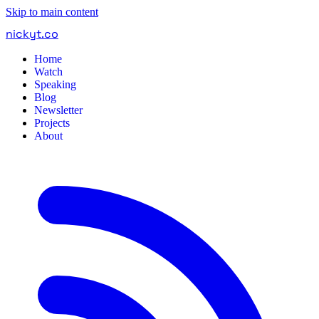
Skip to main content
nickyt
.
co
Home
Watch
Speaking
Blog
Newsletter
Projects
About