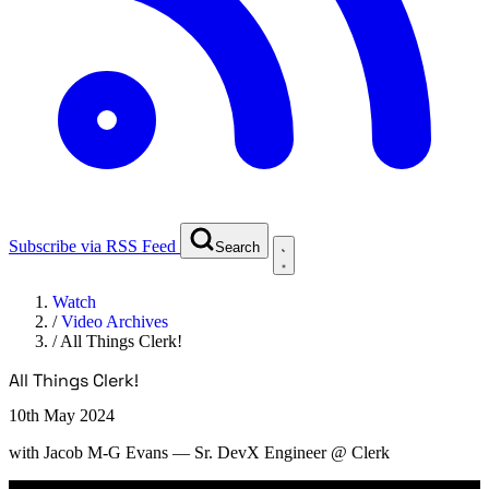
Subscribe via RSS Feed
Search
Watch
/
Video Archives
/
All Things Clerk!
All Things Clerk!
10th May 2024
with
Jacob M-G Evans
— Sr. DevX Engineer @ Clerk