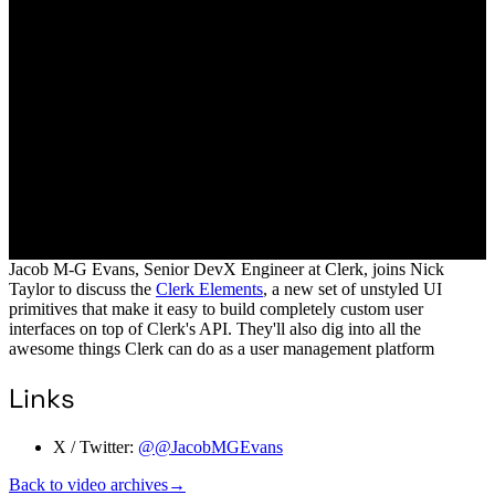
Jacob M-G Evans, Senior DevX Engineer at Clerk, joins Nick
Taylor to discuss the
Clerk Elements
, a new set of unstyled UI
primitives that make it easy to build completely custom user
interfaces on top of Clerk's API. They'll also dig into all the
awesome things Clerk can do as a user management platform
Links
X / Twitter:
@@JacobMGEvans
Back to video archives
→