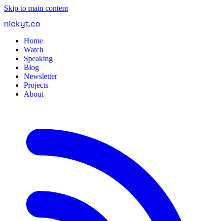
Skip to main content
nickyt
.
co
Home
Watch
Speaking
Blog
Newsletter
Projects
About