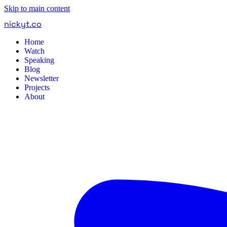
Skip to main content
nickyt
.
co
Home
Watch
Speaking
Blog
Newsletter
Projects
About