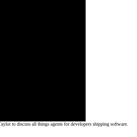
or to discuss all things agents for developers shipping software.