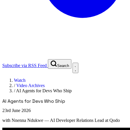
Subscribe via RSS Feed
Search
Watch
/
Video Archives
/
AI Agents for Devs Who Ship
AI Agents for Devs Who Ship
23rd June 2026
with
Nnenna Ndukwe
— AI Developer Relations Lead at Qodo