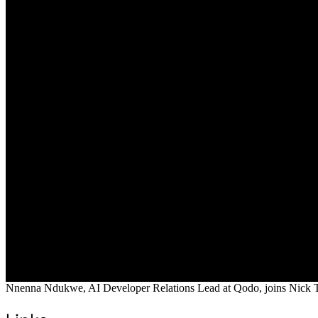
Nnenna Ndukwe, AI Developer Relations Lead at Qodo, joins Nick Tayl