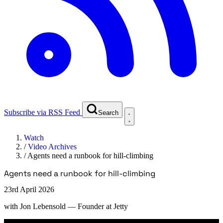
Subscribe via RSS Feed
Search
Watch
/
Video Archives
/
Agents need a runbook for hill-climbing
Agents need a runbook for hill-climbing
23rd April 2026
with
Jon Lebensold
— Founder at Jetty