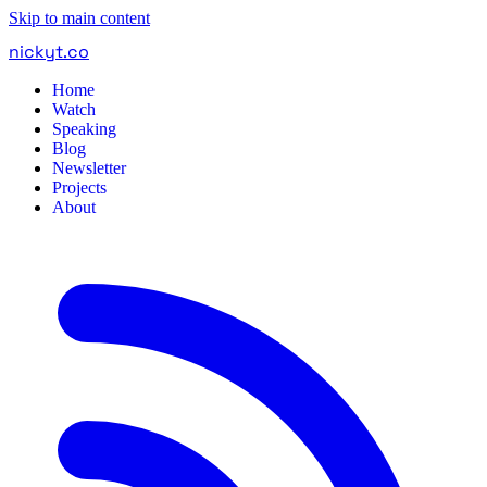
Skip to main content
nickyt
.
co
Home
Watch
Speaking
Blog
Newsletter
Projects
About