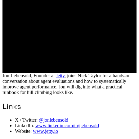
Jon Lebensold, Founder at
Jetty
, joins Nick Taylor for a hands-on
conversation about agent evaluations and how to systematically
improve agent performance. Jon will dig into what a practical
runbook for hill-climbing looks like.
Links
X / Twitter:
@jonlebensold
LinkedIn:
www.linkedin.com/in/jlebensold
Website:
www.jetty.io