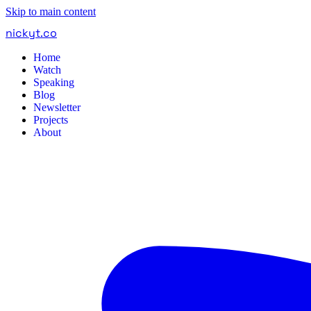
Skip to main content
nickyt
.
co
Home
Watch
Speaking
Blog
Newsletter
Projects
About