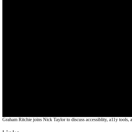
Graham Ritchie joins Nick Taylor to discuss accessiblity, a11y tools, 