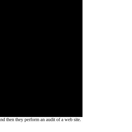
and then they perform an audit of a web site.