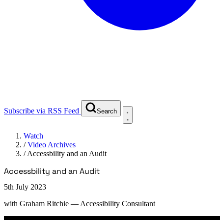
Subscribe via RSS Feed
Search
Watch
/
Video Archives
/
Accessbility and an Audit
Accessbility and an Audit
5th July 2023
with
Graham Ritchie
— Accessibility Consultant