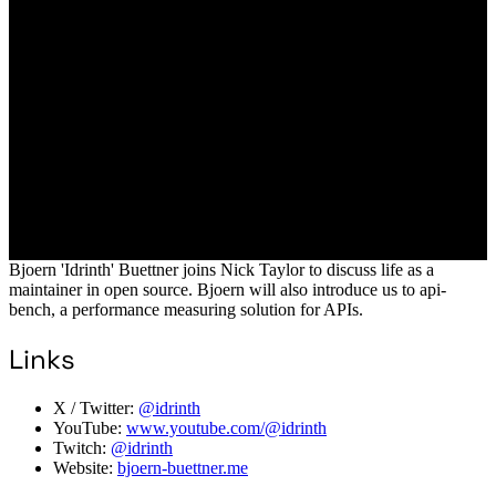
Bjoern 'Idrinth' Buettner joins Nick Taylor to discuss life as a
maintainer in open source. Bjoern will also introduce us to api-
bench, a performance measuring solution for APIs.
Links
X / Twitter:
@idrinth
YouTube:
www.youtube.com/@idrinth
Twitch:
@idrinth
Website:
bjoern-buettner.me