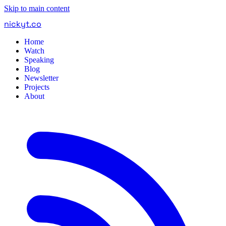
Skip to main content
nickyt
.
co
Home
Watch
Speaking
Blog
Newsletter
Projects
About