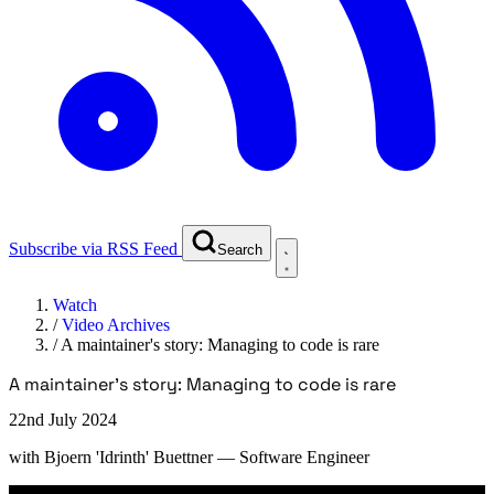
Subscribe via RSS Feed
Search
Watch
/
Video Archives
/
A maintainer's story: Managing to code is rare
A maintainer's story: Managing to code is rare
22nd July 2024
with
Bjoern 'Idrinth' Buettner
— Software Engineer