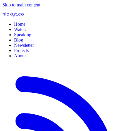
Skip to main content
nickyt
.
co
Home
Watch
Speaking
Blog
Newsletter
Projects
About