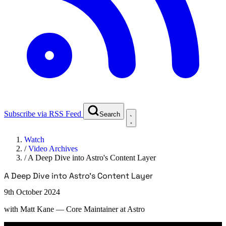
Subscribe via RSS Feed
Search
Watch
/
Video Archives
/
A Deep Dive into Astro's Content Layer
A Deep Dive into Astro's Content Layer
9th October 2024
with
Matt Kane
— Core Maintainer at Astro