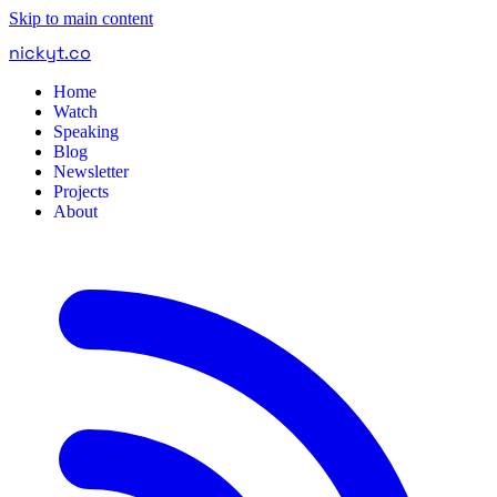
Skip to main content
nickyt
.
co
Home
Watch
Speaking
Blog
Newsletter
Projects
About