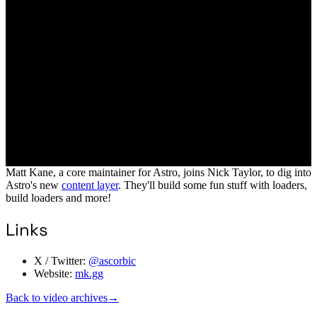
Matt Kane, a core maintainer for Astro, joins Nick Taylor, to dig into
Astro's new
content layer
. They'll build some fun stuff with loaders,
build loaders and more!
Links
X / Twitter:
@ascorbic
Website:
mk.gg
Back to video archives
→