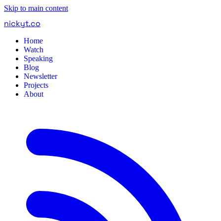
Skip to main content
nickyt
.
co
Home
Watch
Speaking
Blog
Newsletter
Projects
About