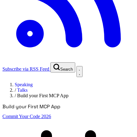
Subscribe via RSS Feed
Search
Speaking
/
Talks
/
Build your First MCP App
Build your First MCP App
Commit Your Code 2026