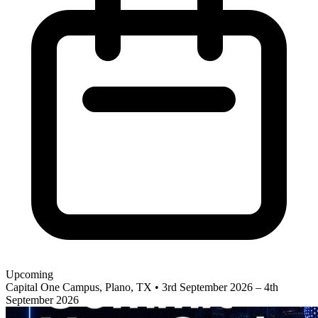
Upcoming
Capital One Campus, Plano, TX
•
3rd September 2026 – 4th
September 2026