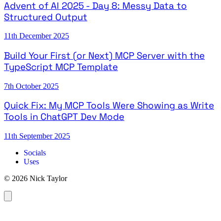
Advent of AI 2025 - Day 8: Messy Data to
Structured Output
11th December 2025
Build Your First (or Next) MCP Server with the
TypeScript MCP Template
7th October 2025
Quick Fix: My MCP Tools Were Showing as Write
Tools in ChatGPT Dev Mode
11th September 2025
Socials
Uses
© 2026 Nick Taylor