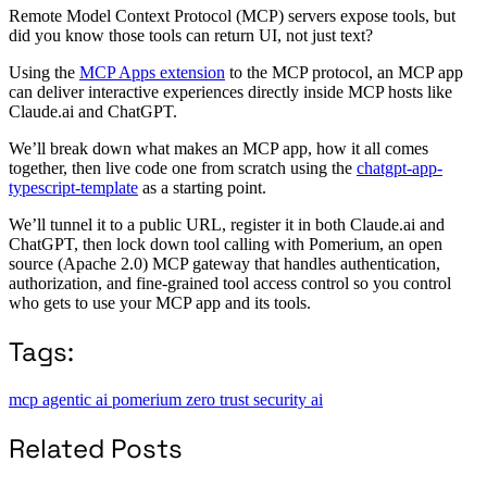
Remote Model Context Protocol (MCP) servers expose tools, but
did you know those tools can return UI, not just text?
Using the
MCP Apps extension
to the MCP protocol, an MCP app
can deliver interactive experiences directly inside MCP hosts like
Claude.ai and ChatGPT.
We’ll break down what makes an MCP app, how it all comes
together, then live code one from scratch using the
chatgpt-app-
typescript-template
as a starting point.
We’ll tunnel it to a public URL, register it in both Claude.ai and
ChatGPT, then lock down tool calling with Pomerium, an open
source (Apache 2.0) MCP gateway that handles authentication,
authorization, and fine-grained tool access control so you control
who gets to use your MCP app and its tools.
Tags:
mcp
agentic ai
pomerium
zero trust
security
ai
Related Posts