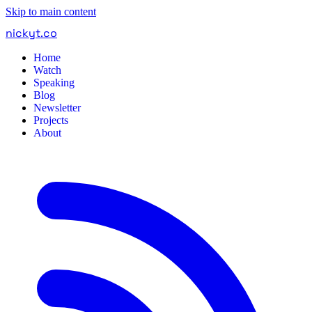
Skip to main content
nickyt
.
co
Home
Watch
Speaking
Blog
Newsletter
Projects
About