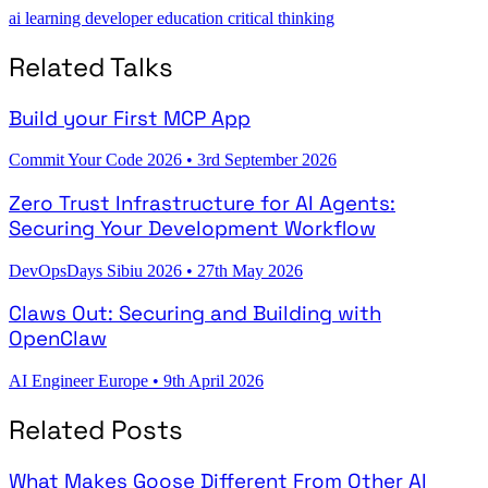
ai
learning
developer education
critical thinking
Related Talks
Build your First MCP App
Commit Your Code 2026
•
3rd September 2026
Zero Trust Infrastructure for AI Agents:
Securing Your Development Workflow
DevOpsDays Sibiu 2026
•
27th May 2026
Claws Out: Securing and Building with
OpenClaw
AI Engineer Europe
•
9th April 2026
Related Posts
What Makes Goose Different From Other AI