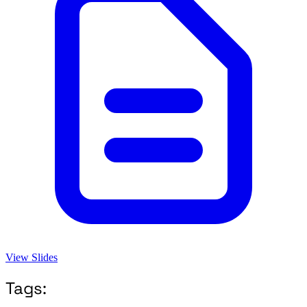
View Slides
Tags: