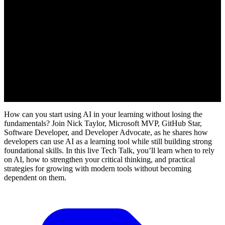
How can you start using AI in your learning without losing the
fundamentals? Join Nick Taylor, Microsoft MVP, GitHub Star,
Software Developer, and Developer Advocate, as he shares how
developers can use AI as a learning tool while still building strong
foundational skills. In this live Tech Talk, you’ll learn when to rely
on AI, how to strengthen your critical thinking, and practical
strategies for growing with modern tools without becoming
dependent on them.