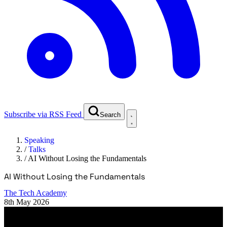
Subscribe via RSS Feed
Search
Speaking
/
Talks
/
AI Without Losing the Fundamentals
AI Without Losing the Fundamentals
The Tech Academy
8th May 2026