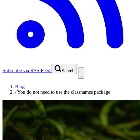
Subscribe via RSS Feed
Search
Blog
/
You do not need to use the classnames package