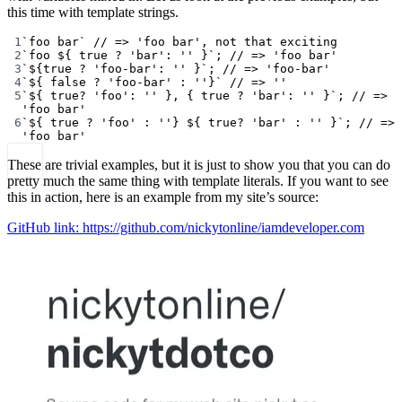
this time with template strings.
1
`foo bar`
// => 'foo bar', not that exciting
2
`foo ${
true
?
'bar'
:
''
}`
; 
// => 'foo bar'
3
`${
true
?
'foo-bar'
:
''
}`
; 
// => 'foo-bar'
4
`${
false
?
'foo-bar'
:
''}`
// => ''
5
`${
true
?
'foo'
:
''
}, { true ? 'bar': '' }`
; 
// => 
'foo bar'
6
`${
true
?
'foo'
:
''} ${
true
?
'bar'
:
''
}`
; 
// => 
'foo bar'
These are trivial examples, but it is just to show you that you can do
pretty much the same thing with template literals. If you want to see
this in action, here is an example from my site’s source:
GitHub link: https://github.com/nickytonline/iamdeveloper.com