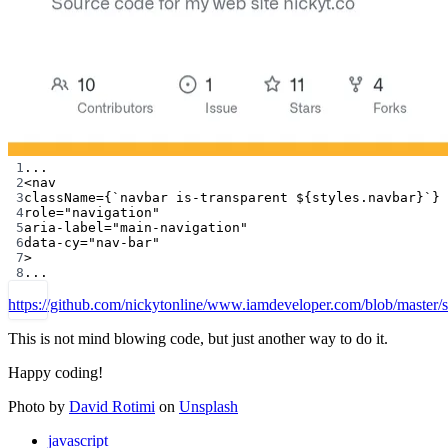
1
...
2
<
nav
3
className
=
{
`navbar is-transparent ${
styles
.
navbar
}`
}
4
role
=
"navigation"
5
aria-label
=
"main-navigation"
6
data-cy
=
"nav-bar"
7
>
8
...
https://github.com/nickytonline/www.iamdeveloper.com/blob/master
This is not mind blowing code, but just another way to do it.
Happy coding!
Photo by
David Rotimi
on
Unsplash
javascript