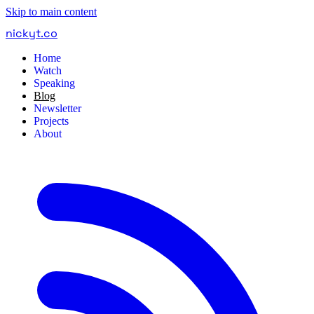
Skip to main content
nickyt
.
co
Home
Watch
Speaking
Blog
Newsletter
Projects
About