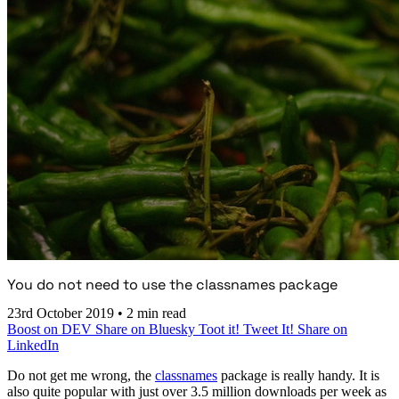
You do not need to use the classnames package
23rd October 2019
•
2 min read
Boost on DEV
Share on Bluesky
Toot it!
Tweet It!
Share on
LinkedIn
Do not get me wrong, the
classnames
package is really handy. It is
also quite popular with just over 3.5 million downloads per week as