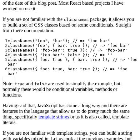
of the date of this blog post. Most React based projects I have
worked on use it.
If you are not familiar with the
package, it allows you
classnames
to build a set of CSS classes based on some conditionals. Straight
from there documentation:
1
classNames
(
'foo'
, 
'bar'
); 
// => 'foo bar'
2
classNames
(
'foo'
, { bar: 
true
 }); 
// => 'foo bar'
3
classNames
({ 
'foo-bar'
: 
true
 }); 
// => 'foo-bar'
4
classNames
({ 
'foo-bar'
: 
false
 }); 
// => ''
5
classNames
({ foo: 
true
 }, { bar: 
true
 }); 
// => 'foo 
bar'
6
classNames
({ foo: 
true
, bar: 
true
 }); 
// => 'foo 
bar'
Note:
and
are used to simplify the example, but
true
false
normally these would be conditional variables, methods or
functions.
Having said that, JavaScript has come a long way and there are
features in the language that allow us to do pretty much the same
thing, specifically
template strings
or as it is also called, template
literals.
If you are not familiar with template strings, you can build a string
with variables mixed in. Let us look at the previous examples, but