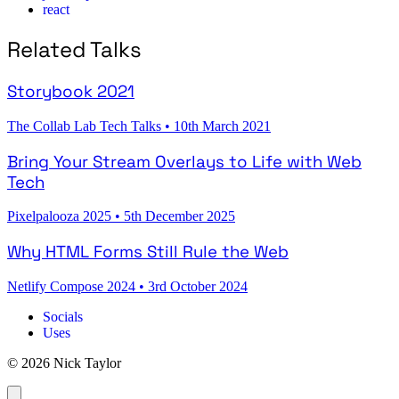
react
Related Talks
Storybook 2021
The Collab Lab Tech Talks
•
10th March 2021
Bring Your Stream Overlays to Life with Web
Tech
Pixelpalooza 2025
•
5th December 2025
Why HTML Forms Still Rule the Web
Netlify Compose 2024
•
3rd October 2024
Socials
Uses
© 2026 Nick Taylor