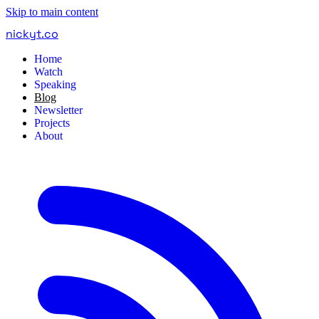
Skip to main content
nickyt
.
co
Home
Watch
Speaking
Blog
Newsletter
Projects
About