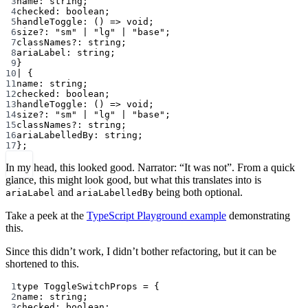
3
name
:
string
;
4
checked
:
boolean
;
5
handleToggle
:
 () 
=>
void
;
6
size
?:
"sm"
|
"lg"
|
"base"
;
7
classNames
?:
string
;
8
ariaLabel
:
string
;
9
}
10
|
 {
11
name
:
string
;
12
checked
:
boolean
;
13
handleToggle
:
 () 
=>
void
;
14
size
?:
"sm"
|
"lg"
|
"base"
;
15
classNames
?:
string
;
16
ariaLabelledBy
:
string
;
17
};
In my head, this looked good. Narrator: “It was not”. From a quick
glance, this might look good, but what this translates into is
and
being both optional.
ariaLabel
ariaLabelledBy
Take a peek at the
TypeScript Playground example
demonstrating
this.
Since this didn’t work, I didn’t bother refactoring, but it can be
shortened to this.
1
type
ToggleSwitchProps
=
 {
2
name
:
string
;
3
checked
:
boolean
;