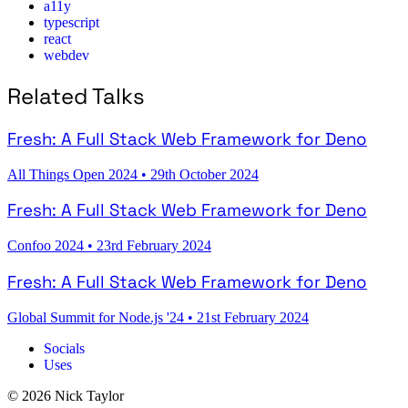
a11y
typescript
react
webdev
Related Talks
Fresh: A Full Stack Web Framework for Deno
All Things Open 2024
•
29th October 2024
Fresh: A Full Stack Web Framework for Deno
Confoo 2024
•
23rd February 2024
Fresh: A Full Stack Web Framework for Deno
Global Summit for Node.js '24
•
21st February 2024
Socials
Uses
© 2026 Nick Taylor