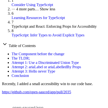
1
Consider Using TypeScript
···
4 more parts…
Show less
6
Learning Resources for TypeScript
7
TypeScript and React: Enforcing Props for Accessibility
8
TypeScript: Infer Types to Avoid Explicit Types
Table of Contents
The Component before the change
The TLDR;
Attempt 1: Use a Discriminated Union Type
Attempt 2: ariaLabel or ariaLabelledBy Props
Attempt 3: Hello never Type
Conclusion
Recently, I added a small accessibility win to our code base.
https://github.com/open-sauced/app/pull/2035