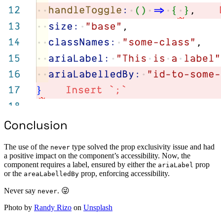
Conclusion
The use of the
type solved the prop exclusivity issue and had
never
a positive impact on the component’s accessibility. Now, the
component requires a label, ensured by either the
prop
ariaLabel
or the
prop, enforcing accessibility.
areaLabelledBy
Never say
. 😜
never
Photo by
Randy Rizo
on
Unsplash