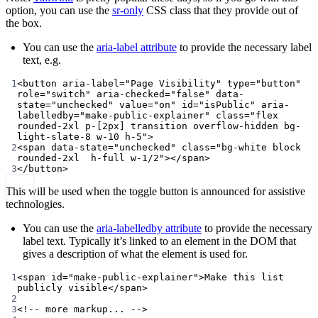
option, you can use the
sr-only
CSS class that they provide out of
the box.
You can use the
aria-label attribute
to provide the necessary label
text, e.g.
1
<
button
aria-label
=
"Page Visibility"
type
=
"button"
role
=
"switch"
aria-checked
=
"false"
data-
state
=
"unchecked"
value
=
"on"
id
=
"isPublic"
aria-
labelledby
=
"make-public-explainer"
class
=
"flex 
rounded-2xl p-[2px] transition overflow-hidden bg-
light-slate-8 w-10 h-5"
>
2
<
span
data-state
=
"unchecked"
class
=
"bg-white block 
rounded-2xl  h-full w-1/2"
></
span
>
3
</
button
>
This will be used when the toggle button is announced for assistive
technologies.
You can use the
aria-labelledby attribute
to provide the necessary
label text. Typically it’s linked to an element in the DOM that
gives a description of what the element is used for.
1
<
span
id
=
"make-public-explainer"
>Make this list 
publicly visible</
span
>
2
3
<!-- more markup... -->