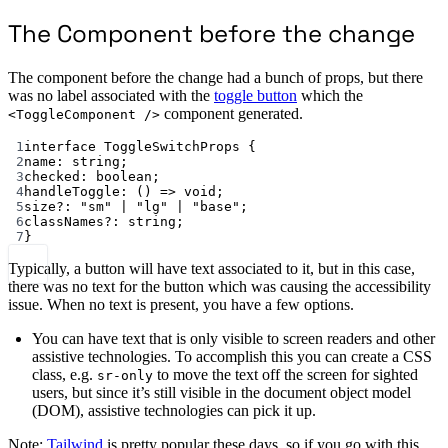
The Component before the change
The component before the change had a bunch of props, but there
was no label associated with the
toggle button
which the
component generated.
<ToggleComponent />
1
interface
ToggleSwitchProps
 {
2
name
:
string
;
3
checked
:
boolean
;
4
handleToggle
:
 () 
=>
void
;
5
size
?:
"sm"
|
"lg"
|
"base"
;
6
classNames
?:
string
;
7
}
Typically, a button will have text associated to it, but in this case,
there was no text for the button which was causing the accessibility
issue. When no text is present, you have a few options.
You can have text that is only visible to screen readers and other
assistive technologies. To accomplish this you can create a CSS
class, e.g.
to move the text off the screen for sighted
sr-only
users, but since it’s still visible in the document object model
(DOM), assistive technologies can pick it up.
Note:
Tailwind
is pretty popular these days, so if you go with this