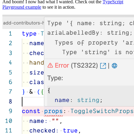
And boom! I now had what I wanted. Check out the
TypeScript
Playground example
to see it in action.