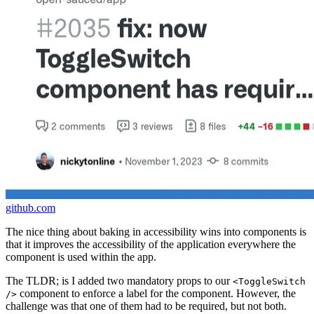
github.com
The nice thing about baking in accessibility wins into components is
that it improves the accessibility of the application everywhere the
component is used within the app.
The TLDR; is I added two mandatory props to our
<ToggleSwitch
component to enforce a label for the component. However, the
/>
challenge was that one of them had to be required, but not both.