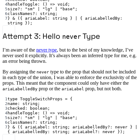
4
handleToggle
:
 () 
=>
void
;
5
size
?:
"sm"
|
"lg"
|
"base"
;
6
classNames
?:
string
;
7
} 
&
 ({ 
ariaLabel
:
string
 } 
|
 { 
ariaLabelledBy
:
string
 });
Attempt 3: Hello
Type
never
I’m aware of the
never type
, but to the best of my knowledge, I’ve
never used it explicitly. It’s always been an inferred type for me, e.g.
an error being thrown.
By assigning the
type to the prop that should not be included
never
in each type of the union, I was able to enforce the exclusivity of the
props. This meant that the component could only have either the
prop or the
prop, but not both.
ariaLabelledBy
ariaLabel
1
type
ToggleSwitchProps
=
 {
2
name
:
string
;
3
checked
:
boolean
;
4
handleToggle
:
 () 
=>
void
;
5
size
?:
"sm"
|
"lg"
|
"base"
;
6
classNames
?:
string
;
7
} 
&
 ({ 
ariaLabel
:
string
; 
ariaLabelledBy
?:
never
 } 
|
{ 
ariaLabelledBy
:
string
; 
ariaLabel
?:
never
 });