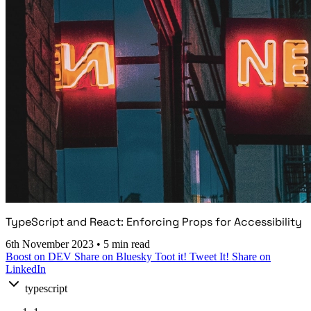
TypeScript and React: Enforcing Props for Accessibility
6th November 2023
•
5 min read
Boost on DEV
Share on Bluesky
Toot it!
Tweet It!
Share on
LinkedIn
typescript