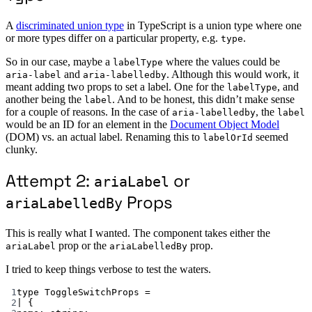
A
discriminated union type
in TypeScript is a union type where one
or more types differ on a particular property, e.g.
.
type
So in our case, maybe a
where the values could be
labelType
and
. Although this would work, it
aria-label
aria-labelledby
meant adding two props to set a label. One for the
, and
labelType
another being the
. And to be honest, this didn’t make sense
label
for a couple of reasons. In the case of
, the
aria-labelledby
label
would be an ID for an element in the
Document Object Model
(DOM) vs. an actual label. Renaming this to
seemed
labelOrId
clunky.
Attempt 2:
or
ariaLabel
Props
ariaLabelledBy
This is really what I wanted. The component takes either the
prop or the
prop.
ariaLabel
ariaLabelledBy
I tried to keep things verbose to test the waters.
1
type
ToggleSwitchProps
=
2
|
 {