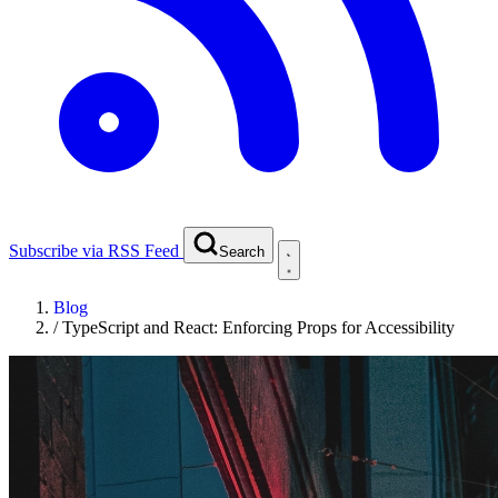
Subscribe via RSS Feed
Search
Blog
/
TypeScript and React: Enforcing Props for Accessibility