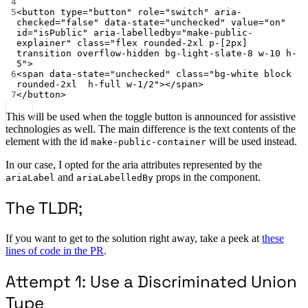
4
5
<
button
type
=
"button"
role
=
"switch"
aria-
checked
=
"false"
data-state
=
"unchecked"
value
=
"on"
id
=
"isPublic"
aria-labelledby
=
"make-public-
explainer"
class
=
"flex rounded-2xl p-[2px] 
transition overflow-hidden bg-light-slate-8 w-10 h-
5"
>
6
<
span
data-state
=
"unchecked"
class
=
"bg-white block 
rounded-2xl  h-full w-1/2"
></
span
>
7
</
button
>
This will be used when the toggle button is announced for assistive
technologies as well. The main difference is the text contents of the
element with the id
will be used instead.
make-public-container
In our case, I opted for the aria attributes represented by the
and
props in the component.
ariaLabel
ariaLabelledBy
The TLDR;
If you want to get to the solution right away, take a peek at
these
lines of code in the PR
.
Attempt 1: Use a Discriminated Union
Type