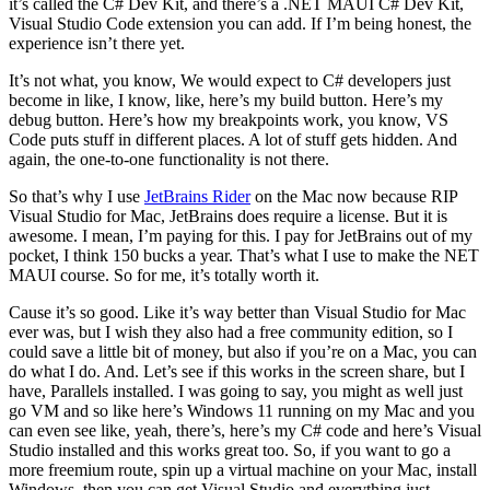
it’s called the C# Dev Kit, and there’s a .NET MAUI C# Dev Kit,
Visual Studio Code extension you can add. If I’m being honest, the
experience isn’t there yet.
It’s not what, you know, We would expect to C# developers just
become in like, I know, like, here’s my build button. Here’s my
debug button. Here’s how my breakpoints work, you know, VS
Code puts stuff in different places. A lot of stuff gets hidden. And
again, the one-to-one functionality is not there.
So that’s why I use
JetBrains Rider
on the Mac now because RIP
Visual Studio for Mac, JetBrains does require a license. But it is
awesome. I mean, I’m paying for this. I pay for JetBrains out of my
pocket, I think 150 bucks a year. That’s what I use to make the NET
MAUI course. So for me, it’s totally worth it.
Cause it’s so good. Like it’s way better than Visual Studio for Mac
ever was, but I wish they also had a free community edition, so I
could save a little bit of money, but also if you’re on a Mac, you can
do what I do. And. Let’s see if this works in the screen share, but I
have, Parallels installed. I was going to say, you might as well just
go VM and so like here’s Windows 11 running on my Mac and you
can even see like, yeah, there’s, here’s my C# code and here’s Visual
Studio installed and this works great too. So, if you want to go a
more freemium route, spin up a virtual machine on your Mac, install
Windows, then you can get Visual Studio and everything just,