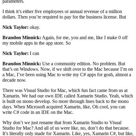
parameters.
I think it’s either five employees or annual revenue of a million
dollars. Then you’re required to pay for the business license. But
Nick Taylor:
okay.
Brandon Minnick:
Again, for me, you and me, like I make 0 off
my mobile apps in the app store. So
Nick Taylor:
I can
Brandon Minnick:
Use a community edition. No problem. But
that’s on Windows. Now, if we shift over to the Mac because I’m on
a Mac, I’ve been using Mac to write my C# apps for gosh, almost a
decade now.
There was Visual Studio for Mac, which fun fact came from us at
Xamarin. We had our own IDE called Xamarin Studio. Yeah, which
is built on mono develop. So more through lines back to the mono
days. When Microsoft acquired Xamarin, like, Oh cool, you can
write C# code in an IDE on the Mac.
Why don’t we just rename that from Xamarin Studio to Visual
Studio for Mac? And all of us were like, no, don’t do that because.
It’s literally only made for Xamarin. Like, yes, Xamarin C#, but like,