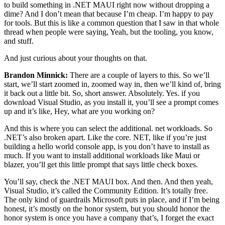
to build something in .NET MAUI right now without dropping a
dime? And I don’t mean that because I’m cheap. I’m happy to pay
for tools. But this is like a common question that I saw in that whole
thread when people were saying, Yeah, but the tooling, you know,
and stuff.
And just curious about your thoughts on that.
Brandon Minnick:
There are a couple of layers to this. So we’ll
start, we’ll start zoomed in, zoomed way in, then we’ll kind of, bring
it back out a little bit. So, short answer. Absolutely. Yes. if you
download Visual Studio, as you install it, you’ll see a prompt comes
up and it’s like, Hey, what are you working on?
And this is where you can select the additional. net workloads. So
.NET’s also broken apart. Like the core. NET, like if you’re just
building a hello world console app, is you don’t have to install as
much. If you want to install additional workloads like Maui or
blazer, you’ll get this little prompt that says little check boxes.
You’ll say, check the .NET MAUI box. And then. And then yeah,
Visual Studio, it’s called the Community Edition. It’s totally free.
The only kind of guardrails Microsoft puts in place, and if I’m being
honest, it’s mostly on the honor system, but you should honor the
honor system is once you have a company that’s, I forget the exact