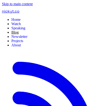
Skip to main content
nickyt
.
co
Home
Watch
Speaking
Blog
Newsletter
Projects
About