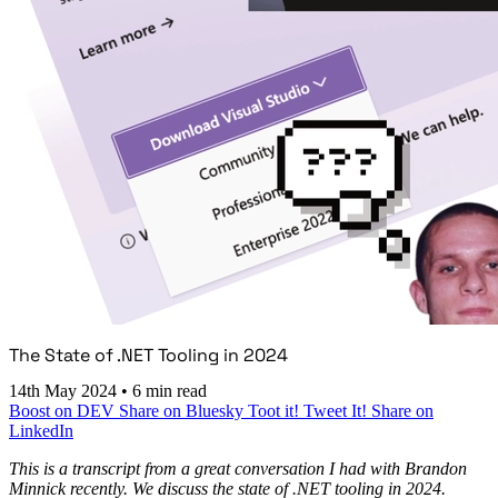
The State of .NET Tooling in 2024
14th May 2024
•
6 min read
Boost on DEV
Share on Bluesky
Toot it!
Tweet It!
Share on
LinkedIn
This is a transcript from a great conversation I had with Brandon
Minnick recently. We discuss the state of .NET tooling in 2024.