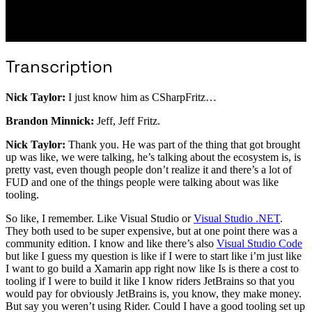
Transcription
Nick Taylor:
I just know him as CSharpFritz…
Brandon Minnick:
Jeff, Jeff Fritz.
Nick Taylor:
Thank you. He was part of the thing that got brought
up was like, we were talking, he’s talking about the ecosystem is, is
pretty vast, even though people don’t realize it and there’s a lot of
FUD and one of the things people were talking about was like
tooling.
So like, I remember. Like Visual Studio or
Visual Studio .NET
.
They both used to be super expensive, but at one point there was a
community edition. I know and like there’s also
Visual Studio Code
but like I guess my question is like if I were to start like i’m just like
I want to go build a Xamarin app right now like Is is there a cost to
tooling if I were to build it like I know riders JetBrains so that you
would pay for obviously JetBrains is, you know, they make money.
But say you weren’t using Rider. Could I have a good tooling set up