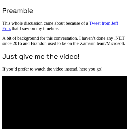
Preamble
This whole discussion came about because of a
Tweet from Jeff
Fritz
that I saw on my timeline.
A bit of background for this conversation. I haven’t done any .NET
since 2016 and Brandon used to be on the Xamarin team/Microsoft.
Just give me the video!
If you’d prefer to watch the video instead, here you go!