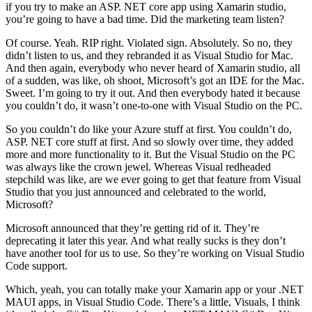
if you try to make an ASP. NET core app using Xamarin studio,
you’re going to have a bad time. Did the marketing team listen?
Of course. Yeah. RIP right. Violated sign. Absolutely. So no, they
didn’t listen to us, and they rebranded it as Visual Studio for Mac.
And then again, everybody who never heard of Xamarin studio, all
of a sudden, was like, oh shoot, Microsoft’s got an IDE for the Mac.
Sweet. I’m going to try it out. And then everybody hated it because
you couldn’t do, it wasn’t one-to-one with Visual Studio on the PC.
So you couldn’t do like your Azure stuff at first. You couldn’t do,
ASP. NET core stuff at first. And so slowly over time, they added
more and more functionality to it. But the Visual Studio on the PC
was always like the crown jewel. Whereas Visual redheaded
stepchild was like, are we ever going to get that feature from Visual
Studio that you just announced and celebrated to the world,
Microsoft?
Microsoft announced that they’re getting rid of it. They’re
deprecating it later this year. And what really sucks is they don’t
have another tool for us to use. So they’re working on Visual Studio
Code support.
Which, yeah, you can totally make your Xamarin app or your .NET
MAUI apps, in Visual Studio Code. There’s a little, Visuals, I think