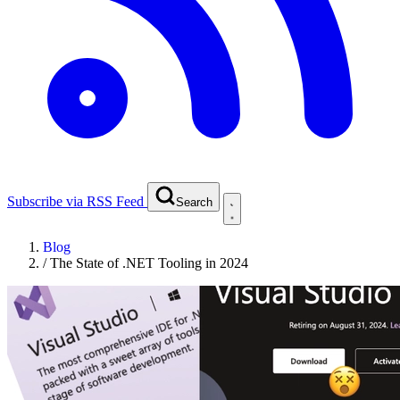
Subscribe via RSS Feed
Search
Blog
/
The State of .NET Tooling in 2024