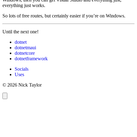
everything just works.
So lots of free routes, but certainly easier if you’re on Windows.
Until the next one!
dotnet
dotnetmaui
dotnetcore
dotnetframework
Socials
Uses
© 2026 Nick Taylor