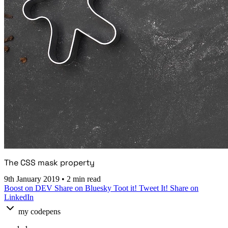
The CSS mask property
9th January 2019
•
2 min read
Boost on DEV
Share on Bluesky
Toot it!
Tweet It!
Share on
LinkedIn
my codepens