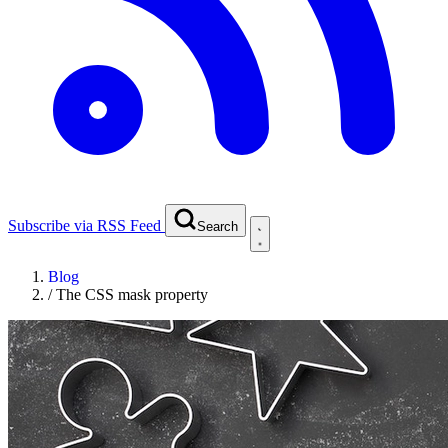
Subscribe via RSS Feed
Search
Blog
/
The CSS mask property