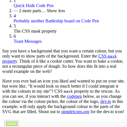
1
Quick Hulk Code Pen
···
2 more parts…
Show less
4
Probably another Battleship board on Code Pen
5
The CSS mask property
6
Toast Messages
Say you have a background that you want a certain colour, but you
only want to show parts of the background. Enter the
CSS
mask
property
. Think of it like a cookie cutter. You want to bake a cookie,
not a rectangular piece of dough. So how does this fit into a real
world example on the web?
Have you ever had an icon you liked and wanted to put on your site,
but were like, “It would look so much better if I could integrate it
with the colours in my site”? CSS
property to the rescue. As
mask
you can see, if you interact with the
codepen
below, as you change
the colour via the colour picker, the colour of the logo,
dev.to
in this
example, will only apply the background colour to the parts of the
SVG that are filled. Shout out to
simpleicons.org
for the dev.to icon!