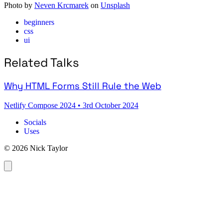
Photo by
Neven Krcmarek
on
Unsplash
beginners
css
ui
Related Talks
Why HTML Forms Still Rule the Web
Netlify Compose 2024
•
3rd October 2024
Socials
Uses
© 2026 Nick Taylor