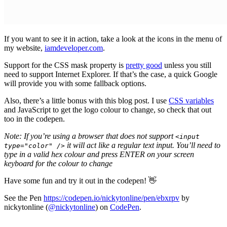
If you want to see it in action, take a look at the icons in the menu of
my website,
iamdeveloper.com
.
Support for the CSS mask property is
pretty good
unless you still
need to support Internet Explorer. If that’s the case, a quick Google
will provide you with some fallback options.
Also, there’s a little bonus with this blog post. I use
CSS variables
and JavaScript to get the logo colour to change, so check that out
too in the codepen.
Note: If you’re using a browser that does not support
<input
it will act like a regular text input. You’ll need to
type="color" />
type in a valid hex colour and press ENTER on your screen
keyboard for the colour to change
Have some fun and try it out in the codepen! 👋
See the Pen
https://codepen.io/nickytonline/pen/ebxrpv
by
nickytonline (
@nickytonline
) on
CodePen
.