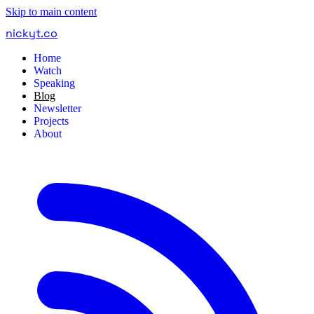
Skip to main content
nickyt
.
co
Home
Watch
Speaking
Blog
Newsletter
Projects
About