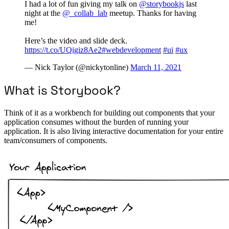
I had a lot of fun giving my talk on
@storybookjs
last
night at the
@_collab_lab
meetup. Thanks for having
me!
Here’s the video and slide deck.
https://t.co/UQigiz8Ae2
#webdevelopment
#ui
#ux
— Nick Taylor (@nickytonline)
March 11, 2021
What is Storybook?
Think of it as a workbench for building out components that your
application consumes without the burden of running your
application. It is also living interactive documentation for your entire
team/consumers of components.