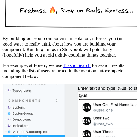
By building out your components in isolation, it forces you (in a
good way) to really think about how you are building your
component. Building things in Storybook will potentially
(hopefully) help you avoid tightly coupling things together.
For example, at Forem, we use
Elastic Search
for search results
including the list of users returned in the mention autocomplete
component below.