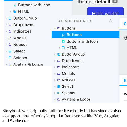
Storybook was originally built for React only but has since evolved
to support most of today’s popular frameworks like Vue, Angular,
and Svelte etc.