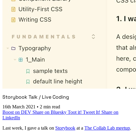
Storybook Talk / Live Coding
16th March 2021
•
2 min read
Boost on DEV
Share on Bluesky
Toot it!
Tweet It!
Share on
LinkedIn
Last week, I gave a talk on
Storybook
at a
The Collab Lab meetup
.