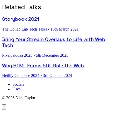
Related Talks
Storybook 2021
The Collab Lab Tech Talks
•
10th March 2021
Bring Your Stream Overlays to Life with Web
Tech
Pixelpalooza 2025
•
5th December 2025
Why HTML Forms Still Rule the Web
Netlify Compose 2024
•
3rd October 2024
Socials
Uses
© 2026 Nick Taylor