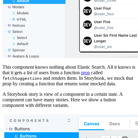
This component knows nothing about Elastic Search. All it knows is
that it gets a list of users from a function
prop
called
and renders them. In Storybook, we mock that
fetchSuggestions
prop by creating a function that returns some mocked data.
A Storybook story is view of a component in a certain state. A
component can have many stories. Here we show a button
component with different variants.