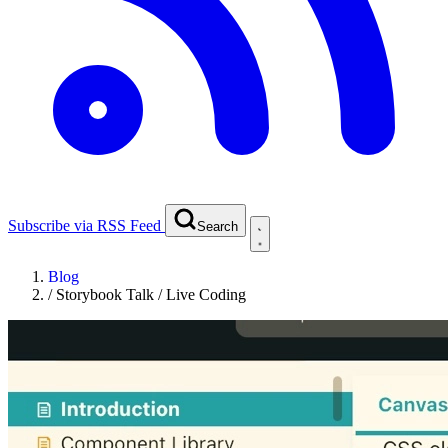
Subscribe via RSS Feed
Search
Blog
/
Storybook Talk / Live Coding