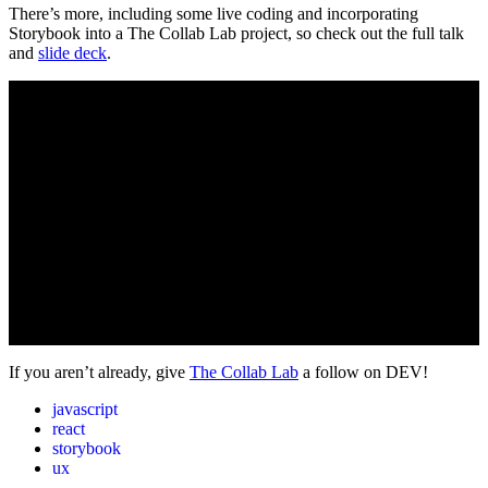
There’s more, including some live coding and incorporating
Storybook into a The Collab Lab project, so check out the full talk
and
slide deck
.
If you aren’t already, give
The Collab Lab
a follow on DEV!
javascript
react
storybook
ux