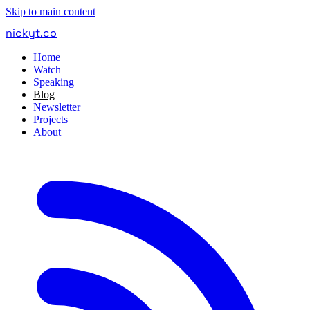
Skip to main content
nickyt
.
co
Home
Watch
Speaking
Blog
Newsletter
Projects
About