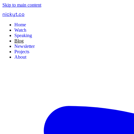
Skip to main content
nickyt
.
co
Home
Watch
Speaking
Blog
Newsletter
Projects
About