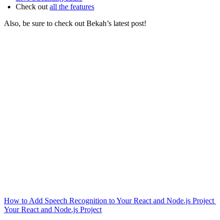
Check out
all the features
Also, be sure to check out Bekah’s latest post!
How to Add Speech Recognition to Your React and Node.js Project
Your React and Node.js Project