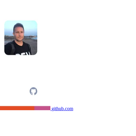
github.com