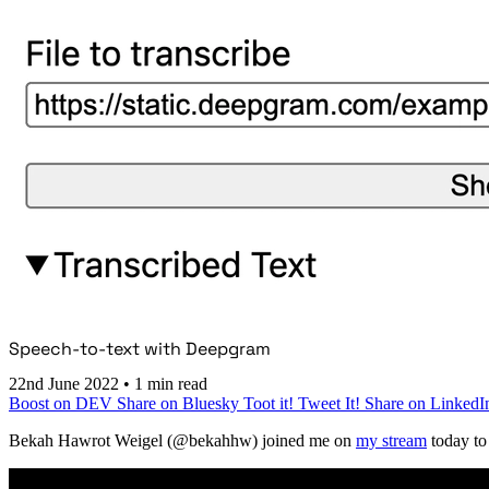
Speech-to-text with Deepgram
22nd June 2022
•
1 min read
Boost on DEV
Share on Bluesky
Toot it!
Tweet It!
Share on LinkedI
Bekah Hawrot Weigel (@bekahhw) joined me on
my stream
today to