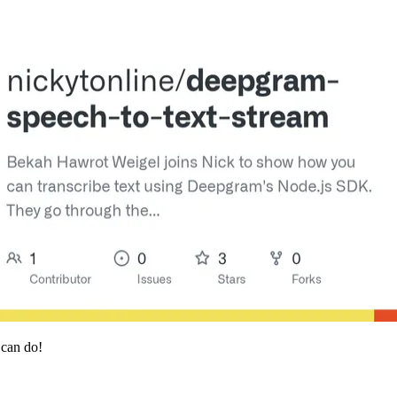
 can do!