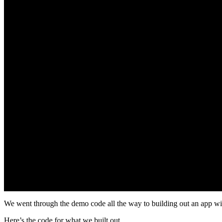
We went through the demo code all the way to building out an app wit
Here’s the code for what we built out