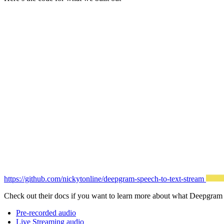
https://github.com/nickytonline/deepgram-speech-to-text-stream
Check out their docs if you want to learn more about what Deepgram
Pre-recorded audio
Live Streaming audio