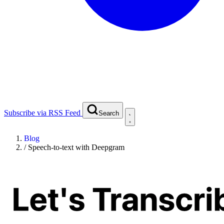
Subscribe via RSS Feed
Search
Blog
/
Speech-to-text with Deepgram