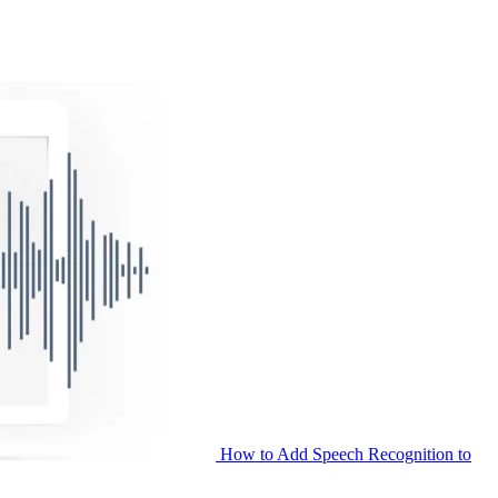
How to Add Speech Recognition to