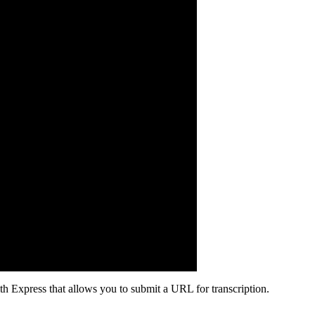
h Express that allows you to submit a URL for transcription.