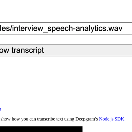
n
 show how you can transcribe text using Deepgram’s
Node.js SDK
.