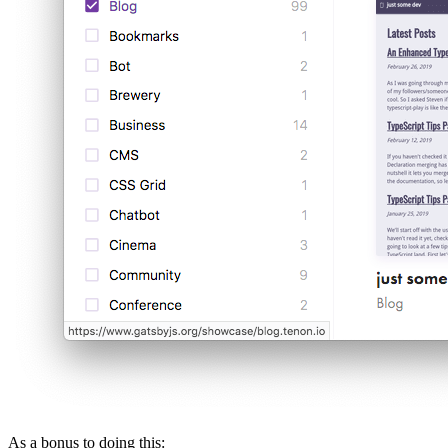
As a bonus to doing this: