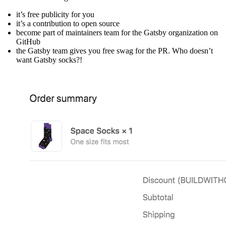
it’s free publicity for you
it’s a contribution to open source
become part of maintainers team for the Gatsby organization on
GitHub
the Gatsby team gives you free swag for the PR. Who doesn’t
want Gatsby socks?!