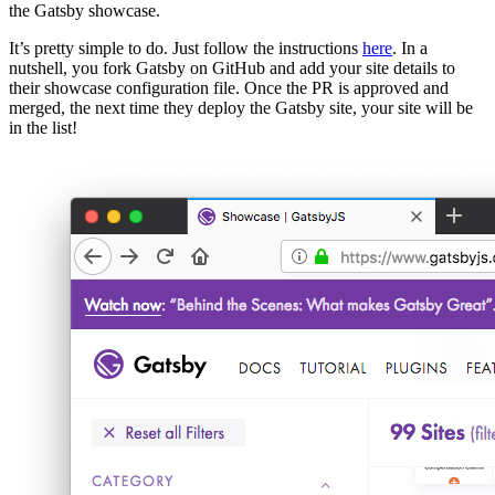
the Gatsby showcase.
It’s pretty simple to do. Just follow the instructions
here
. In a
nutshell, you fork Gatsby on GitHub and add your site details to
their showcase configuration file. Once the PR is approved and
merged, the next time they deploy the Gatsby site, your site will be
in the list!