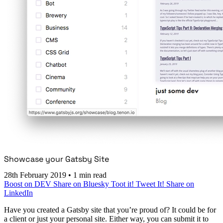
Showcase your Gatsby Site
28th February 2019
•
1 min read
Boost on DEV
Share on Bluesky
Toot it!
Tweet It!
Share on
LinkedIn
Have you created a Gatsby site that you’re proud of? It could be for
a client or just your personal site. Either way, you can submit it to