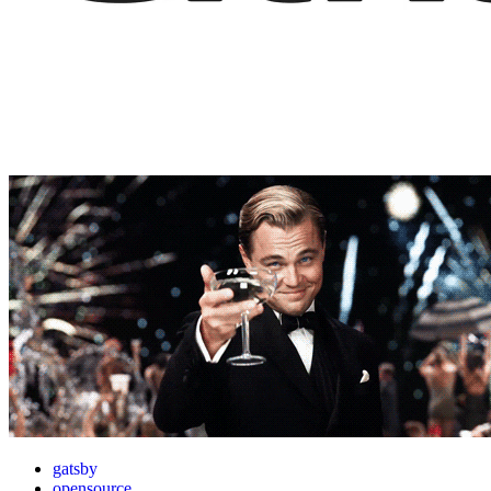
gatsby
opensource