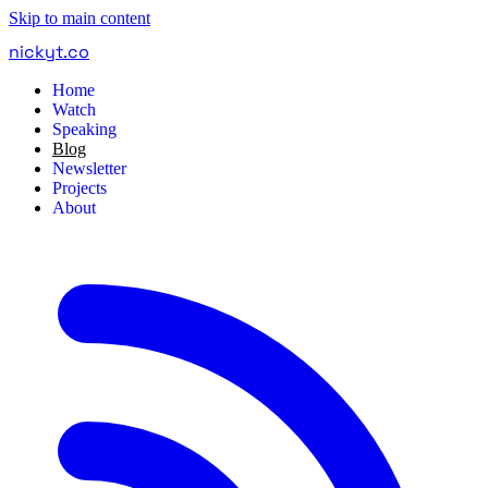
Skip to main content
nickyt
.
co
Home
Watch
Speaking
Blog
Newsletter
Projects
About