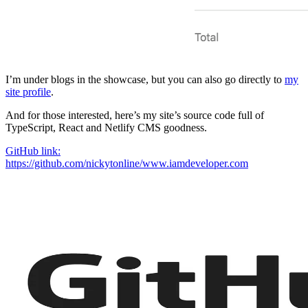
I’m under blogs in the showcase, but you can also go directly to
my
site profile
.
And for those interested, here’s my site’s source code full of
TypeScript, React and Netlify CMS goodness.
GitHub link:
https://github.com/nickytonline/www.iamdeveloper.com