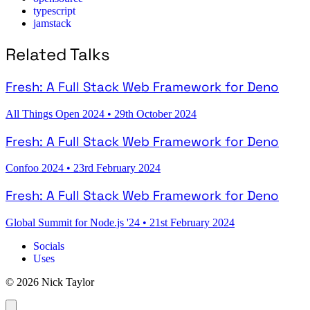
typescript
jamstack
Related Talks
Fresh: A Full Stack Web Framework for Deno
All Things Open 2024
•
29th October 2024
Fresh: A Full Stack Web Framework for Deno
Confoo 2024
•
23rd February 2024
Fresh: A Full Stack Web Framework for Deno
Global Summit for Node.js '24
•
21st February 2024
Socials
Uses
© 2026 Nick Taylor