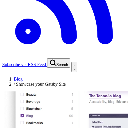
Subscribe via RSS Feed
Search
Blog
/
Showcase your Gatsby Site