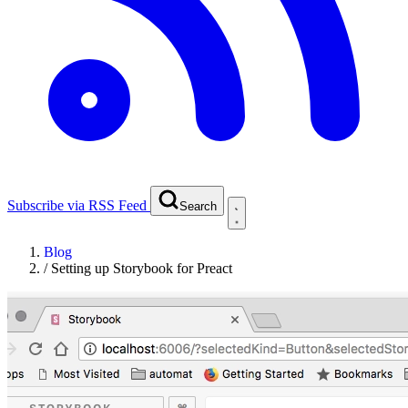
Subscribe via RSS Feed
Search
Blog
/
Setting up Storybook for Preact