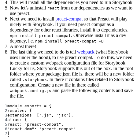
This will install all the dependencies you need to run Storybook.
Now let’s uninstall
from our dependencies as we want to
react
use preact!
Next we need to install
preact-compat
so that Preact will play
nicely with Storybook. If you need preact-compat as a
dependency for other react libraries, install it to dependencies,
. Otherwise install it as a dev
npm install preact-compat
depency, i.e.
npm install preact-compat -D
Almost there!
The last thing we need to do is tell
webpack
(what Storybook
uses under the hood), to use preact-compat. To do this, we need
to create a custom webpack configuration file for Storybook.
Lucky for us, Storybook supports this out of the box. In the root
folder where your package.json file is, there will be a new folder
called
. In there it contains files related to Storybook
.storybook
configuration. Create a new file in there called
and paste the following contents and save
webpack.config.js
the file.
1
module
.
exports
=
 {
2
resolve: {
3
extensions: [
".js"
, 
"jsx"
],
4
alias: {
5
react: 
"preact-compat"
,
6
"react-dom"
: 
"preact-compat"
7
}