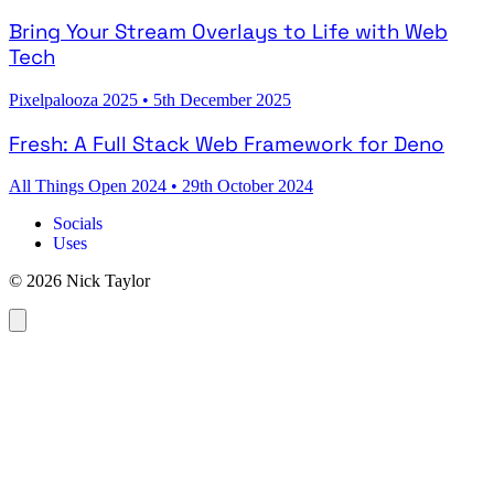
Bring Your Stream Overlays to Life with Web
Tech
Pixelpalooza 2025
•
5th December 2025
Fresh: A Full Stack Web Framework for Deno
All Things Open 2024
•
29th October 2024
Socials
Uses
© 2026 Nick Taylor