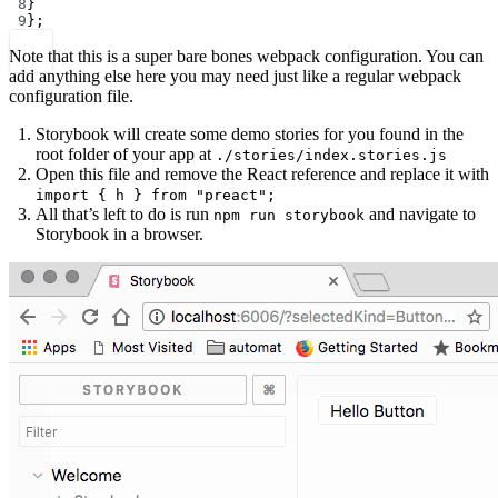
8
}
9
};
Note that this is a super bare bones webpack configuration. You can
add anything else here you may need just like a regular webpack
configuration file.
Storybook will create some demo stories for you found in the
root folder of your app at
./stories/index.stories.js
Open this file and remove the React reference and replace it with
import { h } from "preact";
All that’s left to do is run
and navigate to
npm run storybook
Storybook in a browser.