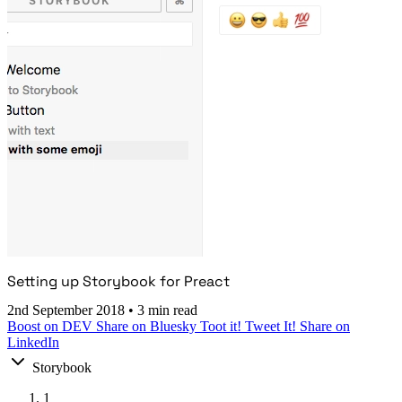
Setting up Storybook for Preact
2nd September 2018
•
3 min read
Boost on DEV
Share on Bluesky
Toot it!
Tweet It!
Share on
LinkedIn
Storybook
1