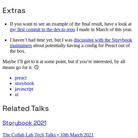
Extras
If you want to see an example of the final result, have a look at
my first commit to the dev.to repo
I made in March of this year.
I haven’t had time yet, but I was
discussing with the Storybook
maintainers
about potentially having a config for Preact out of
the box.
Maybe I’ll get to it at some point, but if you’re interested, by all
means go for it. 🙃
preact
storybook
javascript
ui
Related Talks
Storybook 2021
The Collab Lab Tech Talks
•
10th March 2021