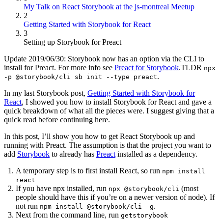
My Talk on React Storybook at the js-montreal Meetup
2
Getting Started with Storybook for React
3
Setting up Storybook for Preact
Update 2019/06/30: Storybook now has an option via the CLI to
install for Preact. For more info see
Preact for Storybook
.TLDR
npx
.
-p @storybook/cli sb init --type preact
In my last Storybook post,
Getting Started with Storybook for
React
, I showed you how to install Storybook for React and gave a
quick breakdown of what all the pieces were. I suggest giving that a
quick read before continuing here.
In this post, I’ll show you how to get React Storybook up and
running with Preact. The assumption is that the project you want to
add
Storybook
to already has
Preact
installed as a dependency.
A temporary step is to first install React, so run
npm install
react
If you have npx installed, run
(most
npx @storybook/cli
people should have this if you’re on a newer version of node). If
not run
.
npm install @storybook/cli -g
Next from the command line, run
getstorybook