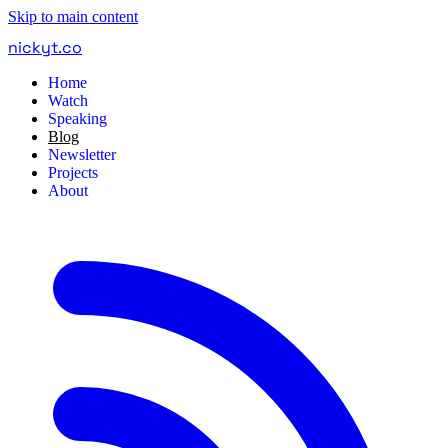
Skip to main content
nickyt
.
co
Home
Watch
Speaking
Blog
Newsletter
Projects
About