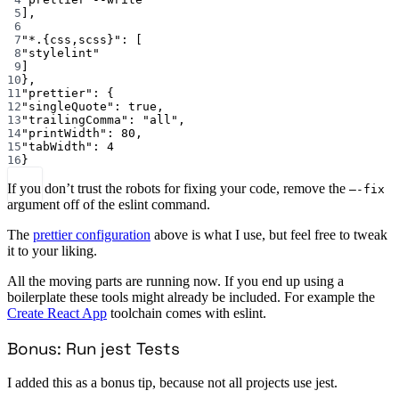
5
],
6
7
"*.{css,scss}"
: [
8
"stylelint"
9
]
10
},
11
"prettier"
: {
12
"singleQuote"
: 
true
,
13
"trailingComma"
: 
"all"
,
14
"printWidth"
: 
80
,
15
"tabWidth"
: 
4
16
}
If you don’t trust the robots for fixing your code, remove the
—-fix
argument off of the eslint command.
The
prettier configuration
above is what I use, but feel free to tweak
it to your liking.
All the moving parts are running now. If you end up using a
boilerplate these tools might already be included. For example the
Create React App
toolchain comes with eslint.
Bonus: Run jest Tests
I added this as a bonus tip, because not all projects use jest.