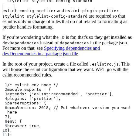
stylelint
stylelint-config-standard
and
eslint-config-prettier
eslint-plugin-prettier
are required so that
stylelint stylelint-config-standard
eslint is only in charge of rules that do not related to formatting as
prettier handles formatting.
If you’re wondering what the
is for, that’s so they get installed as
-D
instead of
in the package.json.
devDependencies
dependencies
For more on that, see
Specifying dependencies and
devDependencies in a package.json file
.
In the root of your project, create a file called
. This
.eslintrc.js
will house the eslint configuration that we want. We’ll go with the
eslint recommended rules.
1
/* eslint-env node */
2
module
.
exports
=
 {
3
extends: [
'eslint:recommended'
, 
'prettier'
],
4
plugins: [
'prettier'
],
5
parserOptions: {
6
ecmaVersion: 
2018
, 
// Put whatever version you want 
here
7
},
8
env: {
9
browser: 
true
,
10
},
11
};