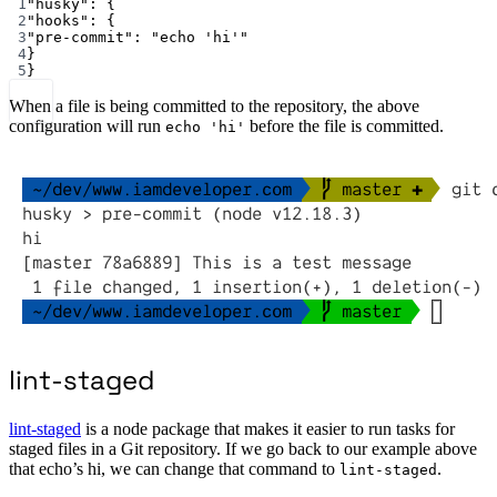
1
"husky"
: {
2
"hooks"
: {
3
"pre-commit"
: 
"echo 'hi'"
4
}
5
}
When a file is being committed to the repository, the above
configuration will run
before the file is committed.
echo 'hi'
lint-staged
lint-staged
is a node package that makes it easier to run tasks for
staged files in a Git repository. If we go back to our example above
that echo’s hi, we can change that command to
.
lint-staged