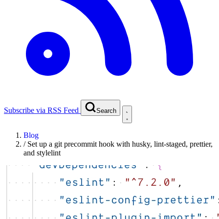
Subscribe via RSS Feed
Search
Blog
/
Set up a git precommit hook with husky, lint-staged, prettier,
and stylelint