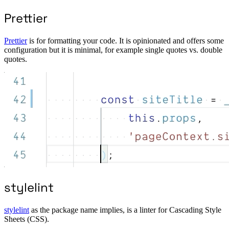
Prettier
Prettier
is for formatting your code. It is opinionated and offers some
configuration but it is minimal, for example single quotes vs. double
quotes.
stylelint
stylelint
as the package name implies, is a linter for Cascading Style
Sheets (CSS).