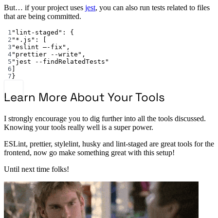
But… if your project uses
jest
, you can also run tests related to files
that are being committed.
1
"lint-staged"
: {
2
"*.js"
: [
3
"eslint —-fix"
,
4
"prettier --write"
,
5
"jest --findRelatedTests"
6
]
7
}
Learn More About Your Tools
I strongly encourage you to dig further into all the tools discussed.
Knowing your tools really well is a super power.
ESLint, prettier, stylelint, husky and lint-staged are great tools for the
frontend, now go make something great with this setup!
Until next time folks!