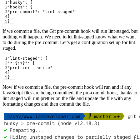
1
"husky"
: {
2
"hooks"
: {
3
"pre-commit"
: 
"lint-staged"
4
}
5
}
If we commit a file, the Git pre-commit hook will run lint-staged, but
nothing will happen. We need to let lint-staged know what we want
to do during the pre-commit. Let’s get a configuration set up for lint-
staged.
1
"lint-staged"
: {
2
"*.{js}"
: [
3
"prettier --write"
4
]
5
}
Now if we commit a file, the pre-commit hook will run and if any
JavaScript files are being committed, the pre-commit hook, thanks to
lint-staged will run prettier on the file and update the file with any
formatting changes and then commit the file.