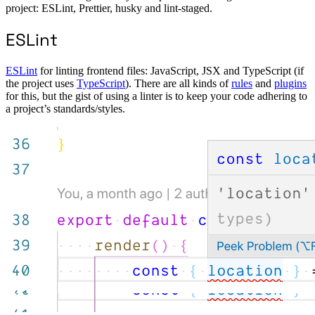
project: ESLint, Prettier, husky and lint-staged.
ESLint
ESLint
for linting frontend files: JavaScript, JSX and TypeScript (if
the project uses
TypeScript
). There are all kinds of
rules
and
plugins
for this, but the gist of using a linter is to keep your code adhering to
a project’s standards/styles.