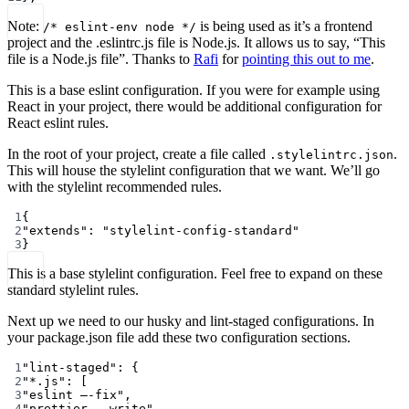
Note:
is being used as it’s a frontend
/* eslint-env node */
project and the .eslintrc.js file is Node.js. It allows us to say, “This
file is a Node.js file”. Thanks to
Rafi
for
pointing this out to me
.
This is a base eslint configuration. If you were for example using
React in your project, there would be additional configuration for
React eslint rules.
In the root of your project, create a file called
.
.stylelintrc.json
This will house the stylelint configuration that we want. We’ll go
with the stylelint recommended rules.
1
{
2
"extends"
: 
"stylelint-config-standard"
3
}
This is a base stylelint configuration. Feel free to expand on these
standard stylelint rules.
Next up we need to our husky and lint-staged configurations. In
your package.json file add these two configuration sections.
1
"lint-staged"
: {
2
"*.js"
: [
3
"eslint —-fix"
,
4
"prettier --write"