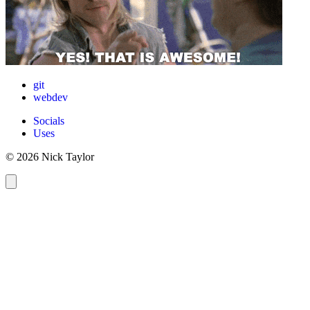
git
webdev
Socials
Uses
© 2026 Nick Taylor