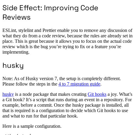
Side Effect: Improving Code
Reviews
ESLint, stylelint and Prettier enable you to remove any discussion of
what they do from a code review, because the rules are already set in
place. This is great because it allows you to focus on the actual code
review which is the bug you’re trying to fix or a feature you’re
implementing.
husky
Note: As of Husky version 7, the setup is completely different.
Please follow the steps in the
4 to 7 migration guide
.
husky
is a node package that makes creating
Git hooks
a joy. What’s
a Git hook? It’s a script that runs during an event in a repository. For
example, before a commit. Once the husky package is installed, all
that is required is a configuration to decide which Git hooks to use
and what to run for that particular hook.
Here is a sample configuration.