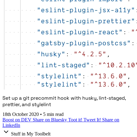
Set up a git precommit hook with husky, lint-staged,
prettier, and stylelint
18th October 2020
•
5 min read
Boost on DEV
Share on Bluesky
Toot it!
Tweet It!
Share on
LinkedIn
Stuff in My Toolbelt