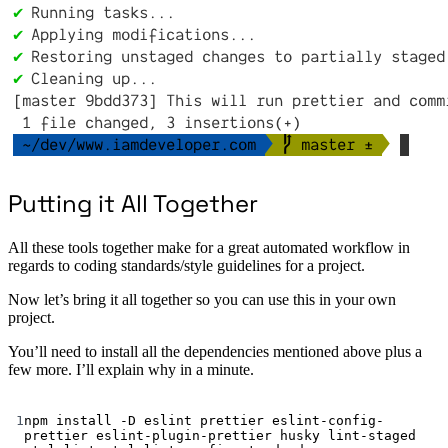
Putting it All Together
All these tools together make for a great automated workflow in
regards to coding standards/style guidelines for a project.
Now let’s bring it all together so you can use this in your own
project.
You’ll need to install all the dependencies mentioned above plus a
few more. I’ll explain why in a minute.
Terminal window
1
npm
install
-D
eslint
prettier
eslint-config-
prettier
eslint-plugin-prettier
husky
lint-staged