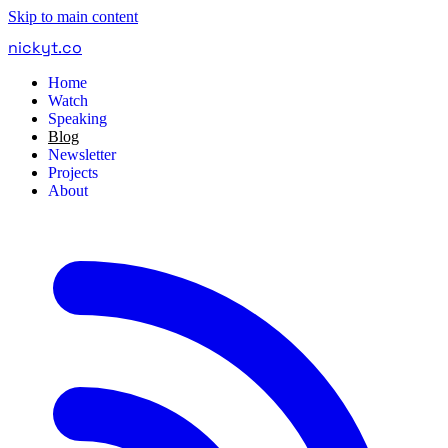
Skip to main content
nickyt
.
co
Home
Watch
Speaking
Blog
Newsletter
Projects
About