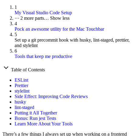
1
My Visual Studio Code Setup
···
2 more parts…
Show less
4
Pock an awesome utility for the Mac Touchbar
5
Set up a git precommit hook with husky, lint-staged, prettier,
and stylelint
6
Tools that keep me productive
Table of Contents
ESLint
Prettier
stylelint
Side Effect: Improving Code Reviews
husky
lint-staged
Putting it All Together
Bonus: Run jest Tests
Learn More About Your Tools
There’s a few things I always set up when working on a frontend