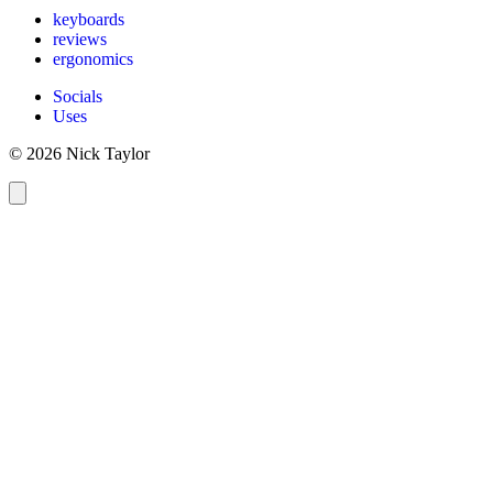
keyboards
reviews
ergonomics
Socials
Uses
© 2026 Nick Taylor