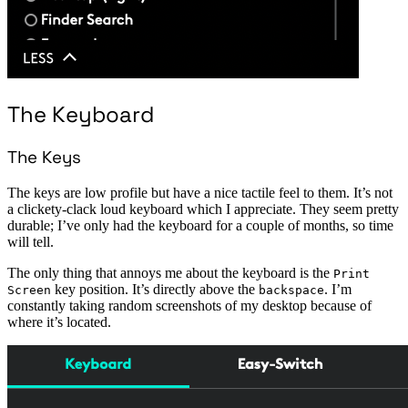
The Keyboard
The Keys
The keys are low profile but have a nice tactile feel to them. It’s not
a clickety-clack loud keyboard which I appreciate. They seem pretty
durable; I’ve only had the keyboard for a couple of months, so time
will tell.
The only thing that annoys me about the keyboard is the
Print
key position. It’s directly above the
. I’m
Screen
backspace
constantly taking random screenshots of my desktop because of
where it’s located.