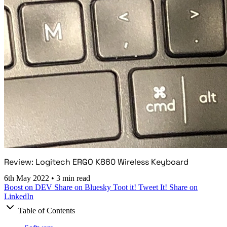
Review: Logitech ERGO K860 Wireless Keyboard
6th May 2022
•
3 min read
Boost on DEV
Share on Bluesky
Toot it!
Tweet It!
Share on
LinkedIn
Table of Contents