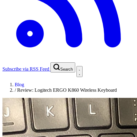
Subscribe via RSS Feed
Search
Blog
/
Review: Logitech ERGO K860 Wireless Keyboard