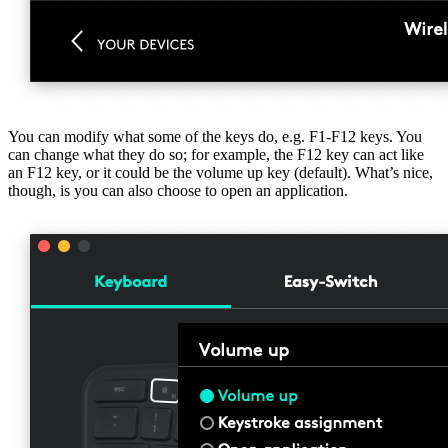
You can modify what some of the keys do, e.g. F1-F12 keys. You
can change what they do so; for example, the F12 key can act like
an F12 key, or it could be the volume up key (default). What’s nice,
though, is you can also choose to open an application.