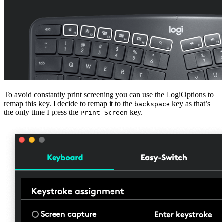
To avoid constantly print screening you can use the LogiOptions to
remap this key. I decide to remap it to the
key as that’s
backspace
the only time I press the
key.
Print Screen