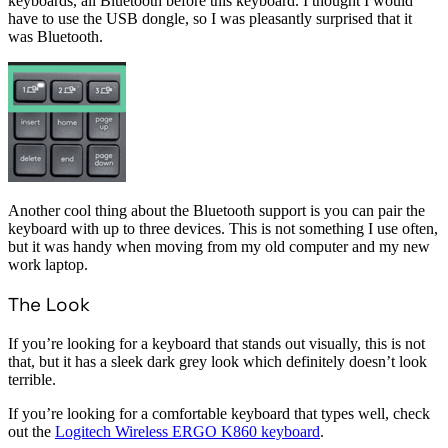
keyboards, all Bluetooth before this keyboard. I thought I would
have to use the USB dongle, so I was pleasantly surprised that it
was Bluetooth.
Another cool thing about the Bluetooth support is you can pair the
keyboard with up to three devices. This is not something I use often,
but it was handy when moving from my old computer and my new
work laptop.
The Look
If you’re looking for a keyboard that stands out visually, this is not
that, but it has a sleek dark grey look which definitely doesn’t look
terrible.
If you’re looking for a comfortable keyboard that types well, check
out the
Logitech Wireless ERGO K860 keyboard
.