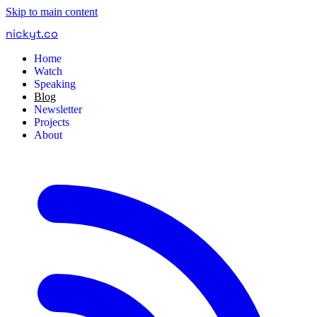
Skip to main content
nickyt
.
co
Home
Watch
Speaking
Blog
Newsletter
Projects
About