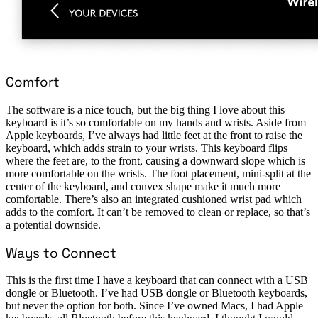
Comfort
The software is a nice touch, but the big thing I love about this
keyboard is it’s so comfortable on my hands and wrists. Aside from
Apple keyboards, I’ve always had little feet at the front to raise the
keyboard, which adds strain to your wrists. This keyboard flips
where the feet are, to the front, causing a downward slope which is
more comfortable on the wrists. The foot placement, mini-split at the
center of the keyboard, and convex shape make it much more
comfortable. There’s also an integrated cushioned wrist pad which
adds to the comfort. It can’t be removed to clean or replace, so that’s
a potential downside.
Ways to Connect
This is the first time I have a keyboard that can connect with a USB
dongle or Bluetooth. I’ve had USB dongle or Bluetooth keyboards,
but never the option for both. Since I’ve owned Macs, I had Apple