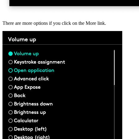
There are more options if you click on the More link.