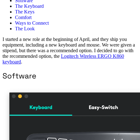
Software
The Keyboard
The Keys
Comfort
Ways to Connect
The Look
I started a new role at the beginning of April, and they ship you
equipment, including a new keyboard and mouse. We were given a
stipend, but there was a recommended option. I decided to go with
the recommended option, the
Logitech Wireless ERGO K860
keyboard
.
Software