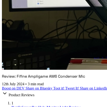
Review: Fifine Ampligame AM6 Condenser Mic
12th July 2024
•
3 min read
Boost on DEV
Share on Bluesky
Toot it!
Tweet It!
Share on LinkedI
Product Reviews
1