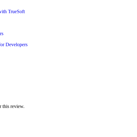
ith TrueSoft
rs
or Developers
 this review.