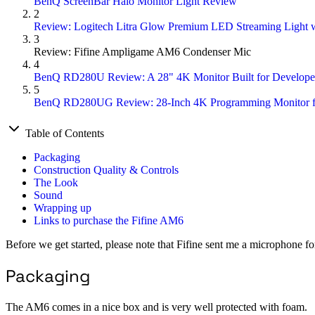
BenQ ScreenBar Halo Monitor Light Review
2
Review: Logitech Litra Glow Premium LED Streaming Light w
3
Review: Fifine Ampligame AM6 Condenser Mic
4
BenQ RD280U Review: A 28" 4K Monitor Built for Develope
5
BenQ RD280UG Review: 28-Inch 4K Programming Monitor f
Table of Contents
Packaging
Construction Quality & Controls
The Look
Sound
Wrapping up
Links to purchase the Fifine AM6
Before we get started, please note that Fifine sent me a microphone for
Packaging
The AM6 comes in a nice box and is very well protected with foam.