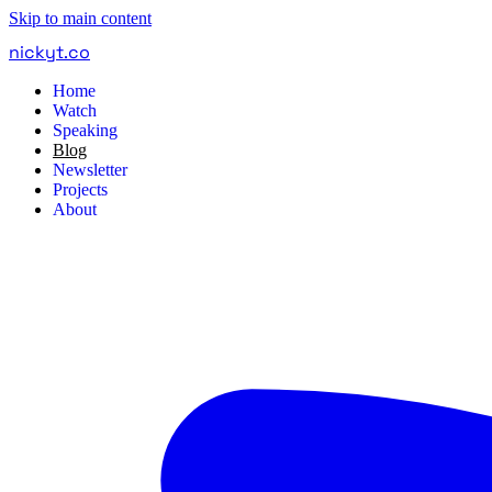
Skip to main content
nickyt
.
co
Home
Watch
Speaking
Blog
Newsletter
Projects
About