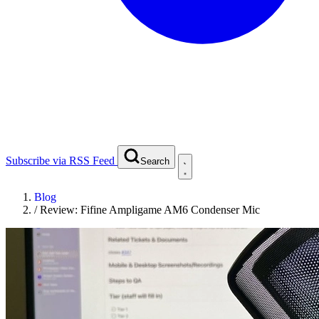
Subscribe via RSS Feed
Search
Blog
/
Review: Fifine Ampligame AM6 Condenser Mic