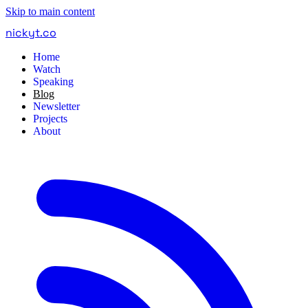
Skip to main content
nickyt
.
co
Home
Watch
Speaking
Blog
Newsletter
Projects
About