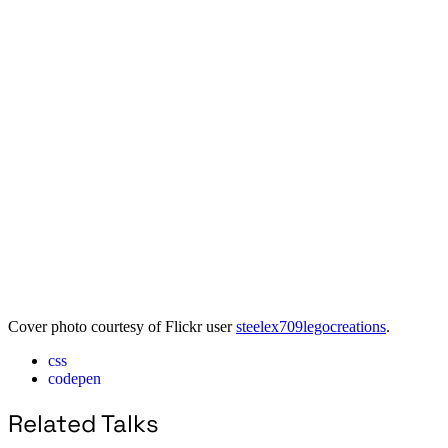
Cover photo courtesy of Flickr user
steelex709legocreations
.
css
codepen
Related Talks