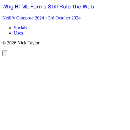
Why HTML Forms Still Rule the Web
Netlify Compose 2024
•
3rd October 2024
Socials
Uses
© 2026 Nick Taylor