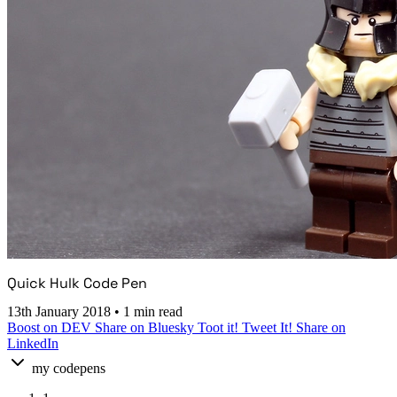
Quick Hulk Code Pen
13th January 2018
•
1 min read
Boost on DEV
Share on Bluesky
Toot it!
Tweet It!
Share on
LinkedIn
my codepens