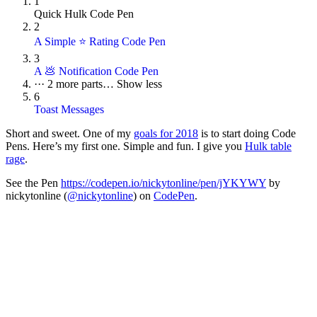
1
Quick Hulk Code Pen
2
A Simple ⭐ Rating Code Pen
3
A 💩 Notification Code Pen
···
2 more parts…
Show less
6
Toast Messages
Short and sweet. One of my
goals for 2018
is to start doing Code
Pens. Here’s my first one. Simple and fun. I give you
Hulk table
rage
.
See the Pen
https://codepen.io/nickytonline/pen/jYKYWY
by
nickytonline (
@nickytonline
) on
CodePen
.