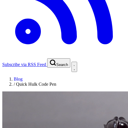
Subscribe via RSS Feed
Search
Blog
/
Quick Hulk Code Pen