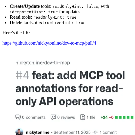
Create/Update
tools:
, with
readOnlyHint: false
for updates
idempotentHint: true
Read
tools:
readOnlyHint: true
Delete
tools:
destructiveHint: true
Here’s the PR:
https://github.com/nickytonline/dev-to-mcp/pull/4