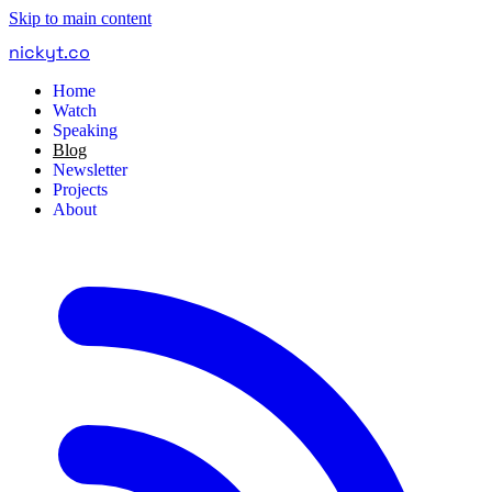
Skip to main content
nickyt
.
co
Home
Watch
Speaking
Blog
Newsletter
Projects
About