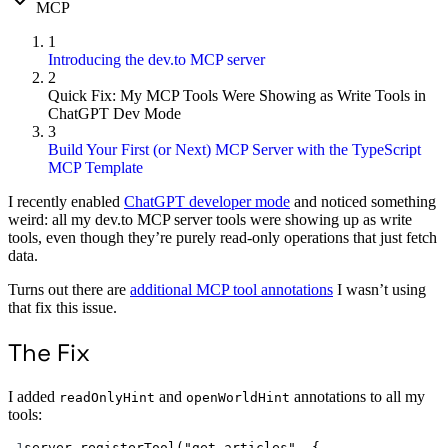
MCP
1
Introducing the dev.to MCP server
2
Quick Fix: My MCP Tools Were Showing as Write Tools in
ChatGPT Dev Mode
3
Build Your First (or Next) MCP Server with the TypeScript
MCP Template
I recently enabled
ChatGPT developer mode
and noticed something
weird: all my dev.to MCP server tools were showing up as write
tools, even though they’re purely read-only operations that just fetch
data.
Turns out there are
additional MCP tool annotations
I wasn’t using
that fix this issue.
The Fix
I added
and
annotations to all my
readOnlyHint
openWorldHint
tools:
1
server.
registerTool
(
"get_articles"
, {