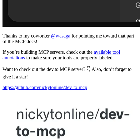
Thanks to my coworker
@wasaga
for pointing me toward that part
of the MCP docs!
If you’re building MCP servers, check out the
available tool
annotations
to make sure your tools are properly labeled.
Want to check out the dev.to MCP server? 👇 Also, don’t forget to
give it a star!
https://github.com/nickytonline/dev-to-mcp