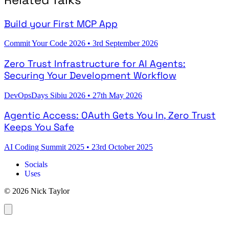
Build your First MCP App
Commit Your Code 2026
•
3rd September 2026
Zero Trust Infrastructure for AI Agents:
Securing Your Development Workflow
DevOpsDays Sibiu 2026
•
27th May 2026
Agentic Access: OAuth Gets You In, Zero Trust
Keeps You Safe
AI Coding Summit 2025
•
23rd October 2025
Socials
Uses
© 2026 Nick Taylor