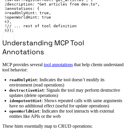
2
description: 
"Get articles from dev.to"
,
3
annotations: {
4
readOnlyHint: 
true
,
5
openWorldHint: 
true
6
},
7
// ... rest of tool definition
8
});
Understanding MCP Tool
Annotations
MCP provides several
tool annotations
that help clients understand
tool behavior:
: Indicates the tool doesn’t modify its
readOnlyHint
environment (read operations)
: Signals the tool may perform destructive
destructiveHint
updates (delete operations)
: Shows repeated calls with same arguments
idempotentHint
have no additional effect (useful for update operations)
: Indicates the tool interacts with external
openWorldHint
entities like APIs or the web
These hints essentially map to CRUD operations: