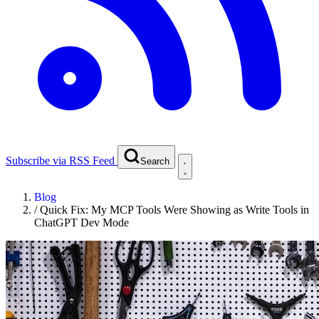
Subscribe via RSS Feed
Search
Blog
/
Quick Fix: My MCP Tools Were Showing as Write Tools in
ChatGPT Dev Mode