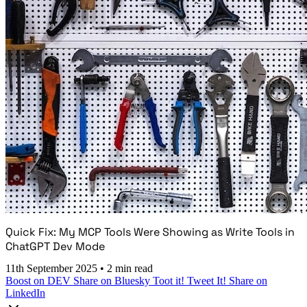
Quick Fix: My MCP Tools Were Showing as Write Tools in
ChatGPT Dev Mode
11th September 2025
•
2 min read
Boost on DEV
Share on Bluesky
Toot it!
Tweet It!
Share on
LinkedIn