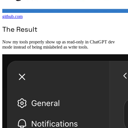
github.com
The Result
Now my tools properly show up as read-only in ChatGPT dev
mode instead of being mislabeled as write tools.