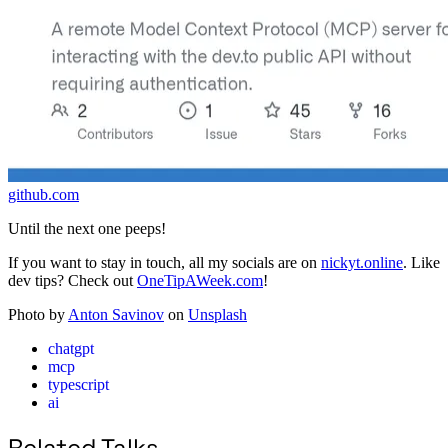
github.com
Until the next one peeps!
If you want to stay in touch, all my socials are on
nickyt.online
. Like
dev tips? Check out
OneTipAWeek.com
!
Photo by
Anton Savinov
on
Unsplash
chatgpt
mcp
typescript
ai
Related Talks