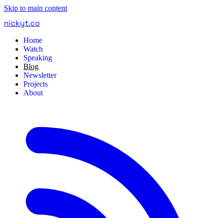
Skip to main content
nickyt
.
co
Home
Watch
Speaking
Blog
Newsletter
Projects
About