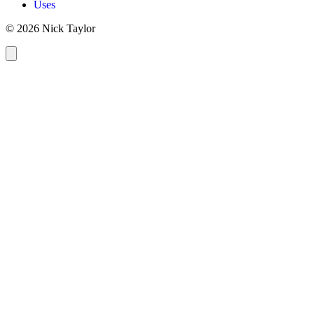
Uses
© 2026 Nick Taylor