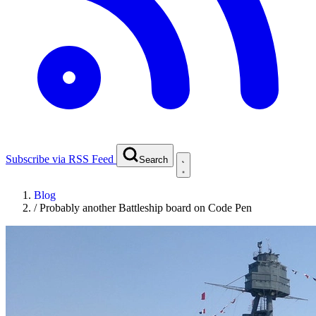
Subscribe via RSS Feed
Search
Blog
/
Probably another Battleship board on Code Pen