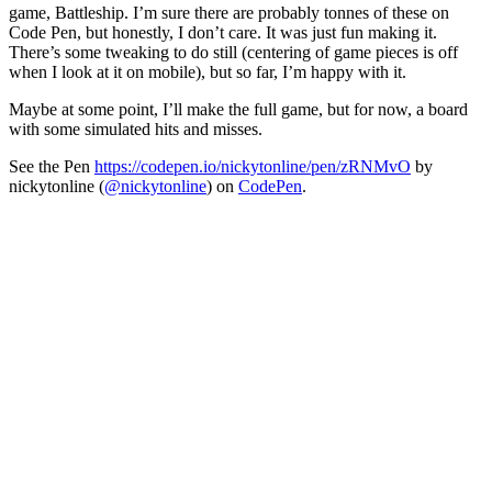
game, Battleship. I’m sure there are probably tonnes of these on
Code Pen, but honestly, I don’t care. It was just fun making it.
There’s some tweaking to do still (centering of game pieces is off
when I look at it on mobile), but so far, I’m happy with it.
Maybe at some point, I’ll make the full game, but for now, a board
with some simulated hits and misses.
See the Pen
https://codepen.io/nickytonline/pen/zRNMvO
by
nickytonline (
@nickytonline
) on
CodePen
.