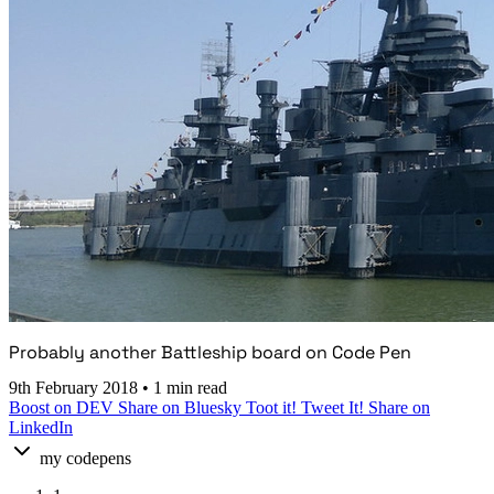
Probably another Battleship board on Code Pen
9th February 2018
•
1 min read
Boost on DEV
Share on Bluesky
Toot it!
Tweet It!
Share on
LinkedIn
my codepens