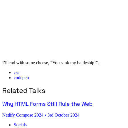
I’ll end with some cheese, “You sank my battleship!”.
css
codepen
Related Talks
Why HTML Forms Still Rule the Web
Netlify Compose 2024
•
3rd October 2024
Socials