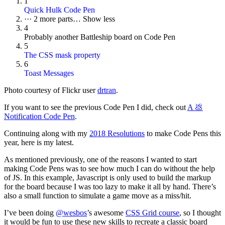
1
Quick Hulk Code Pen
···
2 more parts…
Show less
4
Probably another Battleship board on Code Pen
5
The CSS mask property
6
Toast Messages
Photo courtesy of Flickr user
drtran
.
If you want to see the previous Code Pen I did, check out
A 💩
Notification Code Pen
.
Continuing along with my
2018 Resolutions
to make Code Pens this
year, here is my latest.
As mentioned previously, one of the reasons I wanted to start
making Code Pens was to see how much I can do without the help
of JS. In this example, Javascript is only used to build the markup
for the board because I was too lazy to make it all by hand. There’s
also a small function to simulate a game move as a miss/hit.
I’ve been doing
@wesbos
’s awesome
CSS Grid course
, so I thought
it would be fun to use these new skills to recreate a classic board