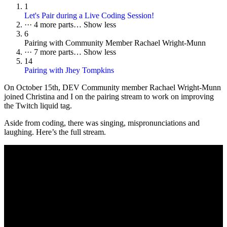
1
Let's Pair during a Live Coding Session!
···
4 more parts…
Show less
6
Pairing with Community Member Rachael Wright-Munn
···
7 more parts…
Show less
14
Pairing with Jhey Tompkins
On October 15th, DEV Community member Rachael Wright-Munn
joined Christina and I on the pairing stream to work on improving
the Twitch liquid tag.
Aside from coding, there was singing, mispronunciations and
laughing. Here’s the full stream.