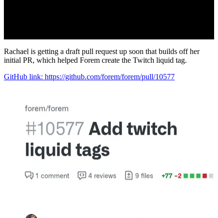
Rachael is getting a draft pull request up soon that builds off her
initial PR, which helped Forem create the Twitch liquid tag.
GitHub link: https://github.com/forem/forem/pull/10577