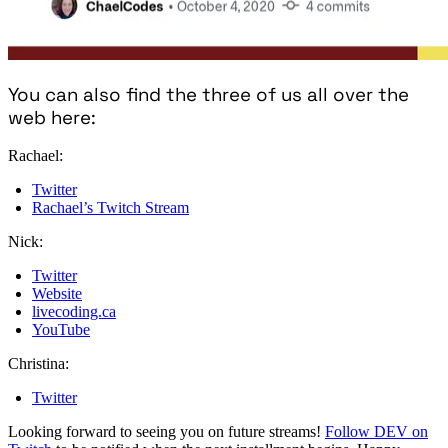
You can also find the three of us all over the
web here:
Rachael:
Twitter
Rachael’s Twitch Stream
Nick:
Twitter
Website
livecoding.ca
YouTube
Christina:
Twitter
Looking forward to seeing you on future streams!
Follow DEV on