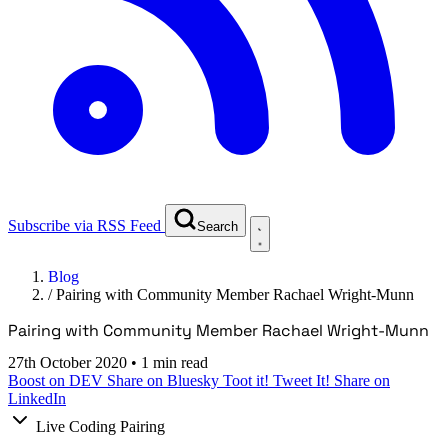
Subscribe via RSS Feed
Search
Blog
/
Pairing with Community Member Rachael Wright-Munn
Pairing with Community Member Rachael Wright-Munn
27th October 2020
•
1 min read
Boost on DEV
Share on Bluesky
Toot it!
Tweet It!
Share on
LinkedIn
Live Coding Pairing