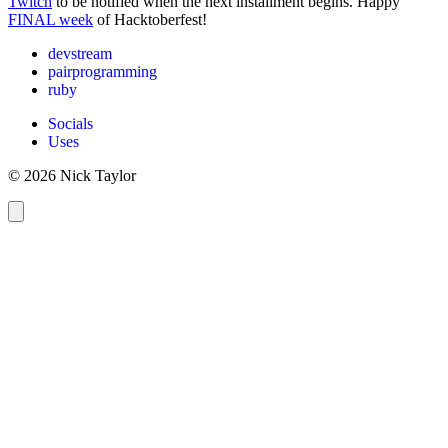
Twitch
to be notified when the next installment begins. Happy
FINAL week
of Hacktoberfest!
devstream
pairprogramming
ruby
Socials
Uses
© 2026 Nick Taylor