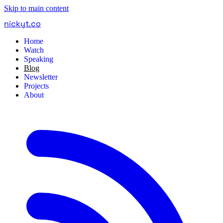
Skip to main content
nickyt
.
co
Home
Watch
Speaking
Blog
Newsletter
Projects
About