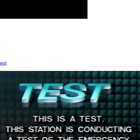
and
.