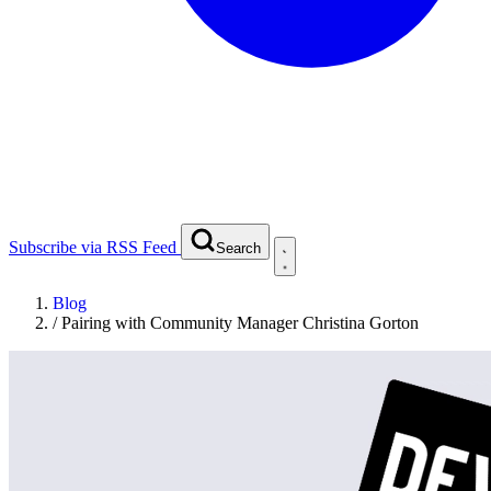
Subscribe via RSS Feed
Search
Blog
/
Pairing with Community Manager Christina Gorton