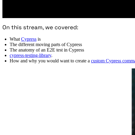
On this stream, we covered:
What
Cypress
is
The different moving parts of Cypress
The anatomy of an E2E test in Cypress
cypress-testing-library
.
How and why you would want to create a
custom Cypress comm