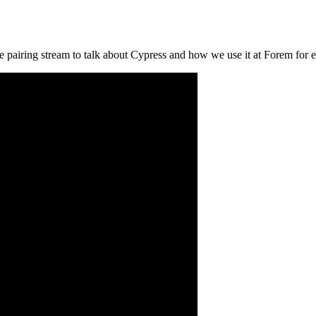
 pairing stream to talk about Cypress and how we use it at Forem for e