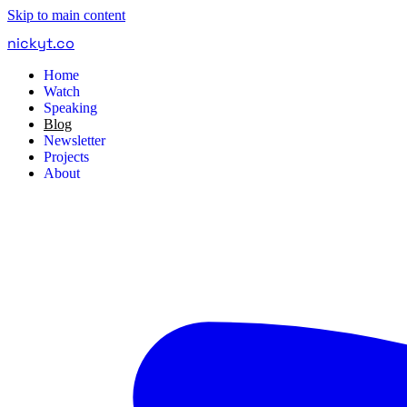
Skip to main content
nickyt
.
co
Home
Watch
Speaking
Blog
Newsletter
Projects
About