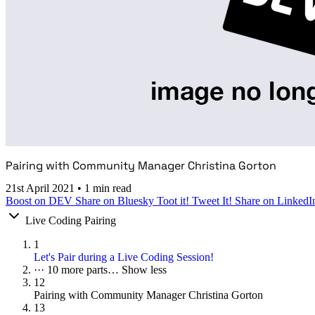
Pairing with Community Manager Christina Gorton
21st April 2021
•
1 min read
Boost on DEV
Share on Bluesky
Toot it!
Tweet It!
Share on LinkedI
Live Coding Pairing
1
Let's Pair during a Live Coding Session!
···
10 more parts…
Show less
12
Pairing with Community Manager Christina Gorton
13