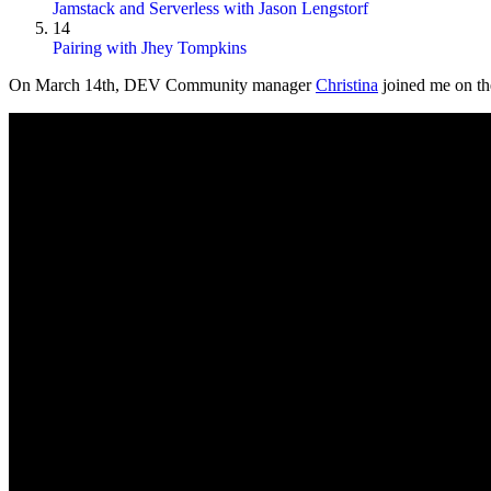
Jamstack and Serverless with Jason Lengstorf
14
Pairing with Jhey Tompkins
On
March 14th
, DEV Community manager
Christina
joined me on the