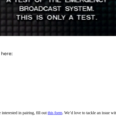
 here:
interested in pairing, fill out
this form
. We’d love to tackle an issue w