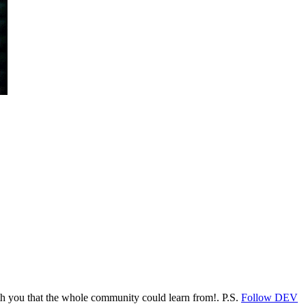
ith you that the whole community could learn from!. P.S.
Follow DEV