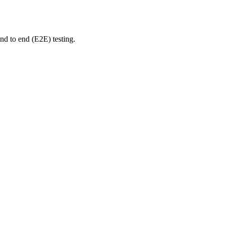
nd to end (E2E) testing.