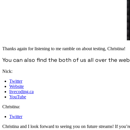
Thanks again for listening to me ramble on about testing, Christina!
You can also find the both of us all over the web
Nick:
Twitter
Website
livecoding.ca
YouTube
Christina:
Twitter
Christina and I look forward to seeing you on future streams! If you’re 