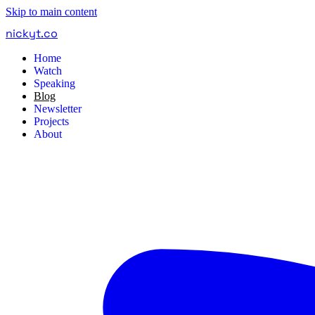
Skip to main content
nickyt
.
co
Home
Watch
Speaking
Blog
Newsletter
Projects
About