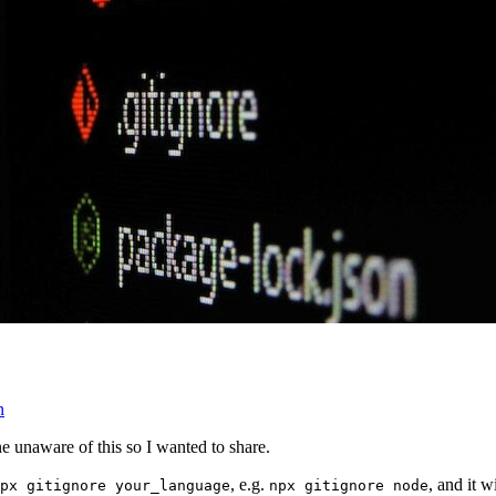
n
e unaware of this so I wanted to share.
, e.g.
, and it w
px gitignore your_language
npx gitignore node