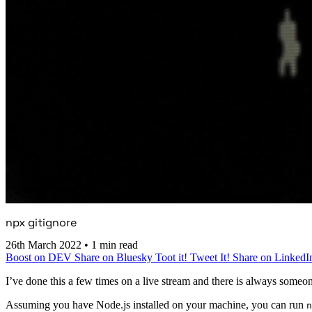
npx gitignore
26th March 2022
•
1 min read
Boost on DEV
Share on Bluesky
Toot it!
Tweet It!
Share on LinkedI
I’ve done this a few times on a live stream and there is always someon
Assuming you have Node.js installed on your machine, you can run
n