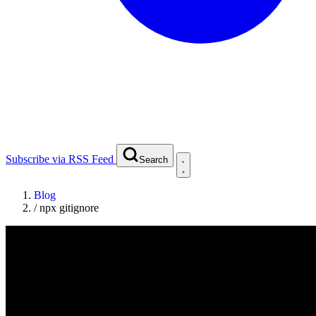
Subscribe via RSS Feed
Search
Blog
/
npx gitignore