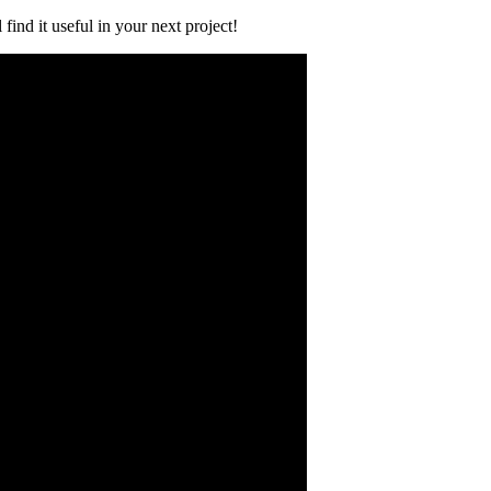
find it useful in your next project!