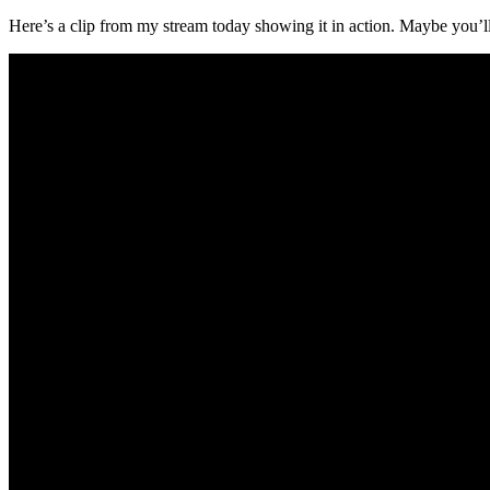
Here’s a clip from my stream today showing it in action. Maybe you’ll 