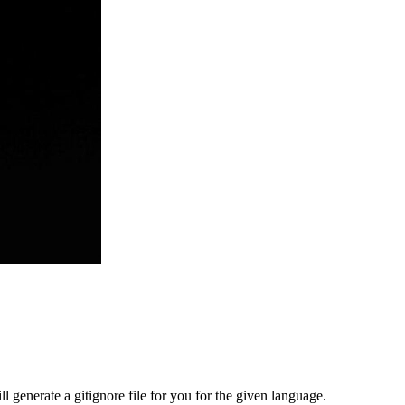
ill generate a gitignore file for you for the given language.