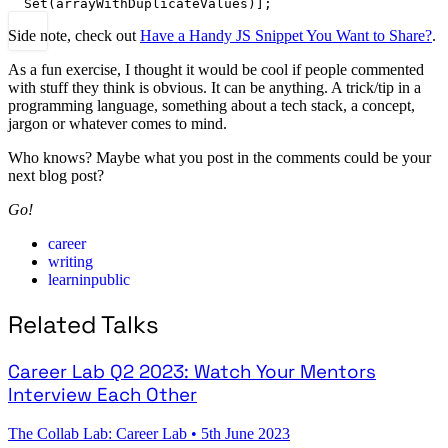
Set
(arrayWithDuplicateValues)];
Side note, check out
Have a Handy JS Snippet You Want to Share?
.
As a fun exercise, I thought it would be cool if people commented
with stuff they think is obvious. It can be anything. A trick/tip in a
programming language, something about a tech stack, a concept,
jargon or whatever comes to mind.
Who knows? Maybe what you post in the comments could be your
next blog post?
Go!
career
writing
learninpublic
Related Talks
Career Lab Q2 2023: Watch Your Mentors
Interview Each Other
The Collab Lab: Career Lab
•
5th June 2023