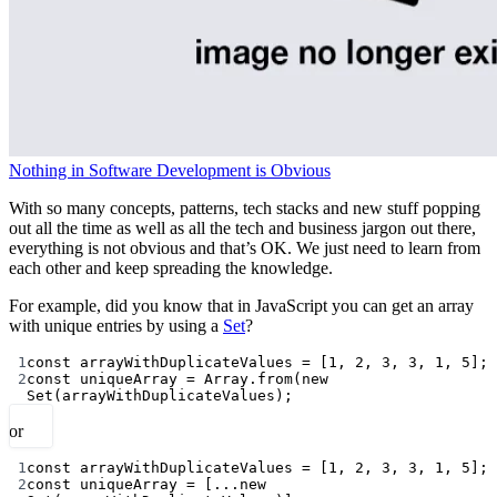
Nothing in Software Development is Obvious
With so many concepts, patterns, tech stacks and new stuff popping
out all the time as well as all the tech and business jargon out there,
everything is not obvious and that’s OK. We just need to learn from
each other and keep spreading the knowledge.
For example, did you know that in JavaScript you can get an array
with unique entries by using a
Set
?
1
const
arrayWithDuplicateValues
=
 [
1
, 
2
, 
3
, 
3
, 
1
, 
5
];
2
const
uniqueArray
=
 Array.
from
(
new
Set
(arrayWithDuplicateValues);
or
1
const
arrayWithDuplicateValues
=
 [
1
, 
2
, 
3
, 
3
, 
1
, 
5
];
2
const
uniqueArray
=
 [
...new