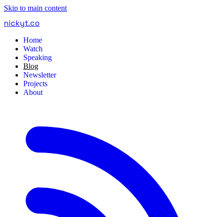
Skip to main content
nickyt
.
co
Home
Watch
Speaking
Blog
Newsletter
Projects
About