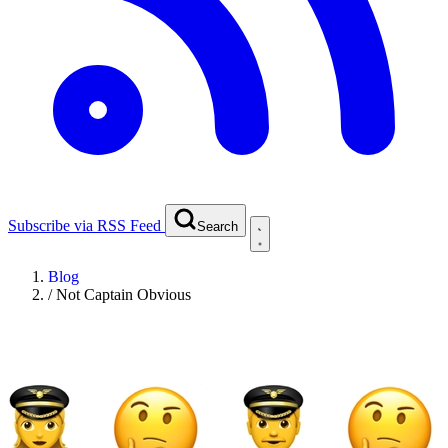
Subscribe via RSS Feed
Search
Blog
/
Not Captain Obvious