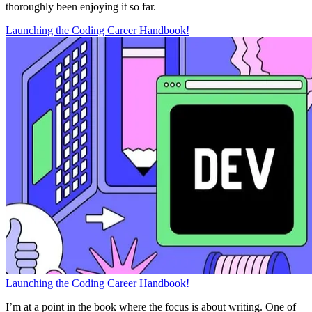
thoroughly been enjoying it so far.
Launching the Coding Career Handbook!
Launching the Coding Career Handbook!
I’m at a point in the book where the focus is about writing. One of