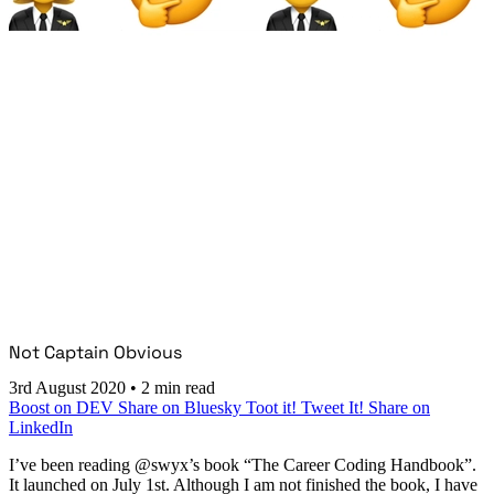
Not Captain Obvious
3rd August 2020
•
2 min read
Boost on DEV
Share on Bluesky
Toot it!
Tweet It!
Share on
LinkedIn
I’ve been reading @swyx’s book “The Career Coding Handbook”.
It launched on July 1st. Although I am not finished the book, I have