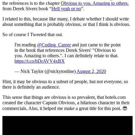
the references is to the chapter
Obvious to you. Amazing to others.
from Derek Sivers book “
Hell yeah or no
”.
I related to this, because like many, I debate whether I should write
about something that is probably obvious, or that I think is obvious.
So of course I Tweeted that out.
I'm reading
@Coding_Career
and just came to the point
in the book that references Derek Sivers' "Obvious to
you. Amazing to others.". I can definitely relate to that.
https://t.co/bDrAVV4xBX
— Nick Taylor (@nickytonline)
August 2, 2020
Hint, it may be obvious to a subset of people, but not everyone, so
there is definitely an audience.
This sense that things are obvious is so prevalent, that hotels.com
created the character Captain Obvious, a hilarious character in their
commercials. Also, it helped me make a great title for this post. 😎