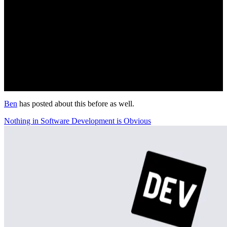
Ben
has posted about this before as well.
Nothing in Software Development is Obvious