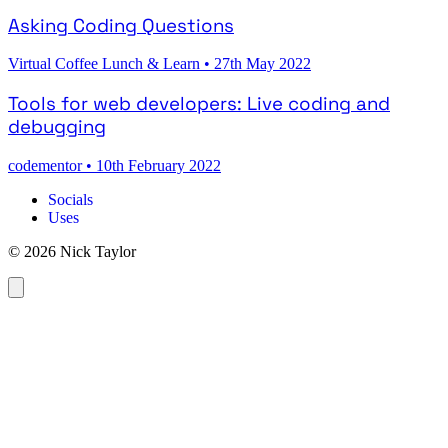
Asking Coding Questions
Virtual Coffee Lunch & Learn
•
27th May 2022
Tools for web developers: Live coding and
debugging
codementor
•
10th February 2022
Socials
Uses
© 2026 Nick Taylor