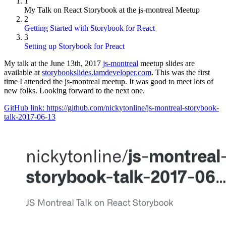
1
My Talk on React Storybook at the js-montreal Meetup
2
Getting Started with Storybook for React
3
Setting up Storybook for Preact
My talk at the June 13th, 2017
js-montreal
meetup slides are
available at
storybookslides.iamdeveloper.com
. This was the first
time I attended the js-montreal meetup. It was good to meet lots of
new folks. Looking forward to the next one.
GitHub link: https://github.com/nickytonline/js-montreal-storybook-
talk-2017-06-13