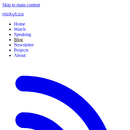
Skip to main content
nickyt
.
co
Home
Watch
Speaking
Blog
Newsletter
Projects
About