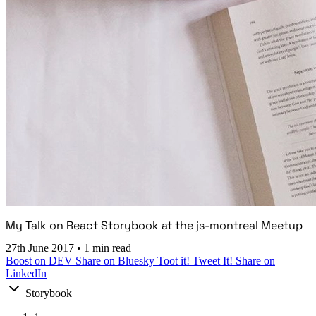
My Talk on React Storybook at the js-montreal Meetup
27th June 2017
•
1 min read
Boost on DEV
Share on Bluesky
Toot it!
Tweet It!
Share on
LinkedIn
Storybook