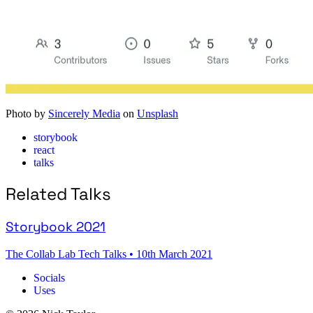
Photo by
Sincerely Media
on
Unsplash
storybook
react
talks
Related Talks
Storybook 2021
The Collab Lab Tech Talks
•
10th March 2021
Socials
Uses