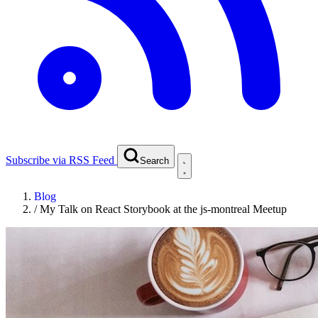
Subscribe via RSS Feed
Search
Blog
/
My Talk on React Storybook at the js-montreal Meetup