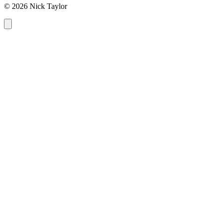
© 2026 Nick Taylor