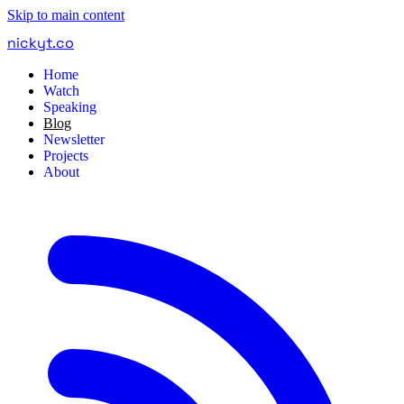
Skip to main content
nickyt
.
co
Home
Watch
Speaking
Blog
Newsletter
Projects
About