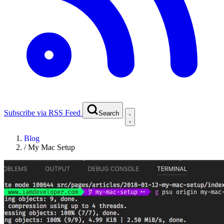
Subscribe via RSS Feed
Search
Blog
/
My Mac Setup