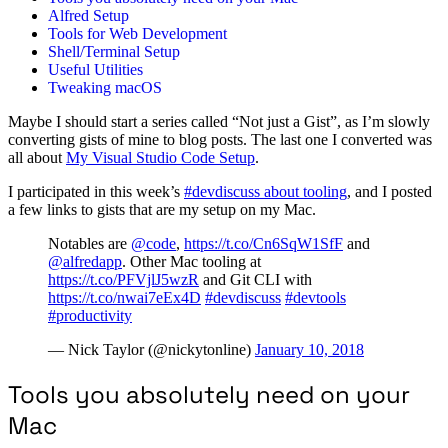
Alfred Setup
Tools for Web Development
Shell/Terminal Setup
Useful Utilities
Tweaking macOS
Maybe I should start a series called “Not just a Gist”, as I’m slowly
converting gists of mine to blog posts. The last one I converted was
all about
My Visual Studio Code Setup
.
I participated in this week’s
#devdiscuss about tooling
, and I posted
a few links to gists that are my setup on my Mac.
Notables are
@code
,
https://t.co/Cn6SqW1SfF
and
@alfredapp
. Other Mac tooling at
https://t.co/PFVjlJ5wzR
and Git CLI with
https://t.co/nwai7eEx4D
#devdiscuss
#devtools
#productivity
— Nick Taylor (@nickytonline)
January 10, 2018
Tools you absolutely need on your
Mac