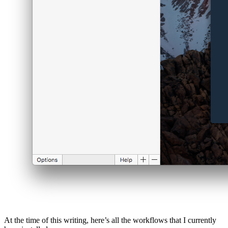
At the time of this writing, here’s all the workflows that I currently