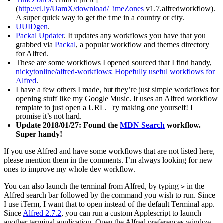
(
http://cl.ly/UamX/download/TimeZones
v1.7.alfredworkflow).
A super quick way to get the time in a country or city.
UUIDgen
.
Packal Updater
. It updates any workflows you have that you
grabbed via
Packal
, a popular workflow and themes directory
for Alfred.
These are some workflows I opened sourced that I find handy,
nickytonline/alfred-workflows: Hopefully useful workflows for
Alfred
.
I have a few others I made, but they’re just simple workflows for
opening stuff like my Google Music. It uses an Alfred workflow
template to just open a URL. Try making one yourself! I
promise it’s not hard.
Update 2018/01/27: Found the
MDN Search
workflow.
Super handy!
If you use Alfred and have some workflows that are not listed here,
please mention them in the comments. I’m always looking for new
ones to improve my whole dev workflow.
You can also launch the terminal from Alfred, by typing
in the
>
Alfred search bar followed by the command you wish to run. Since
I use iTerm, I want that to open instead of the default Terminal app.
Since
Alfred 2.7.2
, you can run a custom Applescript to launch
another terminal application. Open the Alfred preferences window