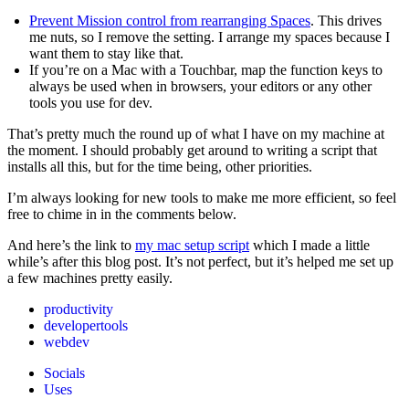
Prevent Mission control from rearranging Spaces
. This drives
me nuts, so I remove the setting. I arrange my spaces because I
want them to stay like that.
If you’re on a Mac with a Touchbar, map the function keys to
always be used when in browsers, your editors or any other
tools you use for dev.
That’s pretty much the round up of what I have on my machine at
the moment. I should probably get around to writing a script that
installs all this, but for the time being, other priorities.
I’m always looking for new tools to make me more efficient, so feel
free to chime in in the comments below.
And here’s the link to
my mac setup script
which I made a little
while’s after this blog post. It’s not perfect, but it’s helped me set up
a few machines pretty easily.
productivity
developertools
webdev
Socials
Uses