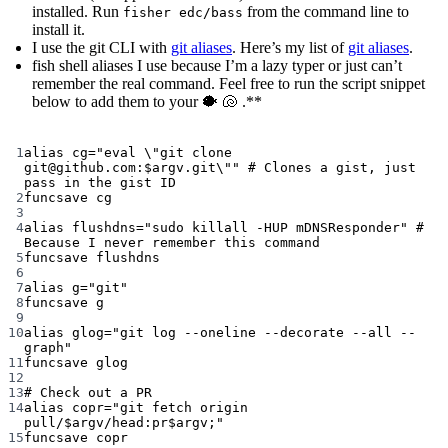
installed. Run
from the command line to
fisher edc/bass
install it.
I use the git CLI with
git aliases
. Here’s my list of
git aliases
.
fish shell aliases I use because I’m a lazy typer or just can’t
remember the real command. Feel free to run the script snippet
below to add them to your 🐡 🐚 .**
Terminal window
1
alias
 cg
=
"eval 
\"
git clone 
git@github.com:
$argv
.git
\"
"
# Clones a gist, just 
pass in the gist ID
2
funcsave
cg
3
4
alias
 flushdns
=
"sudo killall -HUP mDNSResponder"
# 
Because I never remember this command
5
funcsave
flushdns
6
7
alias
 g
=
"git"
8
funcsave
g
9
10
alias
 glog
=
"git log --oneline --decorate --all --
graph"
11
funcsave
glog
12
13
# Check out a PR
14
alias
 copr
=
"git fetch origin 
pull/
$argv
/head:pr
$argv
;"
15
funcsave
copr