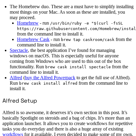
The Homebrew duo. These are a must have to simplify installing
most things on your Mac. As soon as these are installed, you
may proceed.
Homebrew
- run
/usr/bin/ruby -e "$(curl -fsSL
https://raw.githubusercontent.com/Homebrew/instal
from the command line to install it.
Homebrew Cask
- run
from the
brew tap caskroom/cask
command line to install it.
Spectacle
, the best application I’ve found for managing
windows on macOS. This is especially useful for anyone
coming from Windows who are used to this out of the box
functionality. Run
from the
brew cask install spectacle
command line to install it.
Alfred
(
buy the Alfred Powerpack
to get the full use of Alfred).
Run
from the command line to
brew cask install alfred
install it.
Alfred Setup
Alfred is so awesome, it deserves it’s own section in this post. It’s
basically Spotlight on steroids and a bag of chips. It’s more than an
application launcher. It allows you to create workflows for repetitive
tasks you do everyday and there is also a huge array of existing
workflows
for it available. I even decided to make some of my own,