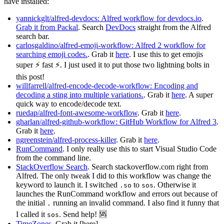
have installed:
yannickglt/alfred-devdocs: Alfred workflow for devdocs.io
.
Grab it from Packal
. Search
DevDocs
straight from the Alfred
search bar.
carlosgaldino/alfred-emoji-workflow: Alfred 2 workflow for
searching emoji codes.
. Grab it
here
. I use this to get emojis
super ⚡ fast ⚡. I just used it to put those two lightning bolts in
this post!
willfarrell/alfred-encode-decode-workflow: Encoding and
decoding a sting into multiple variations.
. Grab it
here
. A super
quick way to encode/decode text.
ruedap/alfred-font-awesome-workflow
. Grab it
here
.
gharlan/alfred-github-workflow: GitHub Workflow for Alfred 3
.
Grab it
here
.
ngreenstein/alfred-process-killer
. Grab it
here
.
RunCommand
. I only really use this to start Visual Studio Code
from the command line.
StackOverflow Search
. Search stackoverflow.com right from
Alfred. The only tweak I did to this workflow was change the
keyword to launch it. I switched
to
. Otherwise it
.so
sos
launches the RunCommand workflow and errors out because of
the initial
running an invalid command. I also find it funny that
.
I called it
. Send help! 🆘
sos
TimeZones
. Grab it [here]