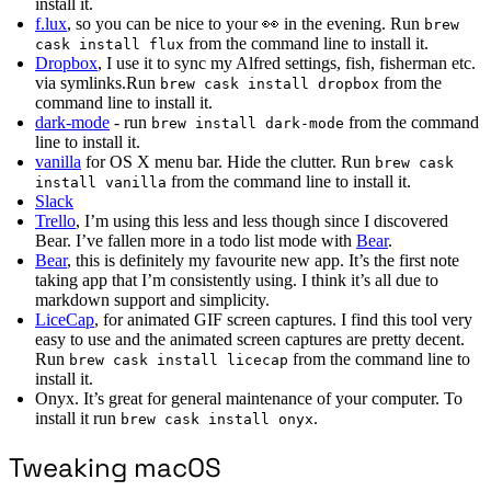
install it.
f.lux
, so you can be nice to your 👀 in the evening. Run
brew
from the command line to install it.
cask install flux
Dropbox
, I use it to sync my Alfred settings, fish, fisherman etc.
via symlinks.Run
from the
brew cask install dropbox
command line to install it.
dark-mode
- run
from the command
brew install dark-mode
line to install it.
vanilla
for OS X menu bar. Hide the clutter. Run
brew cask
from the command line to install it.
install vanilla
Slack
Trello
, I’m using this less and less though since I discovered
Bear. I’ve fallen more in a todo list mode with
Bear
.
Bear
, this is definitely my favourite new app. It’s the first note
taking app that I’m consistently using. I think it’s all due to
markdown support and simplicity.
LiceCap
, for animated GIF screen captures. I find this tool very
easy to use and the animated screen captures are pretty decent.
Run
from the command line to
brew cask install licecap
install it.
Onyx. It’s great for general maintenance of your computer. To
install it run
.
brew cask install onyx
Tweaking macOS