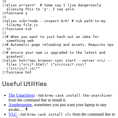
16
17
alias
 y
=
"yarn"
# Some say I live dangerously 
aliasing this to 'y'. I say yolo.
18
funcsave
y
19
20
alias
 nib
=
"node --inspect-brk"
# nib path-to-my-
file/my-file.js
21
funcsave
nib
22
23
# When you want to just hash out an idea for 
something web
24
# Automatic page reloading and assets. Requires npx 
so
25
# ensure your npm is upgraded to the latest and 
greatest.
26
alias
 hot
=
"npx browser-sync start --server src/ --
files 
\"
src/*.html
\"
\"
src/css/*.css
\"
\"
src/js/*.js
\"
"
27
funcsave
hot
Useful Utilities
The Unarchiver
- run
brew cask install the-unarchiver
from the command line to install it.
Amphetamine
, sometimes you just want your laptop to stay
awake… 💊
VLC
- run
from the command line to
brew cask install vlc