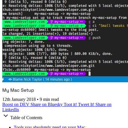
My Mac Setup
12th January 2018
•
9 min read
Boost on DEV
Share on Bluesky
Toot it!
Tweet It!
Share on
LinkedIn
Table of Contents
Tools you absolutely need on your Mac