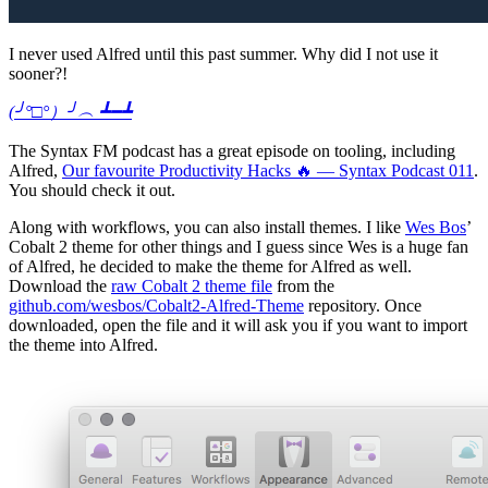
I never used Alfred until this past summer. Why did I not use it
sooner?!
(╯°□°）╯︵ ┻━┻
The Syntax FM podcast has a great episode on tooling, including
Alfred,
Our favourite Productivity Hacks 🔥 — Syntax Podcast 011
.
You should check it out.
Along with workflows, you can also install themes. I like
Wes Bos
’
Cobalt 2 theme for other things and I guess since Wes is a huge fan
of Alfred, he decided to make the theme for Alfred as well.
Download the
raw Cobalt 2 theme file
from the
github.com/wesbos/Cobalt2-Alfred-Theme
repository. Once
downloaded, open the file and it will ask you if you want to import
the theme into Alfred.