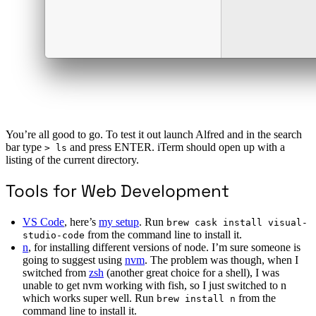
You’re all good to go. To test it out launch Alfred and in the search
bar type
and press ENTER. iTerm should open up with a
> ls
listing of the current directory.
Tools for Web Development
VS Code
, here’s
my setup
. Run
brew cask install visual-
from the command line to install it.
studio-code
n
, for installing different versions of node. I’m sure someone is
going to suggest using
nvm
. The problem was though, when I
switched from
zsh
(another great choice for a shell), I was
unable to get nvm working with fish, so I just switched to n
which works super well. Run
from the
brew install n
command line to install it.