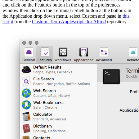
and click on the Features button in the top of the preferences
window then click on the Terminal / Shell button at the bottom. In
the Application drop down menu, select Custom and paste in
this
script
from the
Custom iTerm Applescripts for Alfred
repository.