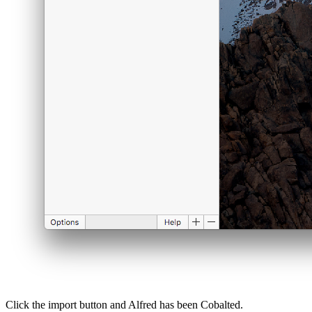
Click the import button and Alfred has been Cobalted.