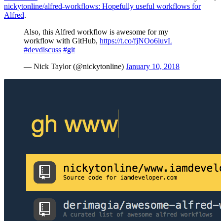
nickytonline/alfred-workflows: Hopefully useful workflows for
Alfred
.
Also, this Alfred workflow is awesome for my
workflow with GitHub,
https://t.co/fjNOo6iuvL
#devdiscuss
#git
— Nick Taylor (@nickytonline)
January 10, 2018