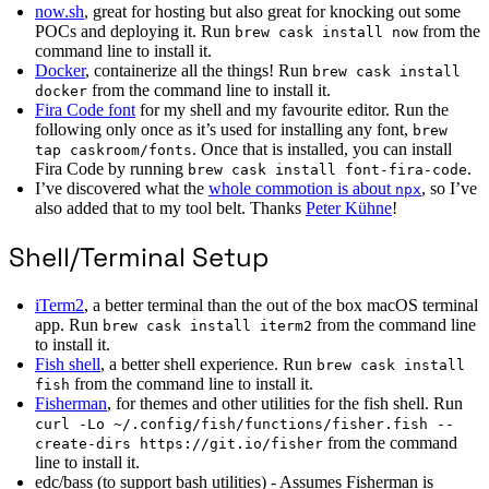
now.sh
, great for hosting but also great for knocking out some
POCs and deploying it. Run
from the
brew cask install now
command line to install it.
Docker
, containerize all the things! Run
brew cask install
from the command line to install it.
docker
Fira Code font
for my shell and my favourite editor. Run the
following only once as it’s used for installing any font,
brew
. Once that is installed, you can install
tap caskroom/fonts
Fira Code by running
.
brew cask install font-fira-code
I’ve discovered what the
whole commotion is about
, so I’ve
npx
also added that to my tool belt. Thanks
Peter Kühne
!
Shell/Terminal Setup
iTerm2
, a better terminal than the out of the box macOS terminal
app. Run
from the command line
brew cask install iterm2
to install it.
Fish shell
, a better shell experience. Run
brew cask install
from the command line to install it.
fish
Fisherman
, for themes and other utilities for the fish shell. Run
curl -Lo ~/.config/fish/functions/fisher.fish --
from the command
create-dirs https://git.io/fisher
line to install it.
edc/bass (to support bash utilities) - Assumes Fisherman is