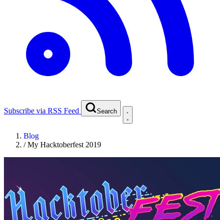
Subscribe via RSS Feed
Search
Blog
/
My Hacktoberfest 2019