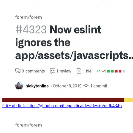
GitHub link: https://github.com/thepracticaldev/dev.to/pull/4346