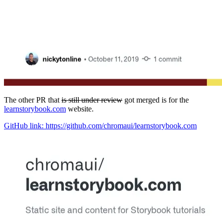
The other PR that
is still under review
got merged is for the
learnstorybook.com
website.
GitHub link: https://github.com/chromaui/learnstorybook.com