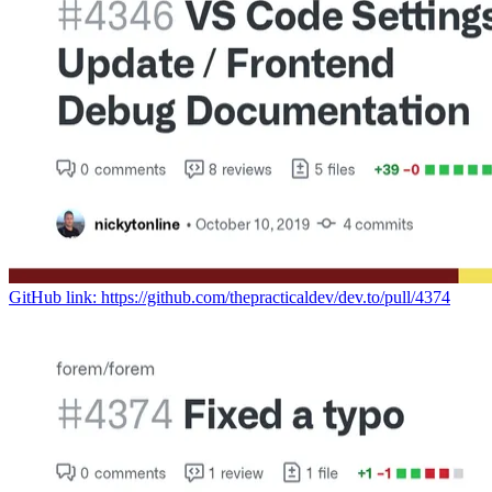
GitHub link: https://github.com/thepracticaldev/dev.to/pull/4374