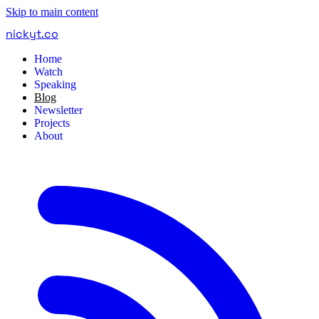
Skip to main content
nickyt
.
co
Home
Watch
Speaking
Blog
Newsletter
Projects
About