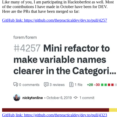
Like many of you, I am participating in Hacktoberfest as well. Most
of the contributions I have made in October have been for DEV.
Here are the PRs that have been merged so far:
GitHub link: https://github.com/thepracticaldev/dev.to/pull/4257
GitHub link: https://github.com/thepracticaldev/dev.to/pull/4323