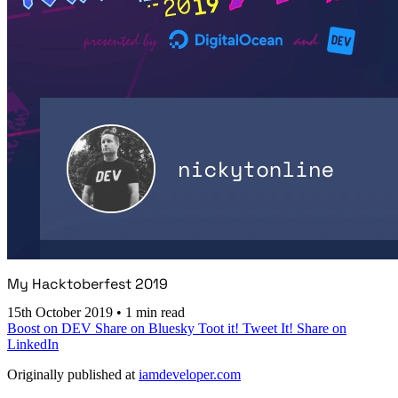
My Hacktoberfest 2019
15th October 2019
•
1 min read
Boost on DEV
Share on Bluesky
Toot it!
Tweet It!
Share on
LinkedIn
Originally published at
iamdeveloper.com