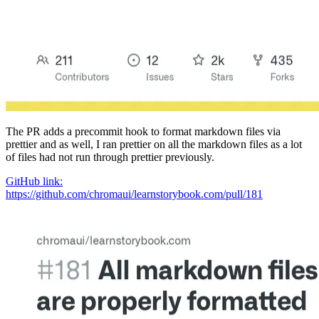
The PR adds a precommit hook to format markdown files via
prettier and as well, I ran prettier on all the markdown files as a lot
of files had not run through prettier previously.
GitHub link:
https://github.com/chromaui/learnstorybook.com/pull/181