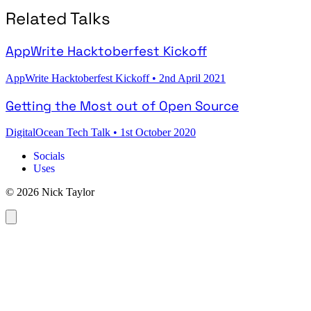
Related Talks
AppWrite Hacktoberfest Kickoff
AppWrite Hacktoberfest Kickoff
•
2nd April 2021
Getting the Most out of Open Source
DigitalOcean Tech Talk
•
1st October 2020
Socials
Uses
© 2026 Nick Taylor