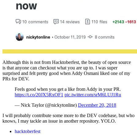
Although this is not from Hacktoberfest, the beauty of open source
is that anyone can checkout what you are up to. I was super
surprised and felt pretty good when Addy Osmani liked one of my
PRs for DEV.
Feels good when you get a like from Addy in your PR.
https://t.co/20JX5RxOF1
pic.twitter.com/srM6LUJ1Ru
— Nick Taylor (@nickytonline)
December 20, 2018
I will probably contribute some more to the DEV codebase, but who
knows, I may tackle an issue in another repository. YOLO.
hacktoberfest