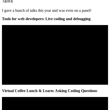
Talks
I gave a bunch of talks this year and was even on a panel!
Tools for web developers: Live coding and debugging
Virtual Coffee Lunch & Learn: Asking Coding Questions