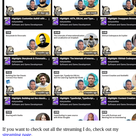
If you want to check out all the streaming I do, check out my
streaming page
.