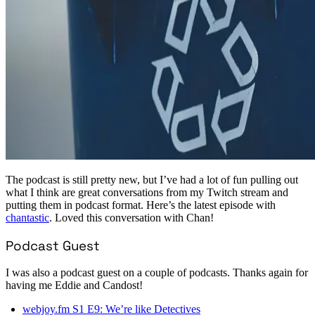
The podcast is still pretty new, but I’ve had a lot of fun pulling out
what I think are great conversations from my Twitch stream and
putting them in podcast format. Here’s the latest episode with
chantastic
. Loved this conversation with Chan!
Podcast Guest
I was also a podcast guest on a couple of podcasts. Thanks again for
having me Eddie and Candost!
webjoy.fm S1 E9: We’re like Detectives