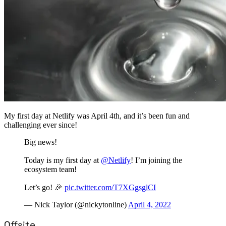
My first day at Netlify was April 4th, and it’s been fun and
challenging ever since!
Big news!
Today is my first day at
@Netlify
! I’m joining the
ecosystem team!
Let’s go! 🎉
pic.twitter.com/T7XGgsglCI
— Nick Taylor (@nickytonline)
April 4, 2022
Offsite