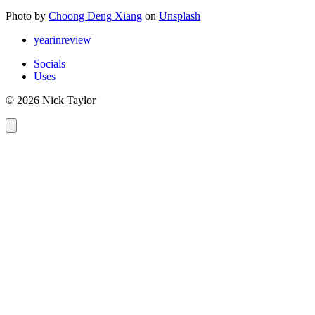
Photo by
Choong Deng Xiang
on
Unsplash
yearinreview
Socials
Uses
© 2026 Nick Taylor