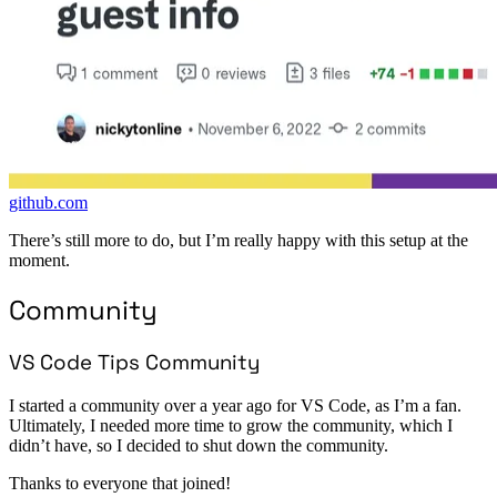
github.com
There’s still more to do, but I’m really happy with this setup at the
moment.
Community
VS Code Tips Community
I started a community over a year ago for VS Code, as I’m a fan.
Ultimately, I needed more time to grow the community, which I
didn’t have, so I decided to shut down the community.
Thanks to everyone that joined!