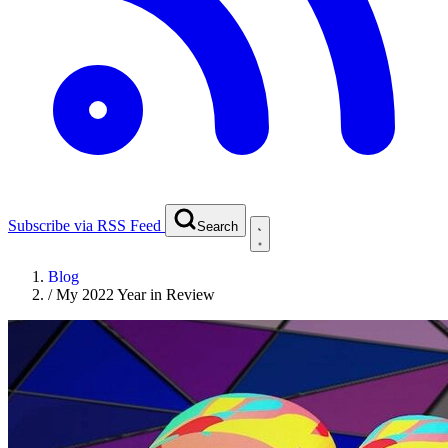
Subscribe via RSS Feed
Search
Blog
/
My 2022 Year in Review