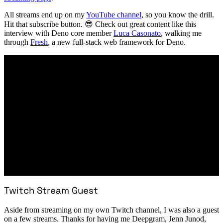
All streams end up on my
YouTube channel
, so you know the drill.
Hit that subscribe button. 😎 Check out great content like this
interview with Deno core member
Luca Casonato
, walking me
through
Fresh
, a new full-stack web framework for Deno.
Twitch Stream Guest
Aside from streaming on my own Twitch channel, I was also a guest
on a few streams. Thanks for having me Deepgram, Jenn Junod,