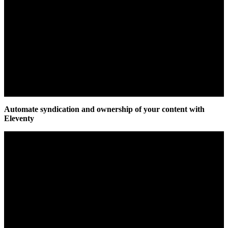
Automate syndication and ownership of your content with
Eleventy