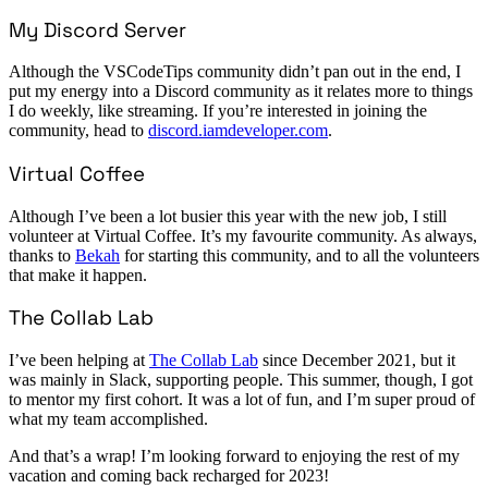
My Discord Server
Although the VSCodeTips community didn’t pan out in the end, I
put my energy into a Discord community as it relates more to things
I do weekly, like streaming. If you’re interested in joining the
community, head to
discord.iamdeveloper.com
.
Virtual Coffee
Although I’ve been a lot busier this year with the new job, I still
volunteer at Virtual Coffee. It’s my favourite community. As always,
thanks to
Bekah
for starting this community, and to all the volunteers
that make it happen.
The Collab Lab
I’ve been helping at
The Collab Lab
since December 2021, but it
was mainly in Slack, supporting people. This summer, though, I got
to mentor my first cohort. It was a lot of fun, and I’m super proud of
what my team accomplished.
And that’s a wrap! I’m looking forward to enjoying the rest of my
vacation and coming back recharged for 2023!