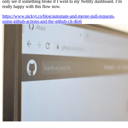
only see if something broke if I went to my Netlify dashboard. I’m
really happy with this flow now.
https://www.nickyt.co/blog/automate-and-merge-pull-requests-
using-github-actions-and-the-github-cli-4lo6