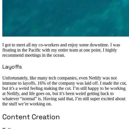
I got to meet all my co-workers and enjoy some downtime. I was
floating in the Pacific with my entire team at one point. I highly
recommend meetings in the ocean.
Layoffs
Unfortunately, like many tech companies, even Netlify was not
immune to layoffs. 16% of the company was laid off. I made the cut,
but it’s a weird feeling making the cut. I’m still happy to be working
at Netlify, and life goes on, but it’s been weird getting back to
whatever “normal” is. Having said that, I’m still super excited about
the stuff we’re working on.
Content Creation