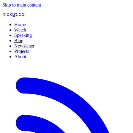
Skip to main content
nickyt
.
co
Home
Watch
Speaking
Blog
Newsletter
Projects
About