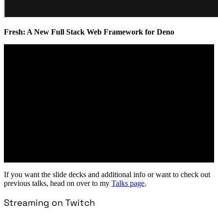
Fresh: A New Full Stack Web Framework for Deno
If you want the slide decks and additional info or want to check out
previous talks, head on over to my
Talks page
.
Streaming on Twitch