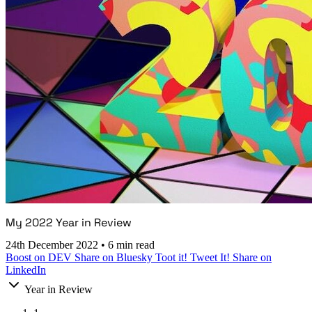
My 2022 Year in Review
24th December 2022
•
6 min read
Boost on DEV
Share on Bluesky
Toot it!
Tweet It!
Share on
LinkedIn
Year in Review