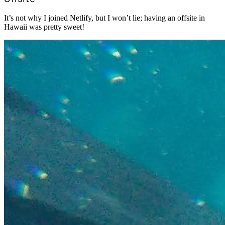
It’s not why I joined Netlify, but I won’t lie; having an offsite in
Hawaii was pretty sweet!