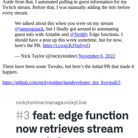
Aside from that, I automated pulling in guest information for my
Twitch stream. Before that, I was manually adding the info before
every stream.
We talked about this when you were on my stream
@jamesqquick
, but I finally got around to automating
guest info with Airtable and
@Netlify
Edge functions. I
should have a post up this week sometime, but for now,
here's the PR.
https://t.co/qcKFbpIyvQ
— Nick Taylor (@nickytonline)
November 6, 2022
There have been some Tweaks, but here’s the initial PR that made it
happen.
https://github.com/nickytonline/iamdeveloper_dot_live/pull/3