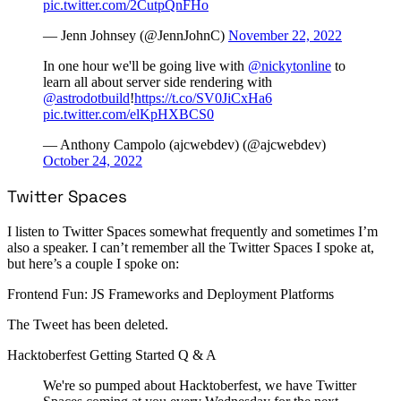
pic.twitter.com/2CutpQnFHo
— Jenn Johnsey (@JennJohnC)
November 22, 2022
In one hour we'll be going live with
@nickytonline
to
learn all about server side rendering with
@astrodotbuild
!
https://t.co/SV0JiCxHa6
pic.twitter.com/elKpHXBCS0
— Anthony Campolo (ajcwebdev) (@ajcwebdev)
October 24, 2022
Twitter Spaces
I listen to Twitter Spaces somewhat frequently and sometimes I’m
also a speaker. I can’t remember all the Twitter Spaces I spoke at,
but here’s a couple I spoke on:
Frontend Fun: JS Frameworks and Deployment Platforms
The Tweet has been deleted.
Hacktoberfest Getting Started Q & A
We're so pumped about Hacktoberfest, we have Twitter