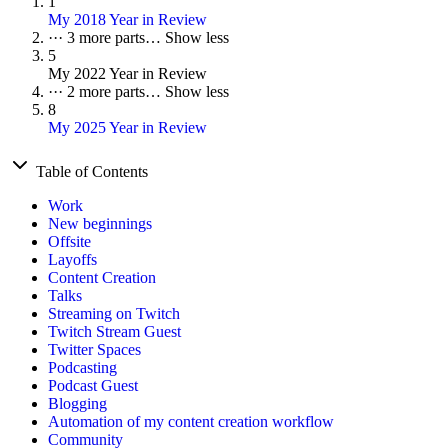
1
My 2018 Year in Review
···
3 more parts…
Show less
5
My 2022 Year in Review
···
2 more parts…
Show less
8
My 2025 Year in Review
Table of Contents
Work
New beginnings
Offsite
Layoffs
Content Creation
Talks
Streaming on Twitch
Twitch Stream Guest
Twitter Spaces
Podcasting
Podcast Guest
Blogging
Automation of my content creation workflow
Community