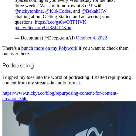
Spaces coming at you every Wednesday for the next
three weeks! We start tomorrow at 8a PT with
@nickytonline
,
@KirkCodes
, and
@BekahHW
chatting about Getting Started and answering your
questions.
https://t.co/gs0wOTFHVK
pic.twitter.com/OJ3ZOJ2Xou
— Deepgram (@DeepgramAI)
October 4, 2022
There’s a
bunch more on my Polywork
if you want to check them
out over there.
Podcasting
I dipped my toes into the world of podcasting. I started repurposing
content from my streams in audio format.
https://www.nickyt.co/blog/repurposing-content-for-content-
creation-3l4d