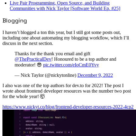
Live Pair Programming, Open Source, and Building
Communities with Nick Taylor [Software World Ep. #25]
Blogging
I haven’t blogged a ton this year, but I still got some posts out,
including one about automating my blogging workflow, which I’ll
discuss in the next section.
Thanks for the thank you email and gift
@ThePracticalDev
! Honoured to be a top author and
moderator! 😎
pic.twitter.com/eIoCmE0Yvy
— Nick Taylor (@nickytonline)
December 9, 2022
I also was one of the top authors for dev.to for 2022! The post I
wrote about frontend developer resources was the number two post
for the whole year! 🤯
https://www.nickyt.co/blog/frontend-developer-resources-2022-4cp2