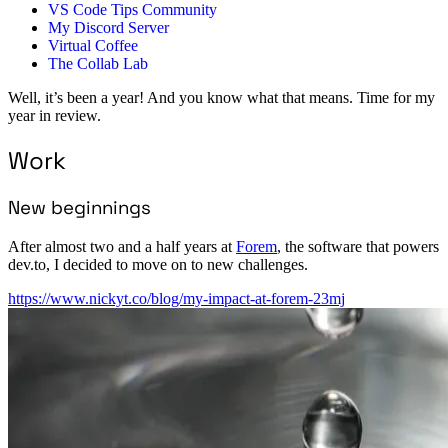
VS Code Tips Community
My Discord Server
Virtual Coffee
The Collab Lab
Well, it’s been a year! And you know what that means. Time for my
year in review.
Work
New beginnings
After almost two and a half years at
Forem
, the software that powers
dev.to, I decided to move on to new challenges.
https://www.nickyt.co/blog/my-impact-at-forem-23mj