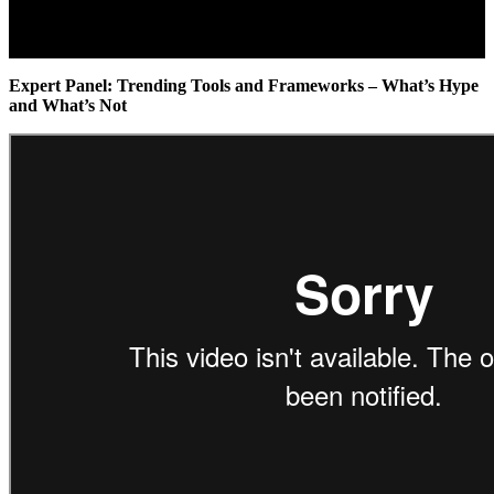
Expert Panel: Trending Tools and Frameworks – What’s Hype
and What’s Not