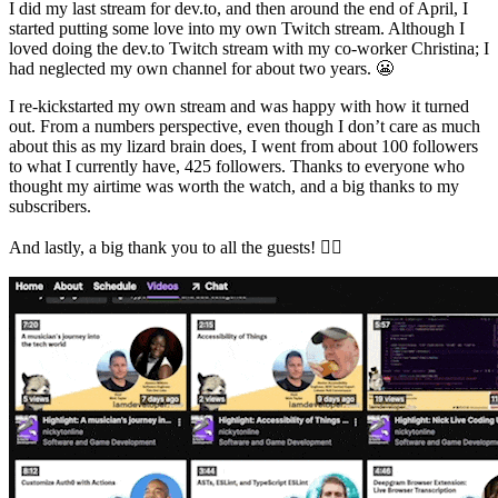
I did my last stream for dev.to, and then around the end of April, I
started putting some love into my own Twitch stream. Although I
loved doing the dev.to Twitch stream with my co-worker Christina; I
had neglected my own channel for about two years. 😬
I re-kickstarted my own stream and was happy with how it turned
out. From a numbers perspective, even though I don’t care as much
about this as my lizard brain does, I went from about 100 followers
to what I currently have, 425 followers. Thanks to everyone who
thought my airtime was worth the watch, and a big thanks to my
subscribers.
And lastly, a big thank you to all the guests! 👇🏻