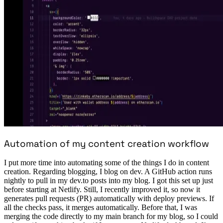
Automation of my content creation workflow
I put more time into automating some of the things I do in content
creation. Regarding blogging, I blog on dev. A GitHub action runs
nightly to pull in my dev.to posts into my blog. I got this set up just
before starting at Netlify. Still, I recently improved it, so now it
generates pull requests (PR) automatically with deploy previews. If
all the checks pass, it merges automatically. Before that, I was
merging the code directly to my main branch for my blog, so I could