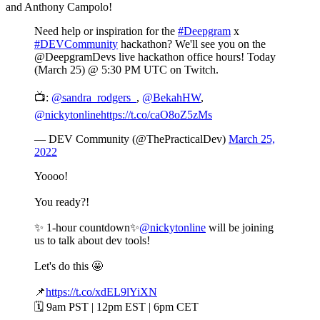
and Anthony Campolo!
Need help or inspiration for the
#Deepgram
x
#DEVCommunity
hackathon? We'll see you on the
@DeepgramDevs live hackathon office hours! Today
(March 25) @ 5:30 PM UTC on Twitch.
📺:
@sandra_rodgers_
,
@BekahHW
,
@nickytonline
https://t.co/caO8oZ5zMs
— DEV Community (@ThePracticalDev)
March 25,
2022
Yoooo!
You ready?!
✨ 1-hour countdown✨
@nickytonline
will be joining
us to talk about dev tools!
Let's do this 🤩
📌
https://t.co/xdEL9lYiXN
🗓️ 9am PST | 12pm EST | 6pm CET