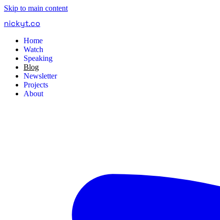
Skip to main content
nickyt
.
co
Home
Watch
Speaking
Blog
Newsletter
Projects
About