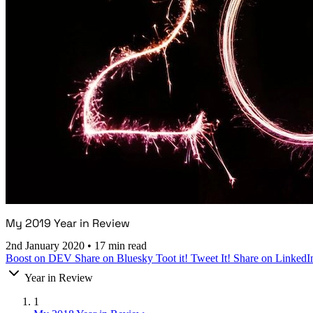
My 2019 Year in Review
2nd January 2020
•
17 min read
Boost on DEV
Share on Bluesky
Toot it!
Tweet It!
Share on LinkedI
Year in Review
1