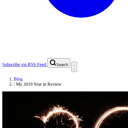
Subscribe via RSS Feed
Search
Blog
/
My 2019 Year in Review