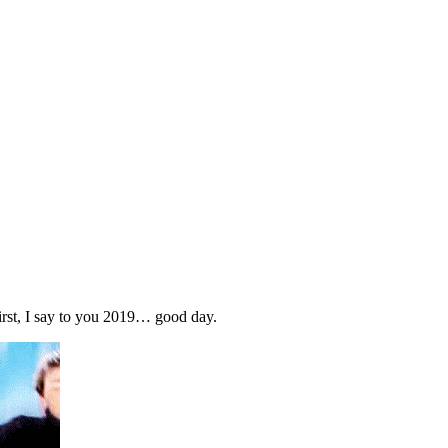
 first, I say to you 2019… good day.