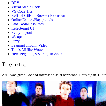
DEV!
Visual Studio Code
VS Code Tips
Refined GitHub Browser Extension
Online Editors/Playgrounds
Paid Tools/Resources
Refactoring UI
Every Layout
xScope
Sizzy
Learning through Video
That’s All She Wrote
New Beginnings Starting in 2020
The Intro
2019 was great. Lot’s of interesting stuff happened. Let’s dig in. But