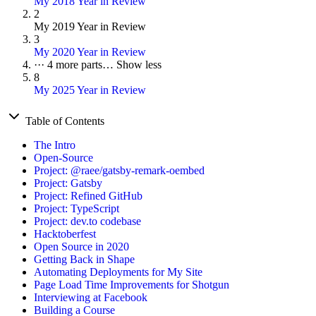
My 2018 Year in Review
2
My 2019 Year in Review
3
My 2020 Year in Review
···
4 more parts…
Show less
8
My 2025 Year in Review
Table of Contents
The Intro
Open-Source
Project: @raee/gatsby-remark-oembed
Project: Gatsby
Project: Refined GitHub
Project: TypeScript
Project: dev.to codebase
Hacktoberfest
Open Source in 2020
Getting Back in Shape
Automating Deployments for My Site
Page Load Time Improvements for Shotgun
Interviewing at Facebook
Building a Course