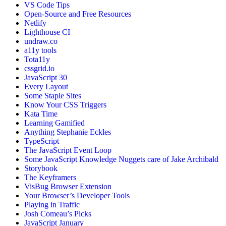
VS Code Tips
Open-Source and Free Resources
Netlify
Lighthouse CI
undraw.co
a11y tools
Tota11y
cssgrid.io
JavaScript 30
Every Layout
Some Staple Sites
Know Your CSS Triggers
Kata Time
Learning Gamified
Anything Stephanie Eckles
TypeScript
The JavaScript Event Loop
Some JavaScript Knowledge Nuggets care of Jake Archibald
Storybook
The Keyframers
VisBug Browser Extension
Your Browser’s Developer Tools
Playing in Traffic
Josh Comeau’s Picks
JavaScript January