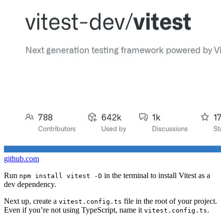
github.com
Run
in the terminal to install Vitest as a
npm install vitest -D
dev dependency.
Next up, create a
file in the root of your project.
vitest.config.ts
Even if you’re not using TypeScript, name it
.
vitest.config.ts