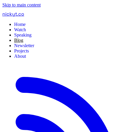
Skip to main content
nickyt
.
co
Home
Watch
Speaking
Blog
Newsletter
Projects
About