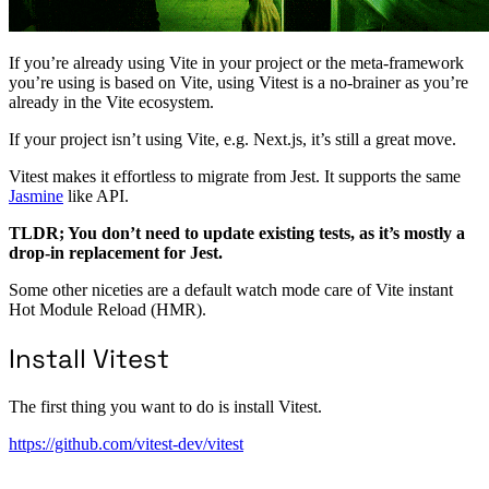
If you’re already using Vite in your project or the meta-framework
you’re using is based on Vite, using Vitest is a no-brainer as you’re
already in the Vite ecosystem.
If your project isn’t using Vite, e.g. Next.js, it’s still a great move.
Vitest makes it effortless to migrate from Jest. It supports the same
Jasmine
like API.
TLDR; You don’t need to update existing tests, as it’s mostly a
drop-in replacement for Jest.
Some other niceties are a default watch mode care of Vite instant
Hot Module Reload (HMR).
Install Vitest
The first thing you want to do is install Vitest.
https://github.com/vitest-dev/vitest