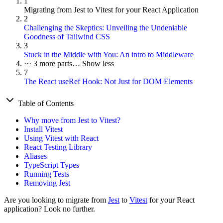
1
Migrating from Jest to Vitest for your React Application
2
Challenging the Skeptics: Unveiling the Undeniable
Goodness of Tailwind CSS
3
Stuck in the Middle with You: An intro to Middleware
···
3 more parts…
Show less
7
The React useRef Hook: Not Just for DOM Elements
Table of Contents
Why move from Jest to Vitest?
Install Vitest
Using Vitest with React
React Testing Library
Aliases
TypeScript Types
Running Tests
Removing Jest
Are you looking to migrate from
Jest
to
Vitest
for your React
application? Look no further.