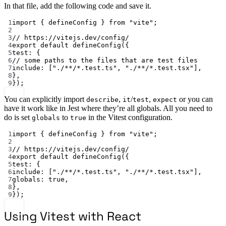
In that file, add the following code and save it.
1
import
 { defineConfig } 
from
"vite"
;
2
3
// https://vitejs.dev/config/
4
export
default
defineConfig
({
5
test: {
6
// some paths to the files that are test files
7
include: [
"./**/*.test.ts"
, 
"./**/*.test.tsx"
],
8
},
9
});
You can explicitly import
,
/
,
or you can
describe
it
test
expect
have it work like in Jest where they’re all globals. All you need to
do is set
to
in the Vitest configuration.
globals
true
1
import { defineConfig } from "vite";
2
3
// https://vitejs.dev/config/
4
export default defineConfig({
5
test: {
6
include: ["./**/*.test.ts", "./**/*.test.tsx"],
7
globals: true,
8
},
9
});
Using Vitest with React