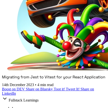
Migrating from Jest to Vitest for your React Application
14th December 2023
•
4 min read
Boost on DEV
Share on Bluesky
Toot it!
Tweet It!
Share on
LinkedIn
Fullstack Learnings