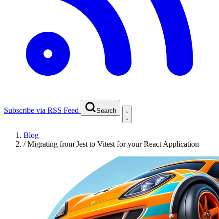
Subscribe via RSS Feed
Search
Blog
/
Migrating from Jest to Vitest for your React Application