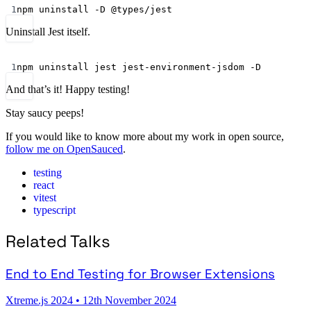
Terminal window
1
npm
uninstall
-D
@types/jest
Uninstall Jest itself.
Terminal window
1
npm
uninstall
jest
jest-environment-jsdom
-D
And that’s it! Happy testing!
Stay saucy peeps!
If you would like to know more about my work in open source,
follow me on OpenSauced
.
testing
react
vitest
typescript
Related Talks
End to End Testing for Browser Extensions
Xtreme.js 2024
•
12th November 2024