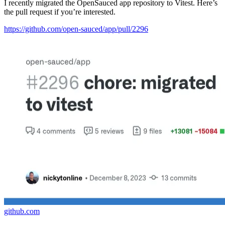
I recently migrated the OpenSauced app repository to Vitest. Here’s
the pull request if you’re interested.
https://github.com/open-sauced/app/pull/2296
github.com