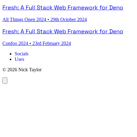
Fresh: A Full Stack Web Framework for Deno
All Things Open 2024
•
29th October 2024
Fresh: A Full Stack Web Framework for Deno
Confoo 2024
•
23rd February 2024
Socials
Uses
© 2026 Nick Taylor