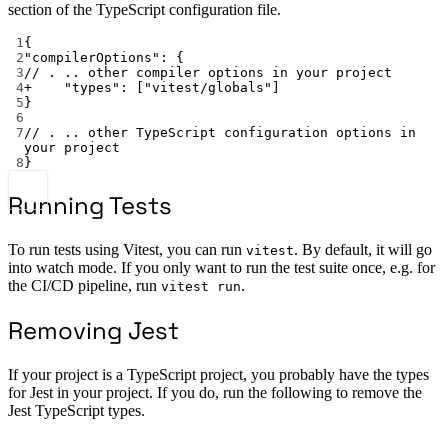
section of the TypeScript configuration file.
1
{
2
"compilerOptions"
: {
3
// . .. other compiler options in your project
4
+
"types"
: [
"vitest/globals"
]
5
}
6
7
// . .. other TypeScript configuration options in 
your project
8
}
Running Tests
To run tests using Vitest, you can run
. By default, it will go
vitest
into watch mode. If you only want to run the test suite once, e.g. for
the CI/CD pipeline, run
.
vitest run
Removing Jest
If your project is a TypeScript project, you probably have the types
for Jest in your project. If you do, run the following to remove the
Jest TypeScript types.