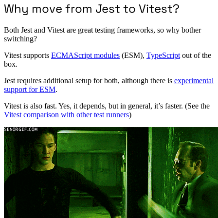
Why move from Jest to Vitest?
Both Jest and Vitest are great testing frameworks, so why bother
switching?
Vitest supports
ECMAScript modules
(ESM),
TypeScript
out of the
box.
Jest requires additional setup for both, although there is
experimental
support for ESM
.
Vitest is also fast. Yes, it depends, but in general, it’s faster. (See the
Vitest comparison with other test runners
)