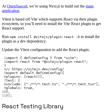
At
OpenSauced
, we’re using Next.js to build out the
main
application
.
Vitest is based off Vite which supports React via their plugin
ecosystem, so you’ll need to install the Vite React plugin to get
React support.
Run
to install the
npm install @vitejs/plugin-react -D
plugin as a dev dependency.
Update the Vitest configuration to add the React plugin.
1
import { defineConfig } from "vite";
2
import react from "@vitejs/plugin-react";
3
4
// https://vitejs.dev/config/
5
export default defineConfig({
6
plugins: [react()],
7
test: {
8
include: ["./**/*.test.ts", "./**/*.test.tsx"],
9
globals: true,
10
},
11
});
React Testing Library