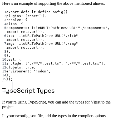
Here’s an example of supporting the above-mentioned aliases.
1
export default defineConfig({
2
plugins: [react()],
3
resolve: {
4
alias: {
5
components: fileURLToPath(new URL("./components", 
import.meta.url)),
6
lib: fileURLToPath(new URL("./lib", 
import.meta.url)),
7
img: fileURLToPath(new URL("./img", 
import.meta.url)),
8
},
9
},
10
test: {
11
include: ["./**/*.test.ts", "./**/*.test.tsx"],
12
globals: true,
13
environment: "jsdom",
14
},
15
});
TypeScript Types
If you’re using TypeScript, you can add the types for Vitest to the
project.
In your tsconfig.json file, add the types in the compiler options