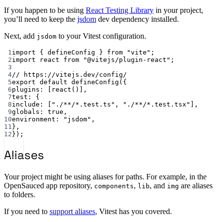
If you happen to be using
React Testing Library
in your project,
you’ll need to keep the
jsdom
dev dependency installed.
Next, add
to your Vitest configuration.
jsdom
1
import { defineConfig } from "vite";
2
import react from "@vitejs/plugin-react";
3
4
// https://vitejs.dev/config/
5
export default defineConfig({
6
plugins: [react()],
7
test: {
8
include: ["./**/*.test.ts", "./**/*.test.tsx"],
9
globals: true,
10
environment: "jsdom",
11
},
12
});
Aliases
Your project might be using aliases for paths. For example, in the
OpenSauced app repository,
,
, and
are aliases
components
lib
img
to folders.
If you need to
support aliases
, Vitest has you covered.