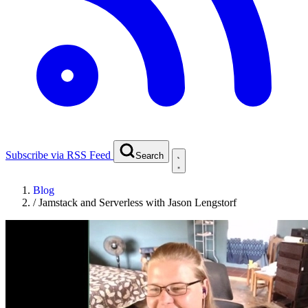
Subscribe via RSS Feed
Search
Blog
/
Jamstack and Serverless with Jason Lengstorf