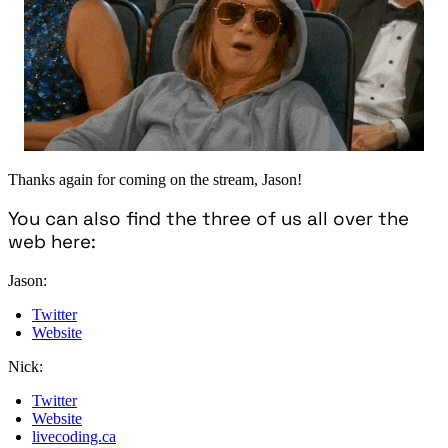
Thanks again for coming on the stream, Jason!
You can also find the three of us all over the
web here:
Jason:
Twitter
Website
Nick:
Twitter
Website
livecoding.ca