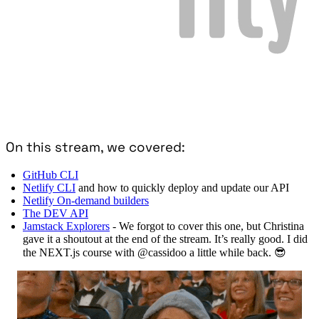
On this stream, we covered:
GitHub CLI
Netlify CLI
and how to quickly deploy and update our API
Netlify On-demand builders
The DEV API
Jamstack Explorers
- We forgot to cover this one, but Christina
gave it a shoutout at the end of the stream. It’s really good. I did
the NEXT.js course with @cassidoo a little while back. 😎