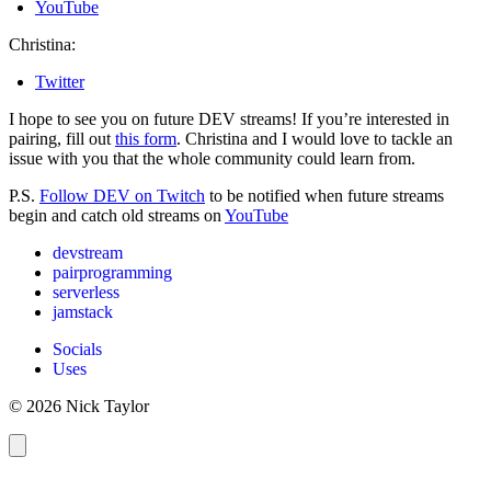
YouTube
Christina:
Twitter
I hope to see you on future DEV streams! If you’re interested in
pairing, fill out
this form
. Christina and I would love to tackle an
issue with you that the whole community could learn from.
P.S.
Follow DEV on Twitch
to be notified when future streams
begin and catch old streams on
YouTube
devstream
pairprogramming
serverless
jamstack
Socials
Uses
© 2026 Nick Taylor