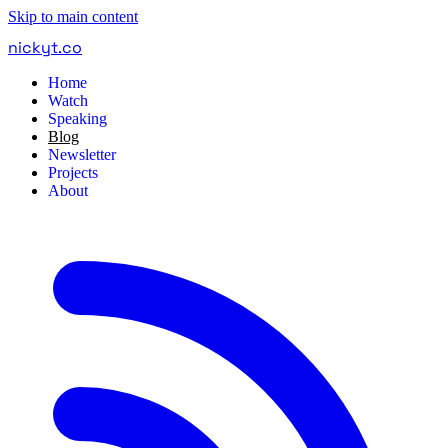
Skip to main content
nickyt
.
co
Home
Watch
Speaking
Blog
Newsletter
Projects
About