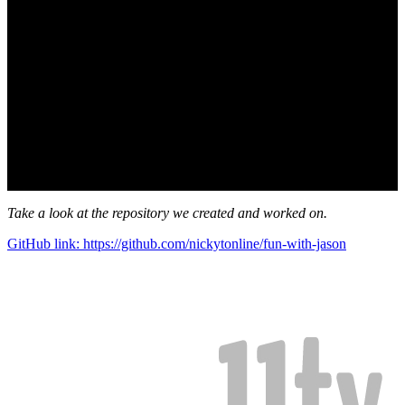
Take a look at the repository we created and worked on.
GitHub link: https://github.com/nickytonline/fun-with-jason