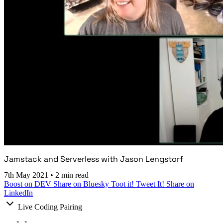
Jamstack and Serverless with Jason Lengstorf
7th May 2021
•
2 min read
Boost on DEV
Share on Bluesky
Toot it!
Tweet It!
Share on
LinkedIn
Live Coding Pairing