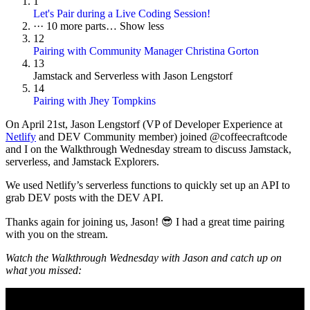
1
Let's Pair during a Live Coding Session!
···
10 more parts…
Show less
12
Pairing with Community Manager Christina Gorton
13
Jamstack and Serverless with Jason Lengstorf
14
Pairing with Jhey Tompkins
On
April 21st
, Jason Lengstorf (VP of Developer Experience at
Netlify
and DEV Community member) joined @coffeecraftcode
and I on the Walkthrough Wednesday stream to discuss Jamstack,
serverless, and Jamstack Explorers.
We used Netlify’s serverless functions to quickly set up an API to
grab DEV posts with the DEV API.
Thanks again for joining us, Jason! 😎 I had a great time pairing
with you on the stream.
Watch the Walkthrough Wednesday with Jason and catch up on
what you missed: