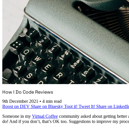
How I Do Code Reviews
9th December 2021
•
4 min read
Boost on DEV
Share on Bluesky
Toot it!
Tweet It!
Share on LinkedI
Someone in my
Virtual Coffee
community asked about getting better a
do! And if you don’t, that’s OK too. Suggestions to improve my proc