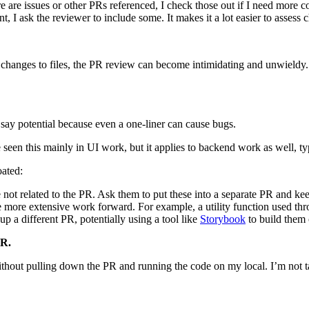
there are issues or other PRs referenced, I check those out if I need more 
t, I ask the reviewer to include some. It makes it a lot easier to assess
ny changes to files, the PR review can become intimidating and unwieldy.
 say potential because even a one-liner can cause bugs.
 seen this mainly in UI work, but it applies to backend work as well, typ
oated:
 not related to the PR. Ask them to put these into a separate PR and kee
ore extensive work forward. For example, a utility function used throu
 a different PR, potentially using a tool like
Storybook
to build them 
PR.
e without pulling down the PR and running the code on my local. I’m not