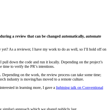
during a review that can be changed automatically, automate
 yet? As a reviewer, I have my work to do as well, so I’ll hold off on
I pull down the code and run it locally. Depending on the project’s
 time to verify the PR’s intentions.
ons. Depending on the work, the review process can take some time;
e tech industry is moving/has moved to a remote culture.
 interested in learning more, I gave a
lightning talk on Conventional
ry similar) approach which we shared publicly last