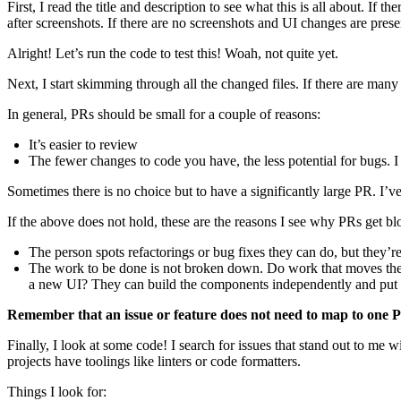
First, I read the title and description to see what this is all about. If 
after screenshots. If there are no screenshots and UI changes are presen
Alright! Let’s run the code to test this! Woah, not quite yet.
Next, I start skimming through all the changed files. If there are ma
In general, PRs should be small for a couple of reasons:
It’s easier to review
The fewer changes to code you have, the less potential for bugs. I
Sometimes there is no choice but to have a significantly large PR. I’ve
If the above does not hold, these are the reasons I see why PRs get bl
The person spots refactorings or bug fixes they can do, but they’re
The work to be done is not broken down. Do work that moves the m
a new UI? They can build the components independently and put up
Remember that an issue or feature does not need to map to one 
Finally, I look at some code! I search for issues that stand out to m
projects have toolings like linters or code formatters.
Things I look for: