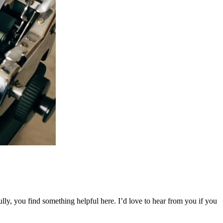
ly, you find something helpful here. I’d love to hear from you if you