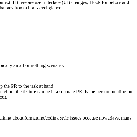
context. If there are user interface (UI) changes, I look for before and
 changes from a high-level glance.
ically an all-or-nothing scenario.
p the PR to the task at hand.
ghout the feature can be in a separate PR. Is the person building out
out.
 talking about formatting/coding style issues because nowadays, many