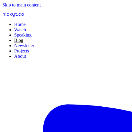
Skip to main content
nickyt
.
co
Home
Watch
Speaking
Blog
Newsletter
Projects
About