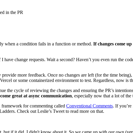
sed in the PR
ly when a condition fails in a function or method.
If changes come up 
if I have change requests. Wait a second? Haven’t you even run the code
 provide more feedback. Once no changes are left (for the time being), 
 Vercel or some containerized environment to test. Regardless, now is the
ontinue the cycle of reviewing the changes and ensuring the PR’s intenti
come great at async communication
, especially now that a lot of th
g a framework for commenting called
Conventional Comments
. If you’re
 Ladders. Check out Leslie’s Tweet to read more on that.
t, but if it did, I didn't know about it. So we came up with our own (ve