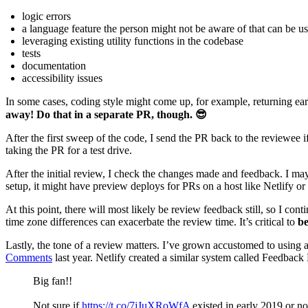
logic errors
a language feature the person might not be aware of that can be u
leveraging existing utility functions in the codebase
tests
documentation
accessibility issues
In some cases, coding style might come up, for example, returning ear
away! Do that in a separate PR, though. 😎
After the first sweep of the code, I send the PR back to the reviewee 
taking the PR for a test drive.
After the initial review, I check the changes made and feedback. I may
setup, it might have preview deploys for PRs on a host like Netlify or
At this point, there will most likely be review feedback still, so I c
time zone differences can exacerbate the review time. It’s critical to
be
Lastly, the tone of a review matters. I’ve grown accustomed to usin
Comments
last year. Netlify created a similar system called Feedback
Big fan!!
Not sure if
https://t.co/7jJuXRoWfA
existed in early 2019 or no