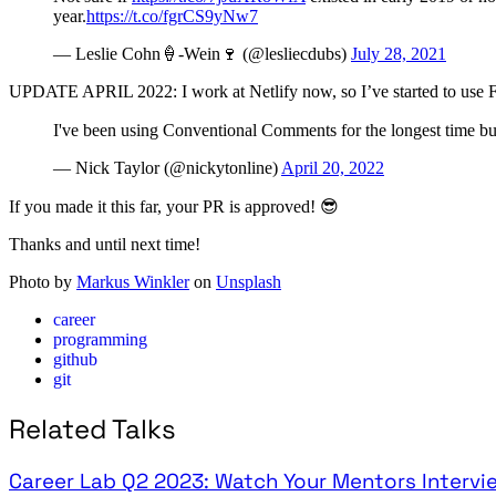
year.
https://t.co/fgrCS9yNw7
— Leslie Cohn🍦-Wein🍷 (@lesliecdubs)
July 28, 2021
UPDATE APRIL 2022: I work at Netlify now, so I’ve started to use Fe
I've been using Conventional Comments for the longest time bu
— Nick Taylor (@nickytonline)
April 20, 2022
If you made it this far, your PR is approved! 😎
Thanks and until next time!
Photo by
Markus Winkler
on
Unsplash
career
programming
github
git
Related Talks
Career Lab Q2 2023: Watch Your Mentors Intervi