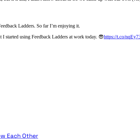
edback Ladders. So far I’m enjoying it.
t I started using Feedback Ladders at work today. 😎
https://t.co/nqEy
ew Each Other