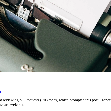
n
t reviewing pull requests (PR) today, which prompted this post. Hopeful
ess are welcome!