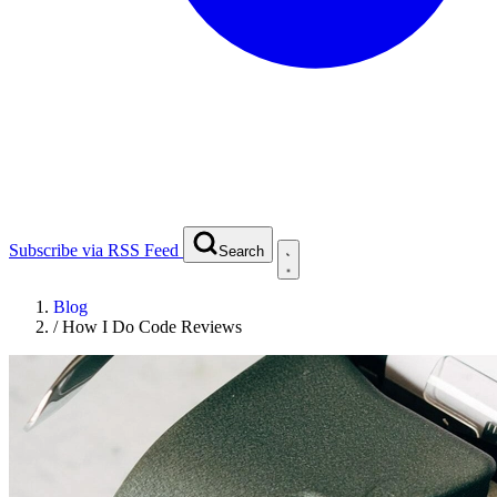
Subscribe via RSS Feed
Search
Blog
/
How I Do Code Reviews