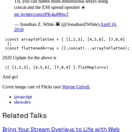
TIL you can flatten multi-dimensional arrays using
concat and the ES6 spread operator ☀️
pic.twitter.com/zPK4a490w2
— Jonathan Z. White 👾 (@JonathanZWhite)
April 16,
2018
1
const
arrayToFlatten
=
 [ [
1
,
2
,
3
], [
4
,
5
,
6
], [
7
,
8
,
9
] 
];
2
const
flattenedArray
=
 [].
concat
(
...
arrayToFlatten);
2020 Update for the above is
1
[ [
1
,
2
,
3
], [
4
,
5
,
6
], [
7
,
8
,
9
] ].
flatMap
(
x
=>
x)
And go!
Cover image care of Flickr user
Wayne Grivell
.
javascript
showdev
Related Talks
Bring Your Stream Overlays to Life with Web