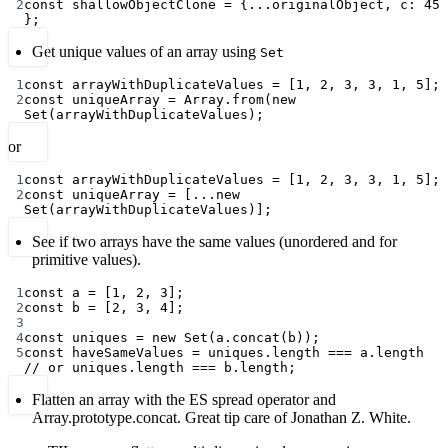
2
const
shallowObjectClone
=
 {
...
originalObject, c: 
45
};
Get unique values of an array using
Set
1
const
arrayWithDuplicateValues
=
 [
1
, 
2
, 
3
, 
3
, 
1
, 
5
];
2
const
uniqueArray
=
 Array.
from
(
new
Set
(arrayWithDuplicateValues);
or
1
const
arrayWithDuplicateValues
=
 [
1
, 
2
, 
3
, 
3
, 
1
, 
5
];
2
const
uniqueArray
=
 [
...new
Set
(arrayWithDuplicateValues)];
See if two arrays have the same values (unordered and for
primitive values).
1
const
a
=
 [
1
, 
2
, 
3
];
2
const
b
=
 [
2
, 
3
, 
4
];
3
4
const
uniques
=
new
Set
(a.
concat
(b));
5
const
haveSameValues
=
 uniques.
length
===
 a.
length
// or uniques.length === b.length;
Flatten an array with the ES spread operator and
Array.prototype.concat. Great tip care of Jonathan Z. White.