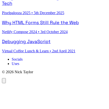
Tech
Pixelpalooza 2025
•
5th December 2025
Why HTML Forms Still Rule the Web
Netlify Compose 2024
•
3rd October 2024
Debugging JavaScript
Virtual Coffee Lunch & Learn
•
2nd April 2021
Socials
Uses
© 2026 Nick Taylor