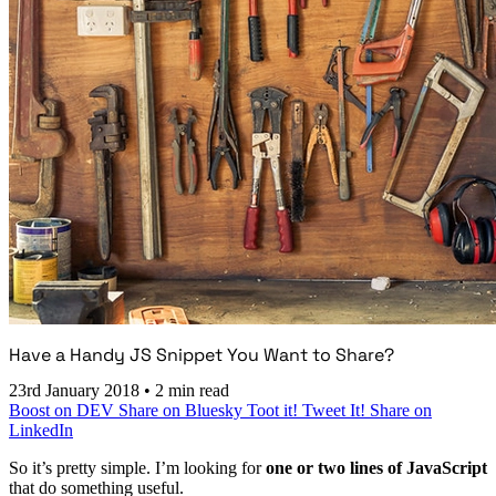
Have a Handy JS Snippet You Want to Share?
23rd January 2018
•
2 min read
Boost on DEV
Share on Bluesky
Toot it!
Tweet It!
Share on
LinkedIn
So it’s pretty simple. I’m looking for
one or two lines of JavaScript
that do something useful.