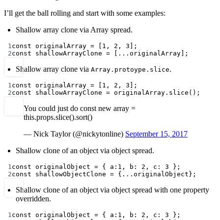
I’ll get the ball rolling and start with some examples:
Shallow array clone via Array spread.
1
const
originalArray
=
 [
1
, 
2
, 
3
];
2
const
shallowArrayClone
=
 [
...
originalArray];
Shallow array clone via
.
Array.protoype.slice
1
const
originalArray
=
 [
1
, 
2
, 
3
];
2
const
shallowArrayClone
=
 originalArray.
slice
();
You could just do const new array =
this.props.slice().sort()
— Nick Taylor (@nickytonline)
September 15, 2017
Shallow clone of an object via object spread.
1
const
originalObject
=
 { a:
1
, b: 
2
, c: 
3
 };
2
const
shallowObjectClone
=
 {
...
originalObject};
Shallow clone of an object via object spread with one property
overridden.
1
const
originalObject
=
 { a:
1
, b: 
2
, c: 
3
 };