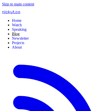
Skip to main content
nickyt
.
co
Home
Watch
Speaking
Blog
Newsletter
Projects
About