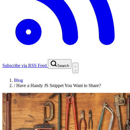
Subscribe via RSS Feed
Search
Blog
/
Have a Handy JS Snippet You Want to Share?