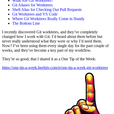
What Are Git Worktrees?
Git Aliases for Worktrees
Shell Alias for Checking Out Pull Requests
Git Worktrees and VS Code
Where Git Worktrees Really Come in Handy
The Bottom Line
I recently discovered Git worktrees, and they’ve completely
changed how I work with Git. I’d heard about them before but
never really understood what they were or why I’d need them.
Now? I’ve been using them every single day for the past couple of
weeks, and they’ve become a key part of my workflow.
They’re so good, that I shared it as a One Tip of the Week:
https://one-tip-a-week.beehiiv.com/p/one-tip-a-week-git-worktrees