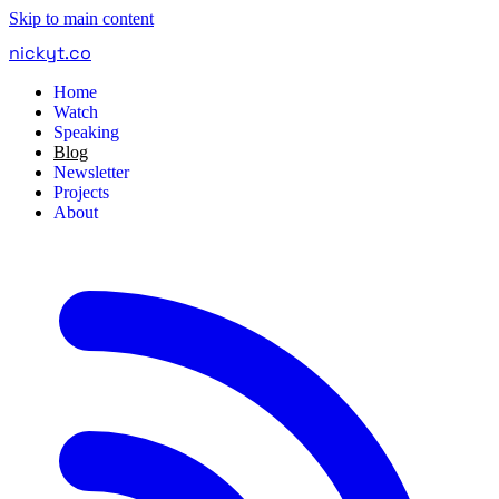
Skip to main content
nickyt
.
co
Home
Watch
Speaking
Blog
Newsletter
Projects
About