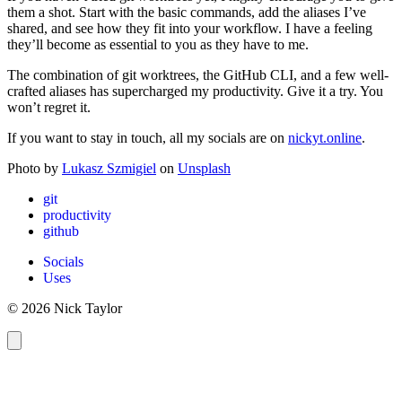
them a shot. Start with the basic commands, add the aliases I’ve
shared, and see how they fit into your workflow. I have a feeling
they’ll become as essential to you as they have to me.
The combination of git worktrees, the GitHub CLI, and a few well-
crafted aliases has supercharged my productivity. Give it a try. You
won’t regret it.
If you want to stay in touch, all my socials are on
nickyt.online
.
Photo by
Lukasz Szmigiel
on
Unsplash
git
productivity
github
Socials
Uses
© 2026 Nick Taylor