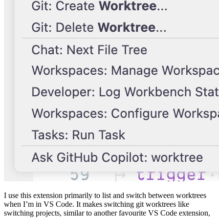
I use this extension primarily to list and switch between worktrees
when I’m in VS Code. It makes switching git worktrees like
switching projects, similar to another favourite VS Code extension,