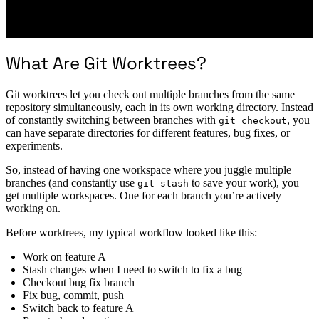
What Are Git Worktrees?
Git worktrees let you check out multiple branches from the same
repository simultaneously, each in its own working directory. Instead
of constantly switching between branches with
, you
git checkout
can have separate directories for different features, bug fixes, or
experiments.
So, instead of having one workspace where you juggle multiple
branches (and constantly use
to save your work), you
git stash
get multiple workspaces. One for each branch you’re actively
working on.
Before worktrees, my typical workflow looked like this:
Work on feature A
Stash changes when I need to switch to fix a bug
Checkout bug fix branch
Fix bug, commit, push
Switch back to feature A