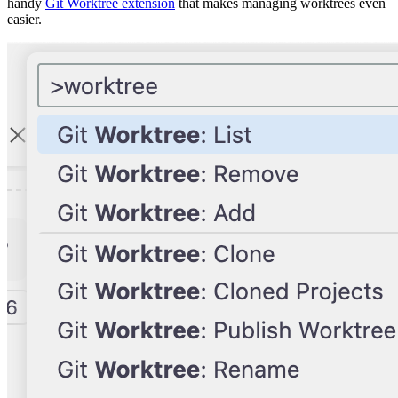
handy
Git Worktree extension
that makes managing worktrees even
easier.