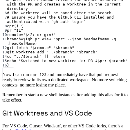
with the PR and creates a worktree in the current 
directory.
6
# The worktree will be named after the branch.
7
# Ensure you have the GitHub CLI installed and 
authenticated with `gh auth login`.
8
cpr
() {
9
pr
=
"
$1
"
10
remote
=
"
${2
:-
origin
}
"
11
branch
=
$(
gh
pr
view
"
$pr
"
--json
headRefName
-q
.headRefName
)
12
git
fetch
"
$remote
"
"
$branch
"
13
git
worktree
add
"../
$branch
"
"
$branch
"
14
cd
"../
$branch
"
||
return
15
echo
"Switched to new worktree for PR #
$pr
: 
$branch
"
16
}
Now I can run
and immediately have that pull request
cpr 123
ready to review in its own dedicated workspace. No more switching
contexts, no more losing my place.
Remember to start a new shell instance after adding this alias for it to
take effect.
Git Worktrees and VS Code
For VS Code, Cursor, Windsurf, or other VS Code forks, there’s a