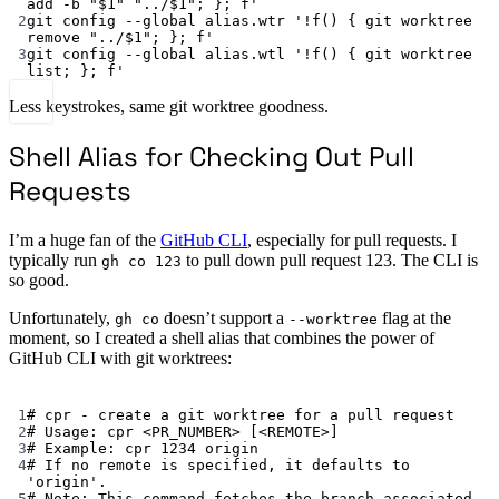
add -b "$1" "../$1"; }; f'
2
git
config
--global
alias.wtr
'!f() { git worktree 
remove "../$1"; }; f'
3
git
config
--global
alias.wtl
'!f() { git worktree 
list; }; f'
Less keystrokes, same git worktree goodness.
Shell Alias for Checking Out Pull
Requests
I’m a huge fan of the
GitHub CLI
, especially for pull requests. I
typically run
to pull down pull request 123. The CLI is
gh co 123
so good.
Unfortunately,
doesn’t support a
flag at the
gh co
--worktree
moment, so I created a shell alias that combines the power of
GitHub CLI with git worktrees:
Terminal window
1
# cpr - create a git worktree for a pull request
2
# Usage: cpr <PR_NUMBER> [<REMOTE>]
3
# Example: cpr 1234 origin
4
# If no remote is specified, it defaults to 
'origin'.
5
# Note: This command fetches the branch associated 