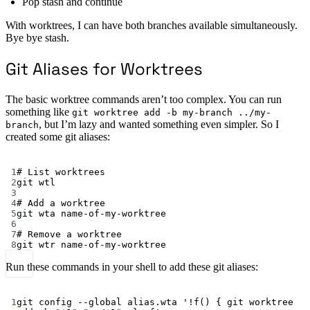
Pop stash and continue
With worktrees, I can have both branches available simultaneously.
Bye bye stash.
Git Aliases for Worktrees
The basic worktree commands aren’t too complex. You can run
something like
git worktree add -b my-branch ../my-
, but I’m lazy and wanted something even simpler. So I
branch
created some git aliases:
Terminal window
1
# List worktrees
2
git
wtl
3
4
# Add a worktree
5
git
wta
name-of-my-worktree
6
7
# Remove a worktree
8
git
wtr
name-of-my-worktree
Run these commands in your shell to add these git aliases:
Terminal window
1
git
config
--global
alias.wta
'!f() { git worktree 