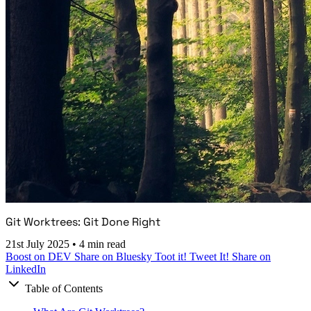
Git Worktrees: Git Done Right
21st July 2025
•
4 min read
Boost on DEV
Share on Bluesky
Toot it!
Tweet It!
Share on
LinkedIn
Table of Contents