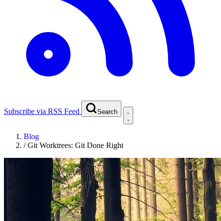
Subscribe via RSS Feed
Search
Blog
/
Git Worktrees: Git Done Right