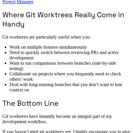
Project Manager
.
Where Git Worktrees Really Come in
Handy
Git worktrees are particularly useful when you:
Work on multiple features simultaneously
Need to quickly switch between reviewing PRs and active
development
Want to run comparisons between branches (side-by-side
testing)
Collaborate on projects where you frequently need to check
others’ work
Deal with long-running branches that you don’t want to lose
context on
The Bottom Line
Git worktrees have instantly become an integral part of my
development workflow.
If you haven’t tried git worktrees yet, I highly encourage you to give