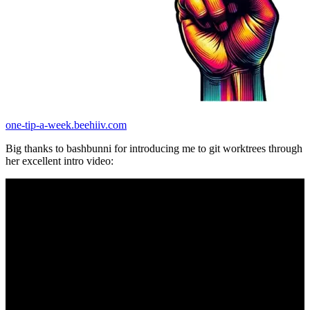
one-tip-a-week.beehiiv.com
Big thanks to bashbunni for introducing me to git worktrees through
her excellent intro video: