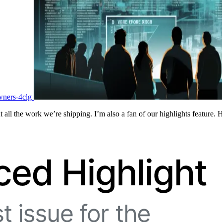
wners-4clg
 all the work we’re shipping. I’m also a fan of our highlights feature. 