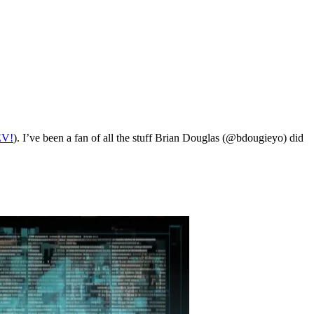
EV!
). I’ve been a fan of all the stuff Brian Douglas (@bdougieyo) did