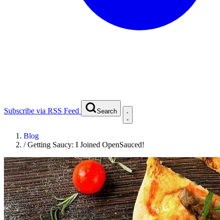
Subscribe via RSS Feed
Search
Blog
/
Getting Saucy: I Joined OpenSauced!