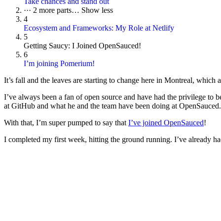
Take chances and stand out
···
2 more parts…
Show less
4
Ecosystem and Frameworks: My Role at Netlify
5
Getting Saucy: I Joined OpenSauced!
6
I’m joining Pomerium!
It’s fall and the leaves are starting to change here in Montreal, which 
I’ve always been a fan of open source and have had the privilege to b
at GitHub and what he and the team have been doing at OpenSauced.
With that, I’m super pumped to say that
I’ve joined OpenSauced
!
I completed my first week, hitting the ground running. I’ve already 