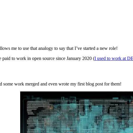
allows me to use that analogy to say that I’ve started a new role!
e paid to work in open source since January 2020 (
I used to work at D
had some work merged and even wrote my first blog post for them!