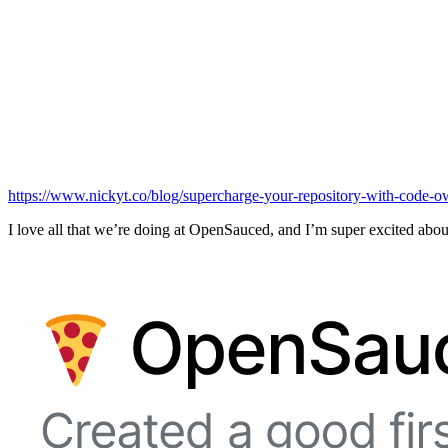
https://www.nickyt.co/blog/supercharge-your-repository-with-code-o
I love all that we’re doing at OpenSauced, and I’m super excited about