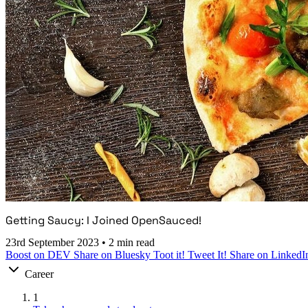
Getting Saucy: I Joined OpenSauced!
23rd September 2023
•
2 min read
Boost on DEV
Share on Bluesky
Toot it!
Tweet It!
Share on LinkedI
Career
1