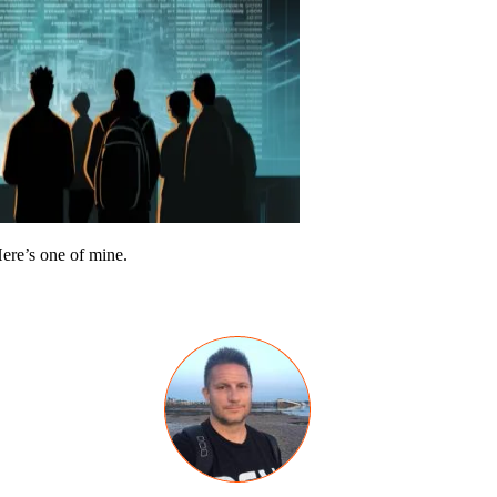
Here’s one of mine.