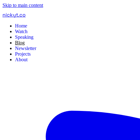
Skip to main content
nickyt
.
co
Home
Watch
Speaking
Blog
Newsletter
Projects
About