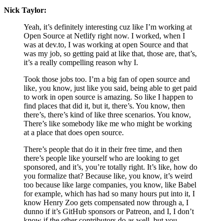
Nick Taylor:
Yeah, it’s definitely interesting cuz like I’m working at
Open Source at Netlify right now. I worked, when I
was at dev.to, I was working at open Source and that
was my job, so getting paid at like that, those are, that’s,
it’s a really compelling reason why I.
Took those jobs too. I’m a big fan of open source and
like, you know, just like you said, being able to get paid
to work in open source is amazing. So like I happen to
find places that did it, but it, there’s. You know, then
there’s, there’s kind of like three scenarios. You know,
There’s like somebody like me who might be working
at a place that does open source.
There’s people that do it in their free time, and then
there’s people like yourself who are looking to get
sponsored, and it’s, you’re totally right. It’s like, how do
you formalize that? Because like, you know, it’s weird
too because like large companies, you know, like Babel
for example, which has had so many hours put into it, I
know Henry Zoo gets compensated now through a, I
dunno if it’s GitHub sponsors or Patreon, and I, I don’t
know if the other contributors do as well, but you