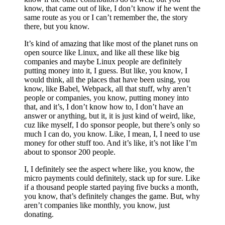
know, that came out of like, I don’t know if he went the
same route as you or I can’t remember the, the story
there, but you know.
It’s kind of amazing that like most of the planet runs on
open source like Linux, and like all these like big
companies and maybe Linux people are definitely
putting money into it, I guess. But like, you know, I
would think, all the places that have been using, you
know, like Babel, Webpack, all that stuff, why aren’t
people or companies, you know, putting money into
that, and it’s, I don’t know how to, I don’t have an
answer or anything, but it, it is just kind of weird, like,
cuz like myself, I do sponsor people, but there’s only so
much I can do, you know. Like, I mean, I, I need to use
money for other stuff too. And it’s like, it’s not like I’m
about to sponsor 200 people.
I, I definitely see the aspect where like, you know, the
micro payments could definitely, stack up for sure. Like
if a thousand people started paying five bucks a month,
you know, that’s definitely changes the game. But, why
aren’t companies like monthly, you know, just
donating.