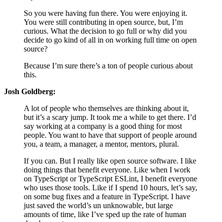
So you were having fun there. You were enjoying it.
You were still contributing in open source, but, I’m
curious. What the decision to go full or why did you
decide to go kind of all in on working full time on open
source?
Because I’m sure there’s a ton of people curious about
this.
Josh Goldberg:
A lot of people who themselves are thinking about it,
but it’s a scary jump. It took me a while to get there. I’d
say working at a company is a good thing for most
people. You want to have that support of people around
you, a team, a manager, a mentor, mentors, plural.
If you can. But I really like open source software. I like
doing things that benefit everyone. Like when I work
on TypeScript or TypeScript ESLint, I benefit everyone
who uses those tools. Like if I spend 10 hours, let’s say,
on some bug fixes and a feature in TypeScript. I have
just saved the world’s un unknowable, but large
amounts of time, like I’ve sped up the rate of human