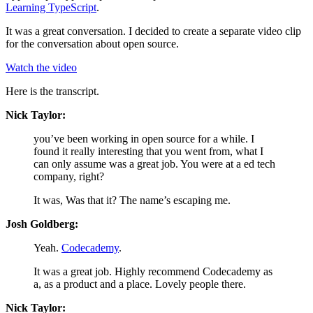
Learning TypeScript
.
It was a great conversation. I decided to create a separate video clip
for the conversation about open source.
Watch the video
Here is the transcript.
Nick Taylor:
you’ve been working in open source for a while. I
found it really interesting that you went from, what I
can only assume was a great job. You were at a ed tech
company, right?
It was, Was that it? The name’s escaping me.
Josh Goldberg:
Yeah.
Codecademy
.
It was a great job. Highly recommend Codecademy as
a, as a product and a place. Lovely people there.
Nick Taylor: