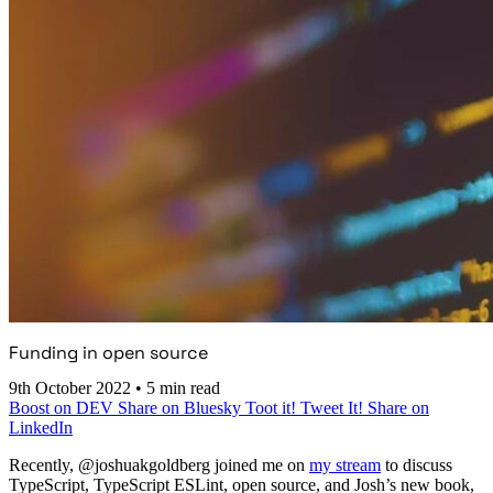
Funding in open source
9th October 2022
•
5 min read
Boost on DEV
Share on Bluesky
Toot it!
Tweet It!
Share on
LinkedIn
Recently, @joshuakgoldberg joined me on
my stream
to discuss
TypeScript, TypeScript ESLint, open source, and Josh’s new book,