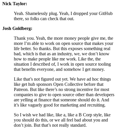
Nick Taylor:
Yeah. Shamelessly plug. Yeah, I dropped your GitHub
there, so folks can check that out.
Josh Goldberg:
Thank you. Yeah, the more money people give me, the
more I’m able to work on open source that makes your
life better. So thanks. But this exposes something real
bad, which is that as an industry, we, we don’t know
how to make people like me work. Like the, the
situation I described of, I work in open source tooling
that benefits everyone, and somehow I get money.
Like that’s not figured out yet. We have ad hoc things
like get hub sponsors Open Collective before that
Patreon. But like there’s no strong incentive for most
companies to give to open source other than developers
are yelling at finance that someone should do it. And
it’s like vaguely good for marketing and recruiting.
So I wish we had like, like a, like a B Corp style, like
you should do this, or we all feel bad about you and
don’t join. But that’s not really standard.