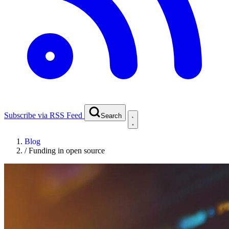
Subscribe via RSS Feed
Search
Blog
/
Funding in open source