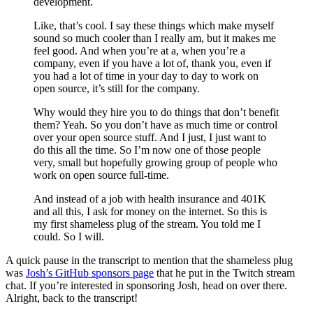
development.
Like, that’s cool. I say these things which make myself
sound so much cooler than I really am, but it makes me
feel good. And when you’re at a, when you’re a
company, even if you have a lot of, thank you, even if
you had a lot of time in your day to day to work on
open source, it’s still for the company.
Why would they hire you to do things that don’t benefit
them? Yeah. So you don’t have as much time or control
over your open source stuff. And I just, I just want to
do this all the time. So I’m now one of those people
very, small but hopefully growing group of people who
work on open source full-time.
And instead of a job with health insurance and 401K
and all this, I ask for money on the internet. So this is
my first shameless plug of the stream. You told me I
could. So I will.
A quick pause in the transcript to mention that the shameless plug
was
Josh’s GitHub sponsors page
that he put in the Twitch stream
chat. If you’re interested in sponsoring Josh, head on over there.
Alright, back to the transcript!