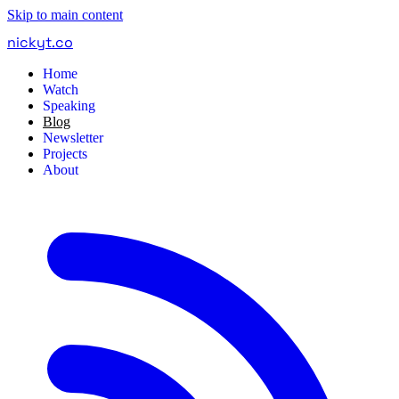
Skip to main content
nickyt
.
co
Home
Watch
Speaking
Blog
Newsletter
Projects
About