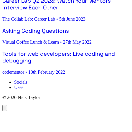
Career Lab Q2 2023: Watch Your Mentors
Interview Each Other
The Collab Lab: Career Lab
•
5th June 2023
Asking Coding Questions
Virtual Coffee Lunch & Learn
•
27th May 2022
Tools for web developers: Live coding and
debugging
codementor
•
10th February 2022
Socials
Uses
© 2026 Nick Taylor