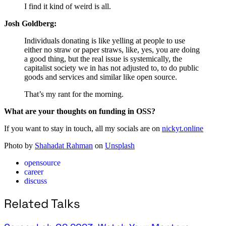
I find it kind of weird is all.
Josh Goldberg:
Individuals donating is like yelling at people to use
either no straw or paper straws, like, yes, you are doing
a good thing, but the real issue is systemically, the
capitalist society we in has not adjusted to, to do public
goods and services and similar like open source.
That’s my rant for the morning.
What are your thoughts on funding in OSS?
If you want to stay in touch, all my socials are on
nickyt.online
Photo by
Shahadat Rahman
on
Unsplash
opensource
career
discuss
Related Talks