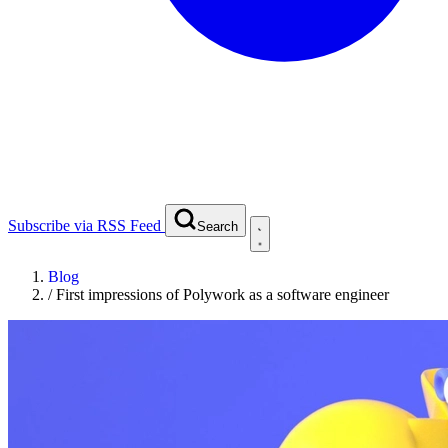
Subscribe via RSS Feed
Search
Blog
/
First impressions of Polywork as a software engineer