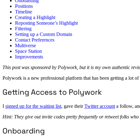
Onboarding
Positions
Timeline
Creating a Highlight
Reposting Someone’s Highlight
Filtering
Setting up a Custom Domain
Contact Preferences
Multiverse
Space Station
Improvements
This post was sponsored by Polywork, but it is my own authentic rev
Polywork is a new professional platform that has been getting a lot of a
Getting Access to Polywork
I
signed up for the waiting list
, gave their
Twitter account
a follow, an
Hint: They give out invite codes pretty frequently or retweet folks who
Onboarding