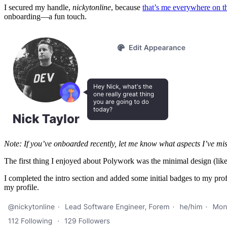
I secured my handle,
nickytonline
, because
that’s me everywhere on th
onboarding—a fun touch.
Note: If you’ve onboarded recently, let me know what aspects I’ve mi
The first thing I enjoyed about Polywork was the minimal design (like 
I completed the intro section and added some initial badges to my prof
my profile.