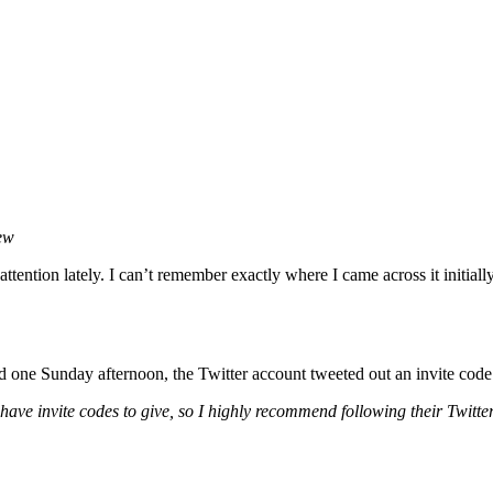
iew
ttention lately. I can’t remember exactly where I came across it initiall
d one Sunday afternoon, the Twitter account tweeted out an invite code t
 have invite codes to give, so I highly recommend following their Twitte