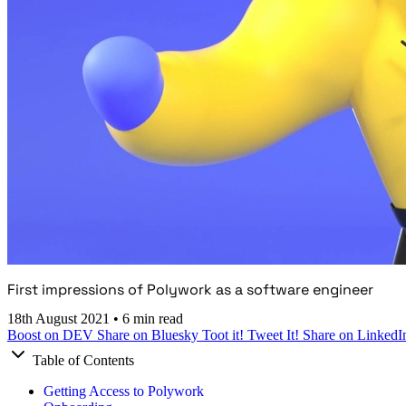
First impressions of Polywork as a software engineer
18th August 2021
•
6 min read
Boost on DEV
Share on Bluesky
Toot it!
Tweet It!
Share on LinkedI
Table of Contents
Getting Access to Polywork