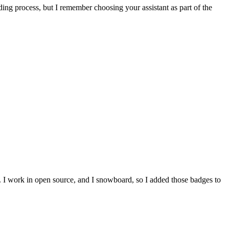
ing process, but I remember choosing your assistant as part of the
e. I work in open source, and I snowboard, so I added those badges to