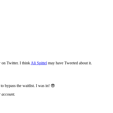
y on Twitter. I think
Ali Spittel
may have Tweeted about it.
o bypass the waitlist. I was in! 😎
r account.