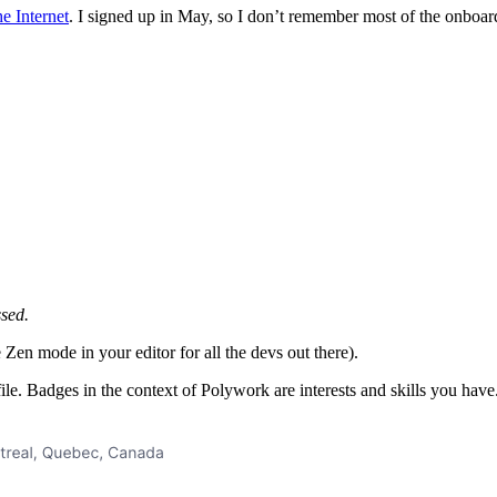
e Internet
. I signed up in May, so I don’t remember most of the onboard
ssed.
Zen mode in your editor for all the devs out there).
ile. Badges in the context of Polywork are interests and skills you hav