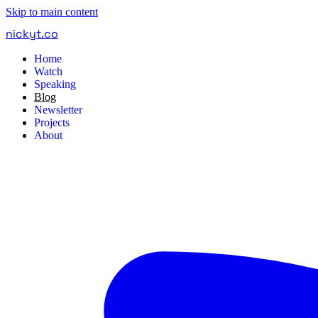
Skip to main content
nickyt
.
co
Home
Watch
Speaking
Blog
Newsletter
Projects
About