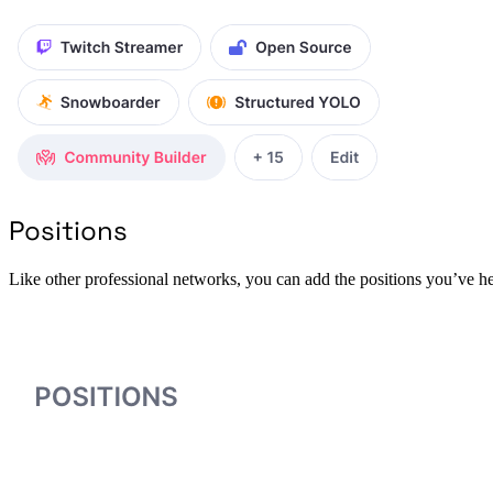
Positions
Like other professional networks, you can add the positions you’ve he