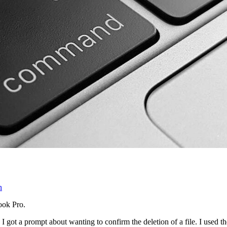
n
ook Pro.
 got a prompt about wanting to confirm the deletion of a file. I used t