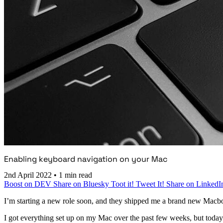
Enabling keyboard navigation on your Mac
2nd April 2022
•
1 min read
Boost on DEV
Share on Bluesky
Toot it!
Tweet It!
Share on LinkedI
I’m starting a new role soon, and they shipped me a brand new Macb
I got everything set up on my Mac over the past few weeks, but today I