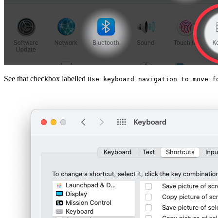
See that checkbox labelled
Use keyboard navigation to move f