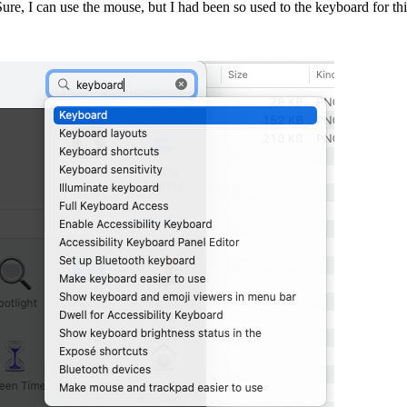
re, I can use the mouse, but I had been so used to the keyboard for thi