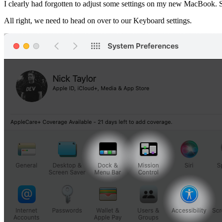
I clearly had forgotten to adjust some settings on my new MacBook. Su
All right, we need to head on over to our Keyboard settings.