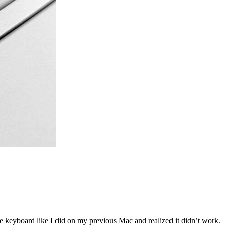
he keyboard like I did on my previous Mac and realized it didn’t work.