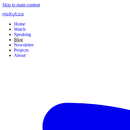
Skip to main content
nickyt
.
co
Home
Watch
Speaking
Blog
Newsletter
Projects
About