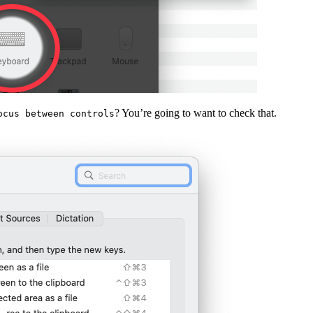
? You’re going to want to check that.
ocus between controls