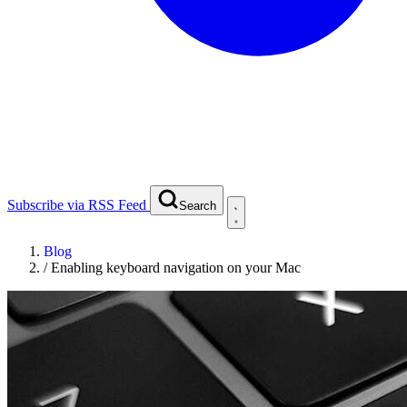
Subscribe via RSS Feed
Search
Blog
/
Enabling keyboard navigation on your Mac