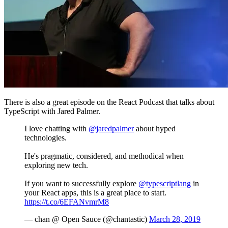
There is also a great episode on the React Podcast that talks about
TypeScript with Jared Palmer.
I love chatting with
@jaredpalmer
about hyped
technologies.
He's pragmatic, considered, and methodical when
exploring new tech.
If you want to successfully explore
@typescriptlang
in
your React apps, this is a great place to start.
https://t.co/6EFANvmrM8
— chan @ Open Sauce (@chantastic)
March 28, 2019