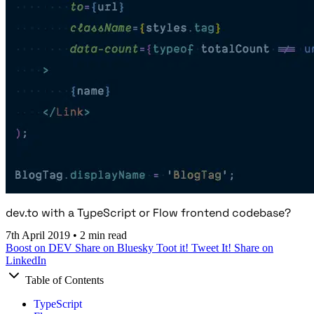
dev.to with a TypeScript or Flow frontend codebase?
7th April 2019
•
2 min read
Boost on DEV
Share on Bluesky
Toot it!
Tweet It!
Share on
LinkedIn
Table of Contents
TypeScript