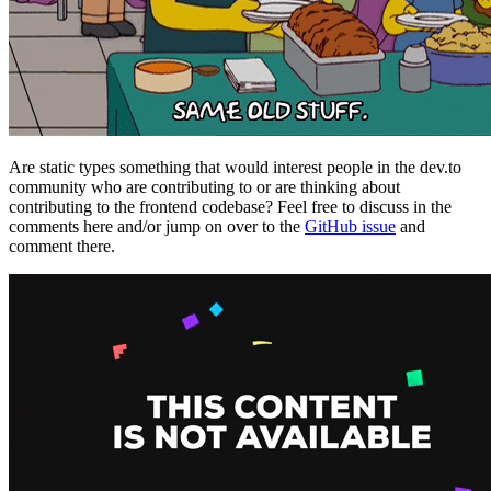
Are static types something that would interest people in the dev.to
community who are contributing to or are thinking about
contributing to the frontend codebase? Feel free to discuss in the
comments here and/or jump on over to the
GitHub issue
and
comment there.