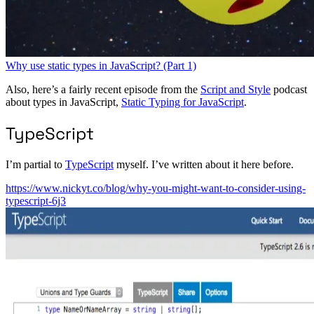
Why use static types in JavaScript? (Part 1)
Also, here’s a fairly recent episode from the
Script and Style
podcast
about types in JavaScript,
Static Typing for JavaScript
.
TypeScript
I’m partial to
TypeScript
myself. I’ve written about it here before.
https://www.nickyt.co/blog/why-you-might-want-to-consider-using-
typescript-6j3