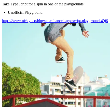
Take TypeScript for a spin in one of the playgrounds:
Unofficial Playground
https://www.nickyt.co/blog/an-enhanced-typescript-playground-49j6