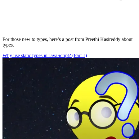
For those new to types, here’s a post from Preethi Kasireddy about
types.
Why use static types in JavaScript? (Part 1)