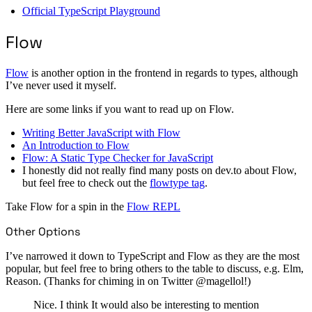
Official TypeScript Playground
Flow
Flow
is another option in the frontend in regards to types, although
I’ve never used it myself.
Here are some links if you want to read up on Flow.
Writing Better JavaScript with Flow
An Introduction to Flow
Flow: A Static Type Checker for JavaScript
I honestly did not really find many posts on dev.to about Flow,
but feel free to check out the
flowtype tag
.
Take Flow for a spin in the
Flow REPL
Other Options
I’ve narrowed it down to TypeScript and Flow as they are the most
popular, but feel free to bring others to the table to discuss, e.g. Elm,
Reason. (Thanks for chiming in on Twitter @magellol!)
Nice. I think It would also be interesting to mention