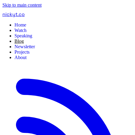
Skip to main content
nickyt
.
co
Home
Watch
Speaking
Blog
Newsletter
Projects
About