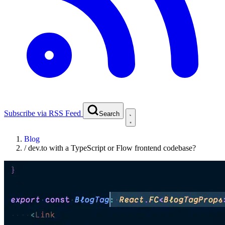
Subscribe via RSS Feed
Search
Blog
/
dev.to with a TypeScript or Flow frontend codebase?