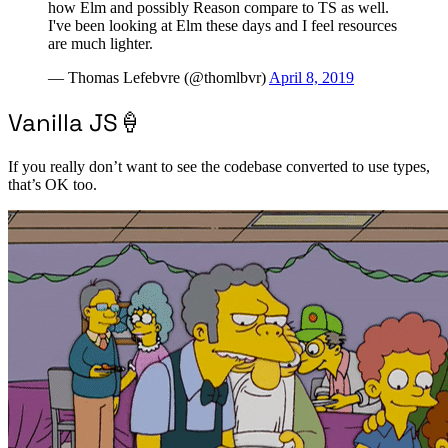
how Elm and possibly Reason compare to TS as well.
I've been looking at Elm these days and I feel resources
are much lighter.
— Thomas Lefebvre (@thomlbvr)
April 8, 2019
Vanilla JS🍦
If you really don’t want to see the codebase converted to use types,
that’s OK too.