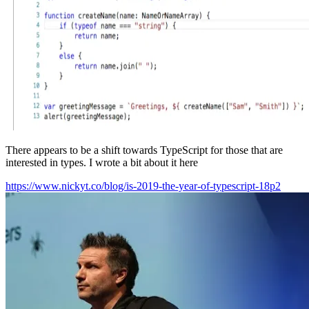
There appears to be a shift towards TypeScript for those that are
interested in types. I wrote a bit about it here
https://www.nickyt.co/blog/is-2019-the-year-of-typescript-18p2