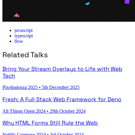
javascript
typescript
flow
Related Talks
Bring Your Stream Overlays to Life with Web
Tech
Pixelpalooza 2025
•
5th December 2025
Fresh: A Full Stack Web Framework for Deno
All Things Open 2024
•
29th October 2024
Why HTML Forms Still Rule the Web
Netlify Compose 2024
•
3rd October 2024