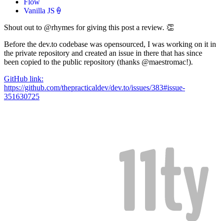
Flow
Vanilla JS🍦
Shout out to @rhymes for giving this post a review. 👏
Before the dev.to codebase was opensourced, I was working on it in
the private repository and created an issue in there that has since
been copied to the public repository (thanks @maestromac!).
GitHub link:
https://github.com/thepracticaldev/dev.to/issues/383#issue-
351630725