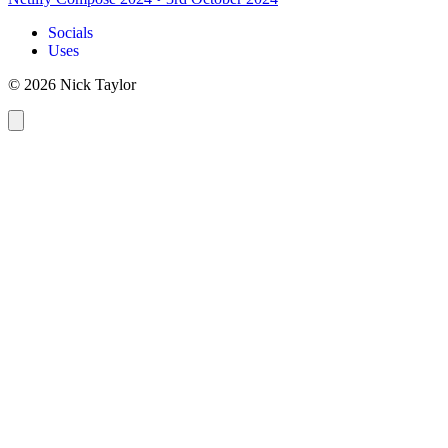
Socials
Uses
© 2026 Nick Taylor