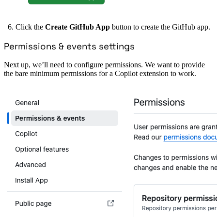
Click the
Create GitHub App
button to create the GitHub app.
Permissions & events settings
Next up, we’ll need to configure permissions. We want to provide
the bare minimum permissions for a Copilot extension to work.