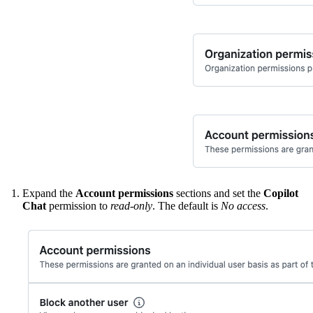
Expand the
Account permissions
sections and set the
Copilot
Chat
permission to
read-only
. The default is
No access
.