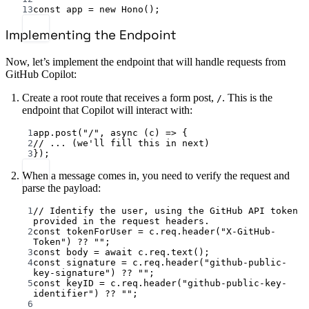
13
const
app
=
new
Hono
();
Implementing the Endpoint
Now, let’s implement the endpoint that will handle requests from
GitHub Copilot:
Create a root route that receives a form post,
. This is the
/
endpoint that Copilot will interact with:
1
app.
post
(
"/"
, 
async
 (
c
) 
=>
 {
2
// ... (we'll fill this in next)
3
});
When a message comes in, you need to verify the request and
parse the payload:
1
// Identify the user, using the GitHub API token 
provided in the request headers.
2
const
tokenForUser
=
 c.req.
header
(
"X-GitHub-
Token"
) 
??
""
;
3
const
body
=
await
 c.req.
text
();
4
const
signature
=
 c.req.
header
(
"github-public-
key-signature"
) 
??
""
;
5
const
keyID
=
 c.req.
header
(
"github-public-key-
identifier"
) 
??
""
;
6