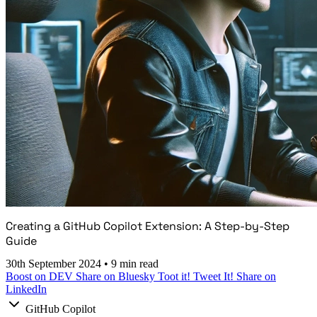
Creating a GitHub Copilot Extension: A Step-by-Step
Guide
30th September 2024
•
9 min read
Boost on DEV
Share on Bluesky
Toot it!
Tweet It!
Share on
LinkedIn
GitHub Copilot