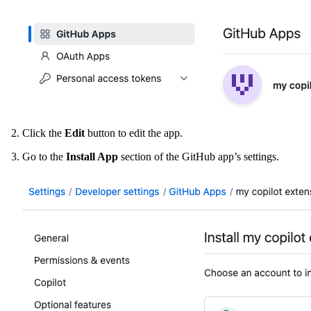
Click the
Edit
button to edit the app.
Go to the
Install App
section of the GitHub app’s settings.