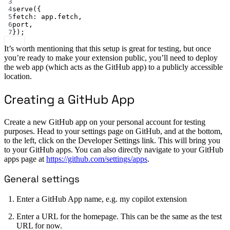
3
4
serve
({
5
fetch: app.fetch,
6
port,
7
});
It’s worth mentioning that this setup is great for testing, but once
you’re ready to make your extension public, you’ll need to deploy
the web app (which acts as the GitHub app) to a publicly accessible
location.
Creating a GitHub App
Create a new GitHub app on your personal account for testing
purposes. Head to your settings page on GitHub, and at the bottom,
to the left, click on the Developer Settings link. This will bring you
to your GitHub apps. You can also directly navigate to your GitHub
apps page at
https://github.com/settings/apps
.
General settings
Enter a GitHub App name, e.g. my copilot extension
Enter a URL for the homepage. This can be the same as the test
URL for now.