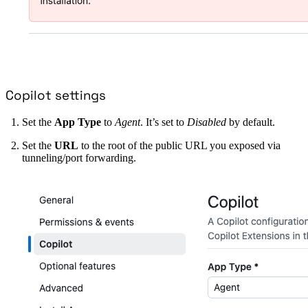
Copilot settings
Set the
App Type
to
Agent
. It’s set to
Disabled
by default.
Set the
URL
to the root of the public URL you exposed via
tunneling/port forwarding.