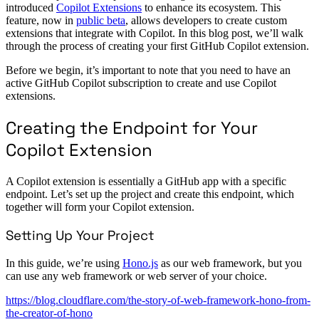
introduced
Copilot Extensions
to enhance its ecosystem. This
feature, now in
public beta
, allows developers to create custom
extensions that integrate with Copilot. In this blog post, we’ll walk
through the process of creating your first GitHub Copilot extension.
Before we begin, it’s important to note that you need to have an
active GitHub Copilot subscription to create and use Copilot
extensions.
Creating the Endpoint for Your
Copilot Extension
A Copilot extension is essentially a GitHub app with a specific
endpoint. Let’s set up the project and create this endpoint, which
together will form your Copilot extension.
Setting Up Your Project
In this guide, we’re using
Hono.js
as our web framework, but you
can use any web framework or web server of your choice.
https://blog.cloudflare.com/the-story-of-web-framework-hono-from-
the-creator-of-hono