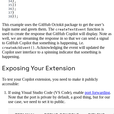
34
},
35
])
36
);
37
}
38
});
This example uses the GitHub Octokit package to get the user’s
login name and greets them. The
function is
createTextEvent
used to create the response that GitHub Copilot will display. Note as
well, we are streaming the response in so that we can send a signal
to GitHub Copilot that something is happening, i.e.
. Acknowledging the event will updated the
createAckEvent()
Copilot user interface to a spinning indicator that something is
happening.
Exposing Your Extension
To test your Copilot extension, you need to make it publicly
accessible:
If using Visual Studio Code (VS Code), enable
port forwarding
.
Note that the port is private by default, a good thing, but for our
use case, we need to set it to public.