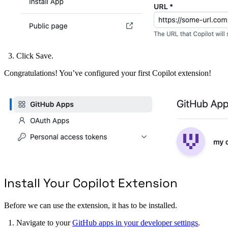
Click Save.
Congratulations! You’ve configured your first Copilot extension!
Install Your Copilot Extension
Before we can use the extension, it has to be installed.
Navigate to your
GitHub apps in your developer settings
.