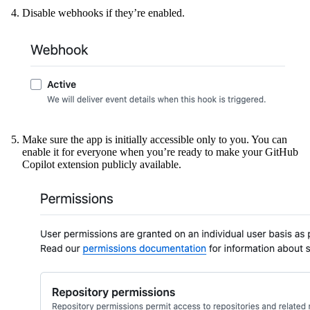
Disable webhooks if they’re enabled.
Make sure the app is initially accessible only to you. You can
enable it for everyone when you’re ready to make your GitHub
Copilot extension publicly available.