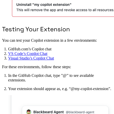
Testing Your Extension
You can test your Copilot extension in a few environments:
GitHub.com’s Copilot chat
VS Code’s Copilot Chat
Visual Studio’s Copilot Chat
For these environments, follow these steps:
In the GitHub Copilot chat, type ”@” to see available
extensions.
Your extension should appear as, e.g. “@my-copilot-extension”.