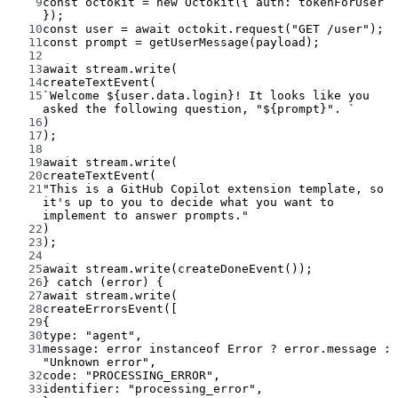
9
const
octokit
=
new
Octokit
({ auth: tokenForUser 
});
10
const
user
=
await
 octokit.
request
(
"GET /user"
);
11
const
prompt
=
getUserMessage
(payload);
12
13
await
 stream.
write
(
14
createTextEvent
(
15
`Welcome ${
user
.
data
.
login
}! It looks like you 
asked the following question, "${
prompt
}". `
16
)
17
);
18
19
await
 stream.
write
(
20
createTextEvent
(
21
"This is a GitHub Copilot extension template, so 
it's up to you to decide what you want to 
implement to answer prompts."
22
)
23
);
24
25
await
 stream.
write
(
createDoneEvent
());
26
} 
catch
 (error) {
27
await
 stream.
write
(
28
createErrorsEvent
([
29
{
30
type: 
"agent"
,
31
message: error 
instanceof
Error
?
 error.message 
:
"Unknown error"
,
32
code: 
"PROCESSING_ERROR"
,
33
identifier: 
"processing_error"
,