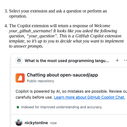
Select your extension and ask a question or perform an
operation.
The Copilot extension will return a response of
Welcome
your_github_username! It looks like you asked the following
question, “your_question”. This is a GitHub Copilot extension
template, so it’s up to you to decide what you want to implement
to answer prompts.