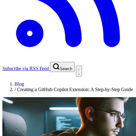
Subscribe via RSS Feed
Search
Blog
/
Creating a GitHub Copilot Extension: A Step-by-Step Guide