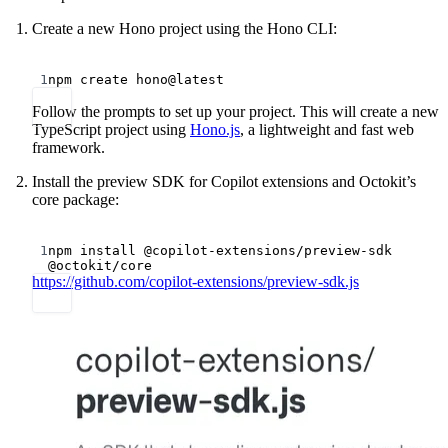
Create a new Hono project using the Hono CLI:
Terminal window
1
npm
create
hono@latest
Follow the prompts to set up your project. This will create a new
TypeScript project using
Hono.js
, a lightweight and fast web
framework.
Install the preview SDK for Copilot extensions and Octokit’s
core package:
Terminal window
1
npm
install
@copilot-extensions/preview-sdk
@octokit/core
https://github.com/copilot-extensions/preview-sdk.js