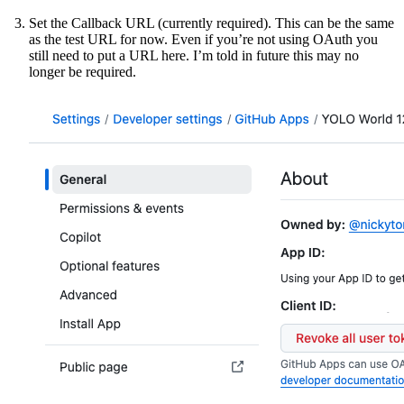
Set the Callback URL (currently required). This can be the same
as the test URL for now. Even if you’re not using OAuth you
still need to put a URL here. I’m told in future this may no
longer be required.