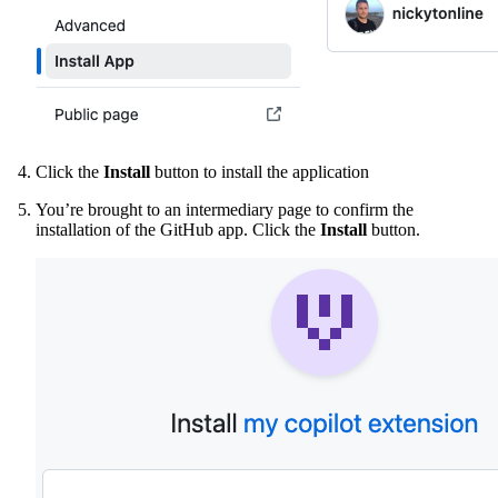
Click the
Install
button to install the application
You’re brought to an intermediary page to confirm the
installation of the GitHub app. Click the
Install
button.