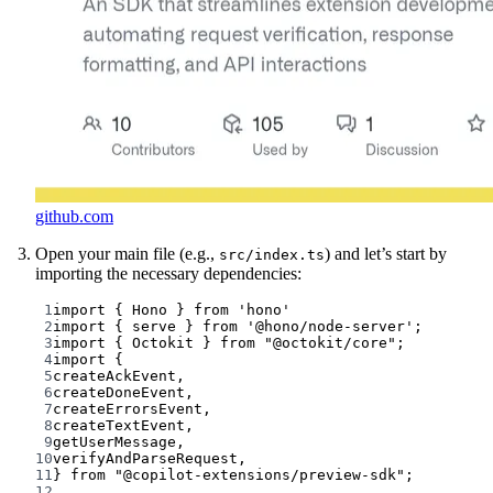
github.com
Open your main file (e.g.,
) and let’s start by
src/index.ts
importing the necessary dependencies:
1
import
 { Hono } 
from
'hono'
2
import
 { serve } 
from
'@hono/node-server'
;
3
import
 { Octokit } 
from
"@octokit/core"
;
4
import
 {
5
createAckEvent,
6
createDoneEvent,
7
createErrorsEvent,
8
createTextEvent,
9
getUserMessage,
10
verifyAndParseRequest,
11
} 
from
"@copilot-extensions/preview-sdk"
;
12