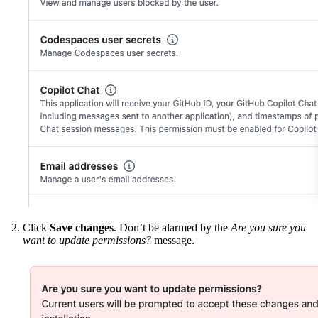
Click
Save changes
. Don’t be alarmed by the
Are you sure you
want to update permissions?
message.