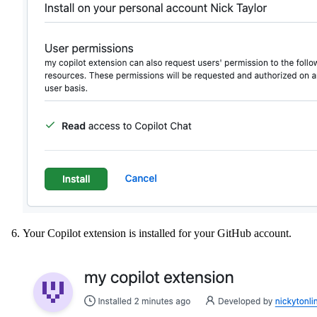
Your Copilot extension is installed for your GitHub account.