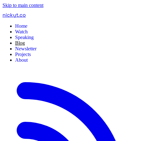
Skip to main content
nickyt
.
co
Home
Watch
Speaking
Blog
Newsletter
Projects
About