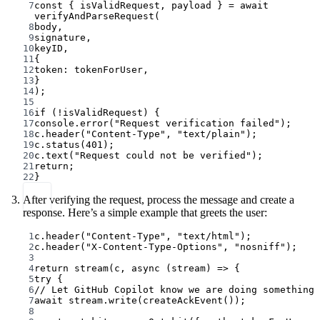
7
const
 { 
isValidRequest
, 
payload
 } 
=
await
verifyAndParseRequest
(
8
body,
9
signature,
10
keyID,
11
{
12
token: tokenForUser,
13
}
14
);
15
16
if
 (
!
isValidRequest) {
17
console.
error
(
"Request verification failed"
);
18
c.
header
(
"Content-Type"
, 
"text/plain"
);
19
c.
status
(
401
);
20
c.
text
(
"Request could not be verified"
);
21
return
;
22
}
After verifying the request, process the message and create a
response. Here’s a simple example that greets the user:
1
c.
header
(
"Content-Type"
, 
"text/html"
);
2
c.
header
(
"X-Content-Type-Options"
, 
"nosniff"
);
3
4
return
stream
(c, 
async
 (
stream
) 
=>
 {
5
try
 {
6
// Let GitHub Copilot know we are doing something
7
await
 stream.
write
(
createAckEvent
());
8