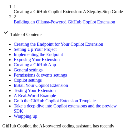
1
Creating a GitHub Copilot Extension: A Step-by-Step Guide
2
Building an Ollama-Powered GitHub Copilot Extension
Table of Contents
Creating the Endpoint for Your Copilot Extension
Setting Up Your Project
Implementing the Endpoint
Exposing Your Extension
Creating a GitHub App
General settings
Permissions & events settings
Copilot settings
Install Your Copilot Extension
Testing Your Extension
A Real-World Example
Grab the GitHub Copilot Extension Template
Take a deep dive into Copilot extensions and the preview
SDK
Wrapping up
GitHub Copilot, the AI-powered coding assistant, has recently