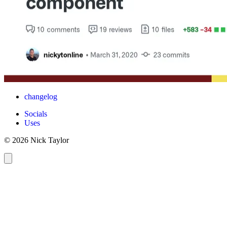
changelog
Socials
Uses
© 2026 Nick Taylor