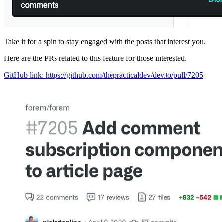
Take it for a spin to stay engaged with the posts that interest you.
Here are the PRs related to this feature for those interested.
GitHub link: https://github.com/thepracticaldev/dev.to/pull/7205