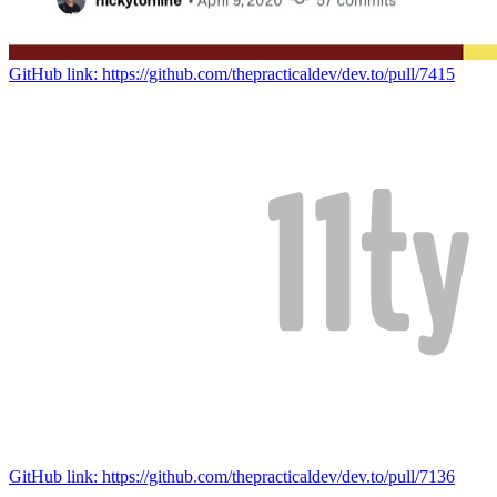
GitHub link: https://github.com/thepracticaldev/dev.to/pull/7415
GitHub link: https://github.com/thepracticaldev/dev.to/pull/7136