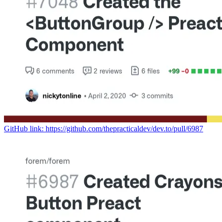
GitHub link: https://github.com/thepracticaldev/dev.to/pull/6987