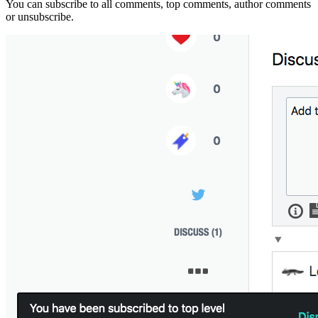
You can subscribe to all comments, top comments, author comments
or unsubscribe.