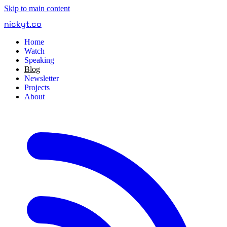
Skip to main content
nickyt
.
co
Home
Watch
Speaking
Blog
Newsletter
Projects
About