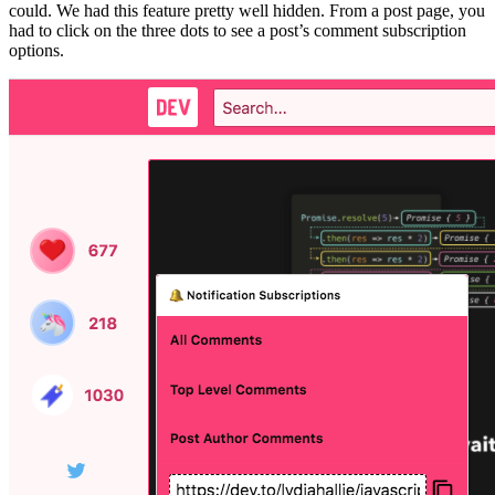
could. We had this feature pretty well hidden. From a post page, you
had to click on the three dots to see a post’s comment subscription
options.