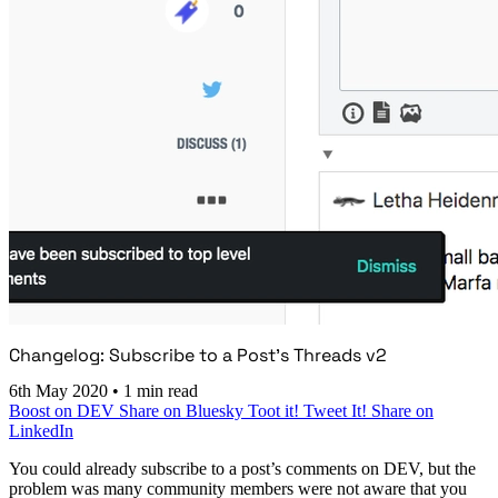
Changelog: Subscribe to a Post’s Threads v2
6th May 2020
•
1 min read
Boost on DEV
Share on Bluesky
Toot it!
Tweet It!
Share on
LinkedIn
You could already subscribe to a post’s comments on DEV, but the
problem was many community members were not aware that you