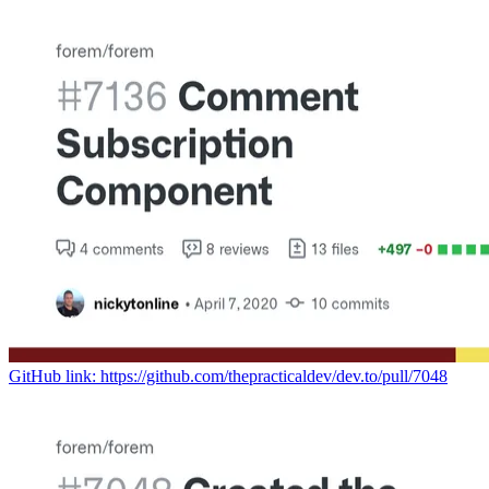
GitHub link: https://github.com/thepracticaldev/dev.to/pull/7048