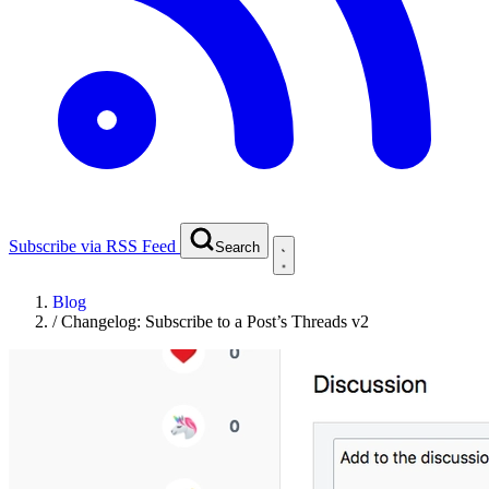
Subscribe via RSS Feed
Search
Blog
/
Changelog: Subscribe to a Post’s Threads v2