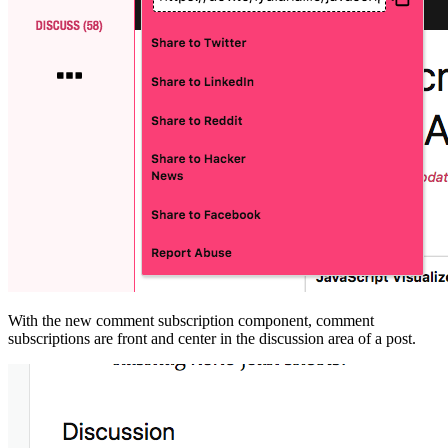
With the new comment subscription component, comment
subscriptions are front and center in the discussion area of a post.