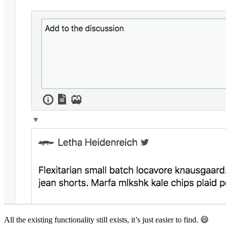
All the existing functionality still exists, it’s just easier to find. 😄