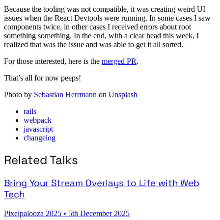
Because the tooling was not compatible, it was creating weird UI
issues when the React Devtools were running. In some cases I saw
components twice, in other cases I received errors about root
something something. In the end, with a clear head this week, I
realized that was the issue and was able to get it all sorted.
For those interested, here is the
merged PR
.
That’s all for now peeps!
Photo by
Sebastian Herrmann
on
Unsplash
rails
webpack
javascript
changelog
Related Talks
Bring Your Stream Overlays to Life with Web
Tech
Pixelpalooza 2025
•
5th December 2025