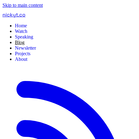
Skip to main content
nickyt
.
co
Home
Watch
Speaking
Blog
Newsletter
Projects
About