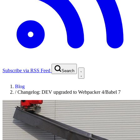
Subscribe via RSS Feed
Search
Blog
/
Changelog: DEV upgraded to Webpacker 4/Babel 7