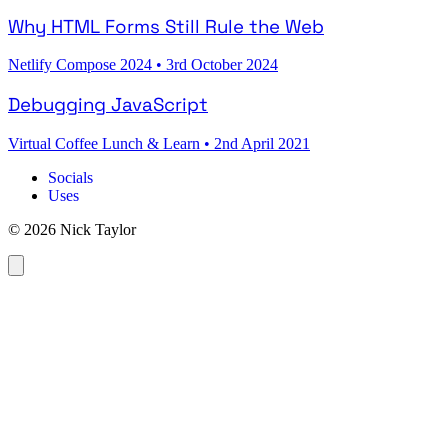
Why HTML Forms Still Rule the Web
Netlify Compose 2024
•
3rd October 2024
Debugging JavaScript
Virtual Coffee Lunch & Learn
•
2nd April 2021
Socials
Uses
© 2026 Nick Taylor