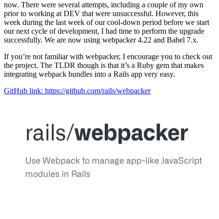
now. There were several attempts, including a couple of my own
prior to working at DEV that were unsuccessful. However, this
week during the last week of our cool-down period before we start
our next cycle of development, I had time to perform the upgrade
successfully. We are now using webpacker 4.22 and Babel 7.x.
If you’re not familiar with webpacker, I encourage you to check out
the project. The TLDR though is that it’s a Ruby gem that makes
integrating webpack bundles into a Rails app very easy.
GitHub link: https://github.com/rails/webpacker