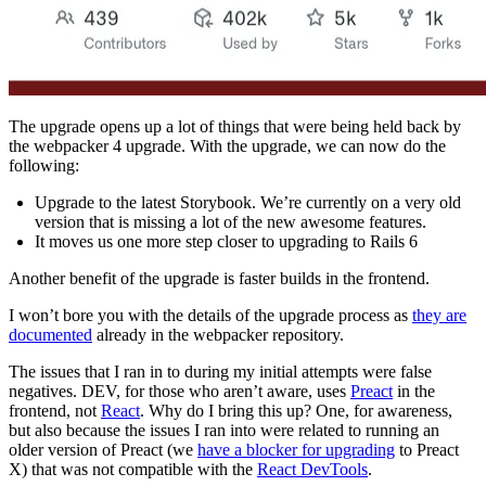
The upgrade opens up a lot of things that were being held back by
the webpacker 4 upgrade. With the upgrade, we can now do the
following:
Upgrade to the latest Storybook. We’re currently on a very old
version that is missing a lot of the new awesome features.
It moves us one more step closer to upgrading to Rails 6
Another benefit of the upgrade is faster builds in the frontend.
I won’t bore you with the details of the upgrade process as
they are
documented
already in the webpacker repository.
The issues that I ran in to during my initial attempts were false
negatives. DEV, for those who aren’t aware, uses
Preact
in the
frontend, not
React
. Why do I bring this up? One, for awareness,
but also because the issues I ran into were related to running an
older version of Preact (we
have a blocker for upgrading
to Preact
X) that was not compatible with the
React DevTools
.