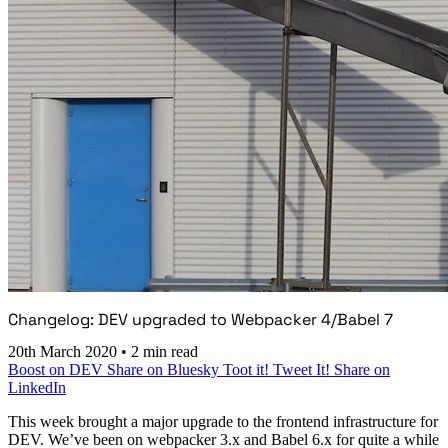
Changelog: DEV upgraded to Webpacker 4/Babel 7
20th March 2020
•
2 min read
Boost on DEV
Share on Bluesky
Toot it!
Tweet It!
Share on
LinkedIn
This week brought a major upgrade to the frontend infrastructure for
DEV. We’ve been on webpacker 3.x and Babel 6.x for quite a while