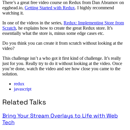
There’s a great free video course on Redux from Dan Abramov on
egghead.io,
Getting Started with Redux
. I highly recommend
watching it.
In one of the videos in the series,
Redux: Implementing Store from
Scratch
, he explains how to create the great Redux store. It’s
essentially what the store is, minus some edge cases etc.
Do you think you can create it from scratch without looking at the
video?
This challenge isn’t a who got it first kind of challenge. It’s really
just for you. Really try to do it without looking at the video. Once
you’re done, watch the video and see how close you came to the
solution.
redux
javascript
Related Talks
Bring Your Stream Overlays to Life with Web
Tech