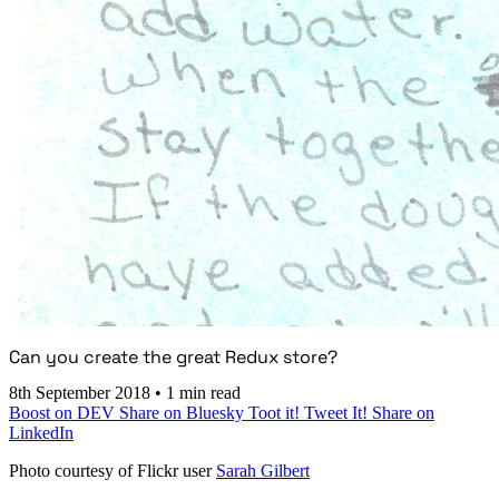
Can you create the great Redux store?
8th September 2018
•
1 min read
Boost on DEV
Share on Bluesky
Toot it!
Tweet It!
Share on
LinkedIn
Photo courtesy of Flickr user
Sarah Gilbert