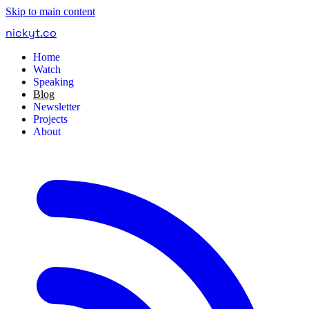
Skip to main content
nickyt
.
co
Home
Watch
Speaking
Blog
Newsletter
Projects
About