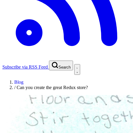
Subscribe via RSS Feed
Search
Blog
/
Can you create the great Redux store?