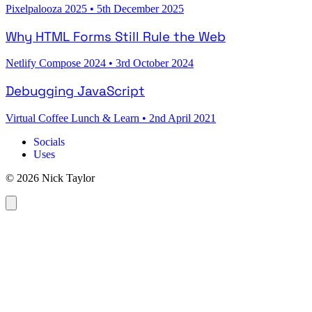
Pixelpalooza 2025
•
5th December 2025
Why HTML Forms Still Rule the Web
Netlify Compose 2024
•
3rd October 2024
Debugging JavaScript
Virtual Coffee Lunch & Learn
•
2nd April 2021
Socials
Uses
© 2026 Nick Taylor