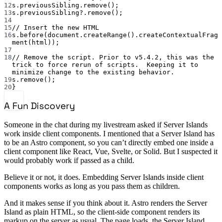
12
s.previousSibling.remove();
13
s.previousSibling?.remove();
14
15
// Insert the new HTML
16
s.before(document.createRange().createContextualFrag
ment(html));
17
18
// Remove the script. Prior to v5.4.2, this was the 
trick to force rerun of scripts.  Keeping it to 
minimize change to the existing behavior.
19
s.remove();
20
}
A Fun Discovery
Someone in the chat during my livestream asked if Server Islands
work inside client components. I mentioned that a Server Island has
to be an Astro component, so you can’t directly embed one inside a
client component like React, Vue, Svelte, or Solid. But I suspected it
would probably work if passed as a child.
Believe it or not, it does. Embedding Server Islands inside client
components works as long as you pass them as children.
And it makes sense if you think about it. Astro renders the Server
Island as plain HTML, so the client-side component renders its
markup on the server as usual. The page loads, the Server Island