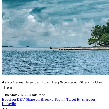
Astro Server Islands: How They Work and When to Use
Them
19th May 2025
•
4 min read
Boost on DEV
Share on Bluesky
Toot it!
Tweet It!
Share on
LinkedIn