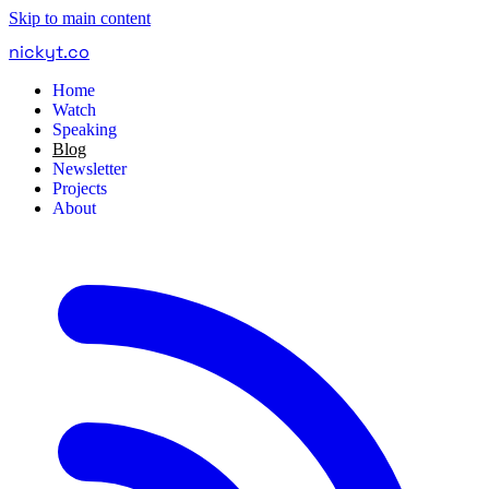
Skip to main content
nickyt
.
co
Home
Watch
Speaking
Blog
Newsletter
Projects
About