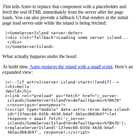
This tells Astro to replace that component with a placeholder and
fetch the real HTML immediately from the server after the page
loads. You can also provide a fallback UI that renders in the initial
page load server-side while the island is being fetched:
1
<
SomeServerIsland
server:defer
>
2
<
div
slot
=
"fallback"
>Loading some server island...
</
div
>
3
</
SomeServerIsland
>
What actually happens under the hood:
At build time,
Astro replaces the island with a small script
. Here’s an
expanded view:
1
<!--[if astro]>server-island-start<![endif]-->
2
<
h1
>Hello
3
World</
h1
>
4
<
link
rel
=
"preload"
as
=
"fetch"
href
=
"/_server-
islands/SomeServerIsland?e=default&p=&s=%7B%7D"
crossorigin
=
"anonymous"
>
5
<
script
type
=
"module"
data-astro-rerun
data-island-
id
=
"137eec60-035b-4630-b4af-365acd683b97"
>
let
response 
=
await
fetch
(
'/_server-
islands/SomeServerIsland?e=default&p=&s=%7B%7D'
);
6
replaceServerIsland
(
'137eec60-035b-4630-b4af-
365acd683b97'
, response);</
script
>