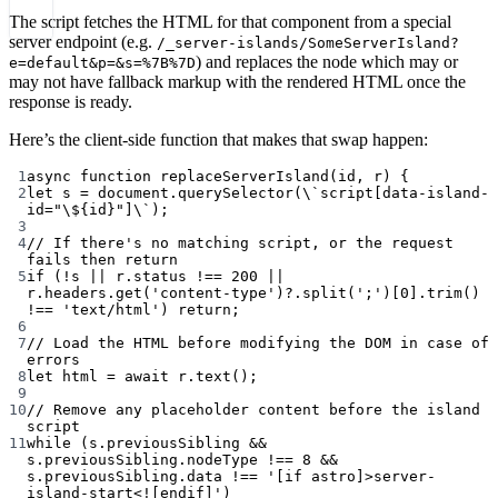
The script fetches the HTML for that component from a special
server endpoint (e.g.
/_server-islands/SomeServerIsland?
) and replaces the node which may or
e=default&p=&s=%7B%7D
may not have fallback markup with the rendered HTML once the
response is ready.
Here’s the client-side function that makes that swap happen:
1
async
function
replaceServerIsland
(
id
, 
r
) {
2
let
 s 
=
 document.
querySelector
(\
`script[data-island-
id="
\$
{id}"]
\`
);
3
4
// If there's no matching script, or the request 
fails then return
5
if (!s || r.status !== 200 || 
r.headers.get('content-type')?.split(';')[0].trim() 
!== 'text/html') return;
6
7
// Load the HTML before modifying the DOM in case of 
errors
8
let html = await r.text();
9
10
// Remove any placeholder content before the island 
script
11
while (s.previousSibling && 
s.previousSibling.nodeType !== 8 && 
s.previousSibling.data !== '[if astro]>server-
island-start<![endif]')