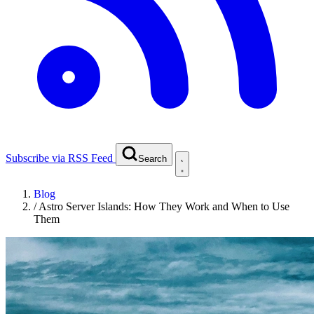
Subscribe via RSS Feed
Search
Blog
/
Astro Server Islands: How They Work and When to Use
Them