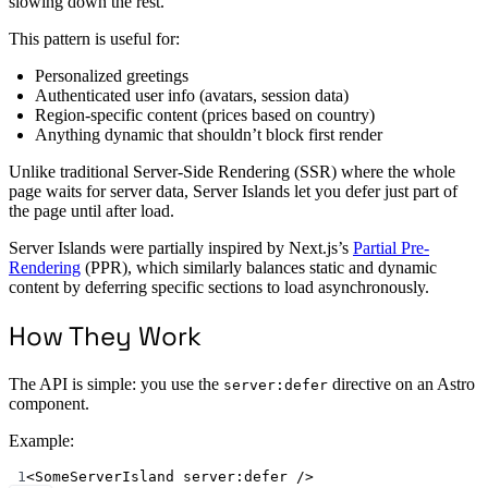
slowing down the rest.
This pattern is useful for:
Personalized greetings
Authenticated user info (avatars, session data)
Region-specific content (prices based on country)
Anything dynamic that shouldn’t block first render
Unlike traditional Server-Side Rendering (SSR) where the whole
page waits for server data, Server Islands let you defer just part of
the page until after load.
Server Islands were partially inspired by Next.js’s
Partial Pre-
Rendering
(PPR), which similarly balances static and dynamic
content by deferring specific sections to load asynchronously.
How They Work
The API is simple: you use the
directive on an Astro
server:defer
component.
Example:
1
<
SomeServerIsland
server:defer
 />