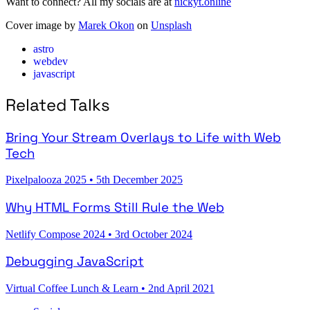
Want to connect? All my socials are at
nickyt.online
Cover image by
Marek Okon
on
Unsplash
astro
webdev
javascript
Related Talks
Bring Your Stream Overlays to Life with Web
Tech
Pixelpalooza 2025
•
5th December 2025
Why HTML Forms Still Rule the Web
Netlify Compose 2024
•
3rd October 2024
Debugging JavaScript
Virtual Coffee Lunch & Learn
•
2nd April 2021