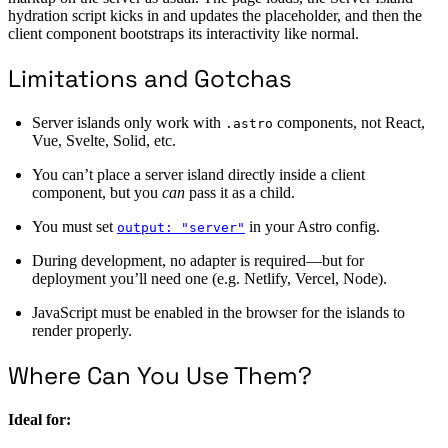
hydration script kicks in and updates the placeholder, and then the
client component bootstraps its interactivity like normal.
Limitations and Gotchas
Server islands only work with
components, not React,
.astro
Vue, Svelte, Solid, etc.
You can’t place a server island directly inside a client
component, but you
can
pass it as a child.
You must set
in your Astro config.
output: "server"
During development, no adapter is required—but for
deployment you’ll need one (e.g. Netlify, Vercel, Node).
JavaScript must be enabled in the browser for the islands to
render properly.
Where Can You Use Them?
Ideal for: