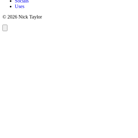
Socials
Uses
© 2026 Nick Taylor