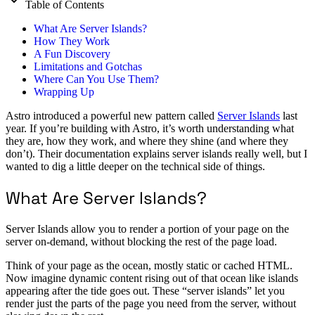
Table of Contents
What Are Server Islands?
How They Work
A Fun Discovery
Limitations and Gotchas
Where Can You Use Them?
Wrapping Up
Astro introduced a powerful new pattern called
Server Islands
last
year. If you’re building with Astro, it’s worth understanding what
they are, how they work, and where they shine (and where they
don’t). Their documentation explains server islands really well, but I
wanted to dig a little deeper on the technical side of things.
What Are Server Islands?
Server Islands allow you to render a portion of your page on the
server on-demand, without blocking the rest of the page load.
Think of your page as the ocean, mostly static or cached HTML.
Now imagine dynamic content rising out of that ocean like islands
appearing after the tide goes out. These “server islands” let you
render just the parts of the page you need from the server, without