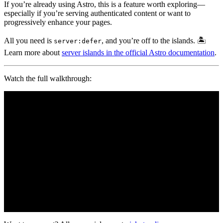
If you’re already using Astro, this is a feature worth exploring—
especially if you’re serving authenticated content or want to
progressively enhance your pages.
All you need is
, and you’re off to the islands. 🏝️
server:defer
Learn more about
server islands in the official Astro documentation
.
Watch the full walkthrough: