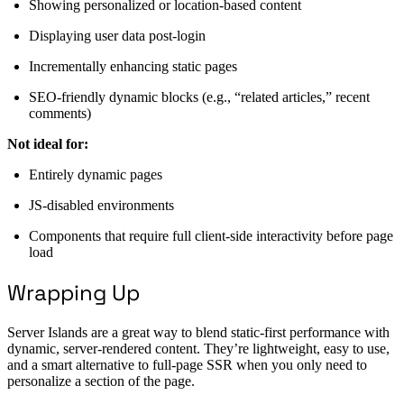
Showing personalized or location-based content
Displaying user data post-login
Incrementally enhancing static pages
SEO-friendly dynamic blocks (e.g., “related articles,” recent
comments)
Not ideal for:
Entirely dynamic pages
JS-disabled environments
Components that require full client-side interactivity before page
load
Wrapping Up
Server Islands are a great way to blend static-first performance with
dynamic, server-rendered content. They’re lightweight, easy to use,
and a smart alternative to full-page SSR when you only need to
personalize a section of the page.